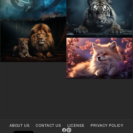
·
·
·
ABOUT US
CONTACT US
LICENSE
PRIVACY POLICY