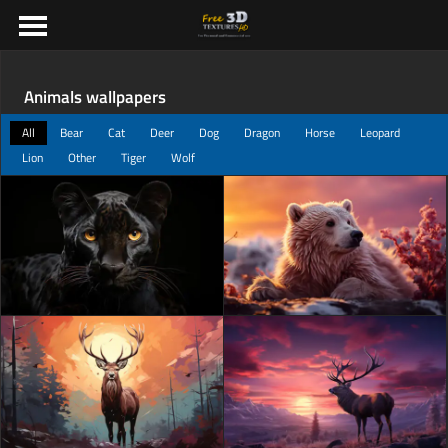
Animals wallpapers
All
Bear
Cat
Deer
Dog
Dragon
Horse
Leopard
Lion
Other
Tiger
Wolf