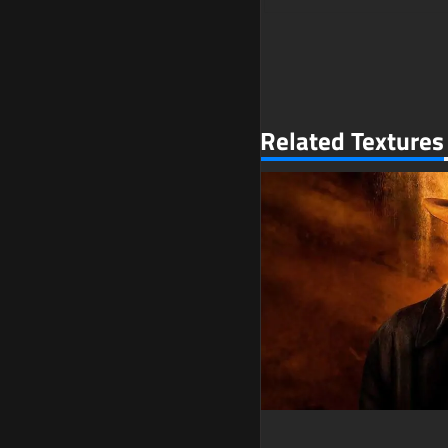
Related Textures