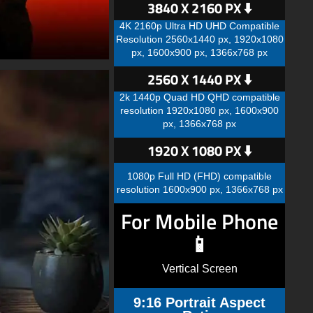
3840 X 2160 PX ⬇️
4K 2160p Ultra HD UHD Compatible
Resolution 2560x1440 px, 1920x1080
px, 1600x900 px, 1366x768 px
2560 X 1440 PX ⬇️
2k 1440p Quad HD QHD compatible
resolution 1920x1080 px, 1600x900
px, 1366x768 px
1920 X 1080 PX ⬇️
1080p Full HD (FHD) compatible
resolution 1600x900 px, 1366x768 px
For Mobile Phone
📱
Vertical Screen
9:16 Portrait Aspect