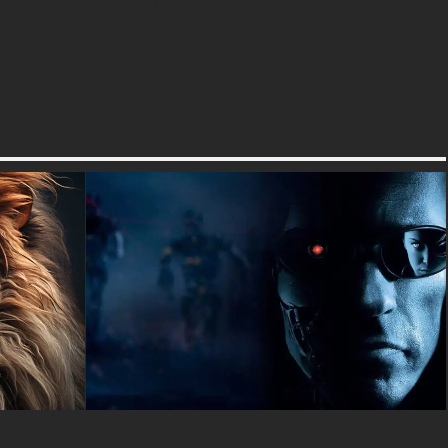
Best of all, there's absolutely
no registration needed, no
email signup required, and no
complicated download process
- just click the download button
and start enjoying your new
Lion King wallpaper right away.
You can choose from 4K Ultra
HD quality for the sharpest
possible image, or select
smaller file sizes if you prefer
faster downloads.
Your favorite Disney
characters have never looked
better than in these
professionally optimized
wallpapers that work perfectly
on Windows computers, Mac
desktops, Android phones,
iPhones, tablets, and any other
device with a screen. The 4K
Ultra HD quality means every
single detail of Mufasa's