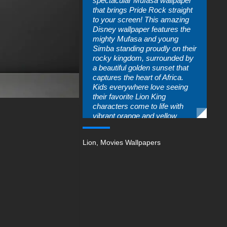
spectacular Mufasa wallpaper
that brings Pride Rock straight
to your screen! This amazing
Disney wallpaper features the
mighty Mufasa and young
Simba standing proudly on their
rocky kingdom, surrounded by
a beautiful golden sunset that
captures the heart of Africa.
Kids everywhere love seeing
their favorite Lion King
characters come to life with
vibrant orange and yellow
colors that make any device
look absolutely incredible. The
Lion
,
Movies Wallpapers
warm sunset sky creates a
perfect backdrop that tells the
story of courage, family, and
the circle of life that makes this
Disney movie so special.
Young fans can't get enough of
seeing Mufasa's wise
expression and Simba's
adorable face every time they