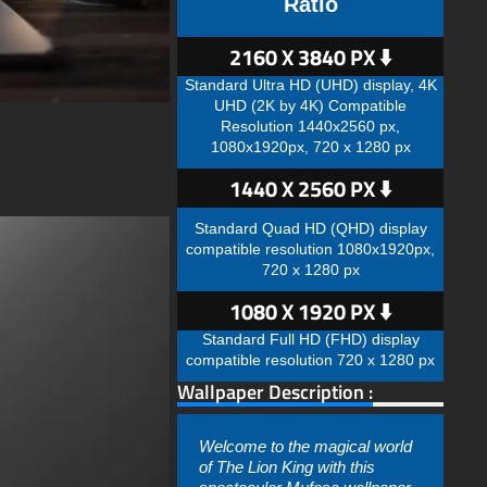
Ratio
2160 X 3840 PX ⬇️
Standard Ultra HD (UHD) display, 4K
UHD (2K by 4K) Compatible
Resolution 1440x2560 px,
1080x1920px, 720 x 1280 px
1440 X 2560 PX ⬇️
Standard Quad HD (QHD) display
compatible resolution 1080x1920px,
720 x 1280 px
1080 X 1920 PX ⬇️
Standard Full HD (FHD) display
compatible resolution 720 x 1280 px
Wallpaper Description :
Welcome to the magical world
of The Lion King with this