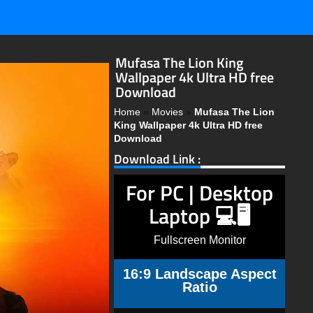
Mufasa The Lion King
Wallpaper 4k Ultra HD free
Download
Home
»
Movies
»
Mufasa The Lion
King Wallpaper 4k Ultra HD free
Download
Download Link :
For PC | Desktop
Laptop 💻🖥️
Fullscreen Monitor
16:9 Landscape Aspect
Ratio