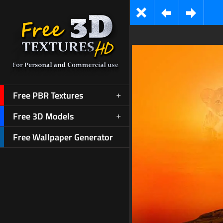
Free PBR Textures
Free 3D Models
Free Wallpaper Generator