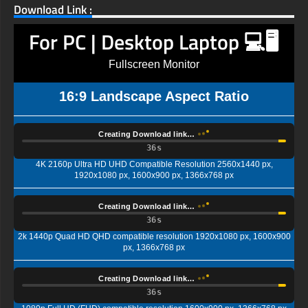
Download Link :
For PC | Desktop Laptop 💻🖥️
Fullscreen Monitor
16:9 Landscape Aspect Ratio
Creating Download link…
35s
4K 2160p Ultra HD UHD Compatible Resolution 2560x1440 px,
1920x1080 px, 1600x900 px, 1366x768 px
Creating Download link…
35s
2k 1440p Quad HD QHD compatible resolution 1920x1080 px, 1600x900
px, 1366x768 px
Creating Download link…
35s