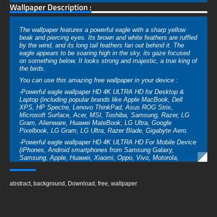
Wallpaper Description :
The wallpaper features a powerful eagle with a sharp yellow
beak and piercing eyes. Its brown and white feathers are ruffled
by the wind, and its long tail feathers fan out behind it. The
eagle appears to be soaring high in the sky, its gaze focused
on something below. It looks strong and majestic, a true king of
the birds.
You can use this amazing free wallpaper in your device :
-Powerful eagle wallpaper HD 4K ULTRA HD for Desktop &
Laptop (including popular brands like Apple MacBook, Dell
XPS, HP Spectre, Lenovo ThinkPad, Asus ROG Strix,
Microsoft Surface, Acer, MSI, Toshiba, Samsung, Razer, LG
Gram, Alienware, Huawei MateBook, LG Ultra, Google
Pixelbook, LG Gram, LG Ultra, Razer Blade, Gigabyte Aero.
-Powerful eagle wallpaper HD 4K ULTRA HD For Mobile Device
(iPhones, Android smartphones from Samsung Galaxy,
Samsung, Apple, Huawei, Xiaomi, Oppo, Vivo, Motorola,
Lenovo, LG, Google Pixel, Sony, Nokia, OnePlus, Realme,
HTC, Honor, Asus, BlackBerry, and ZTE.
abstract
,
background
,
Download
,
free
,
wallpaper
-Powerful eagle wallpaper HD 4K ULTRA HD For Smart TV &
Streaming Device Amazon , Fire TV, Android TV, LG WebOS,
Roku TV, Google TV, Horizon TV, Firefox OS for TV ,Boxee
-Powerful eagle wallpaper HD 4K ULTRA HD For Gaming