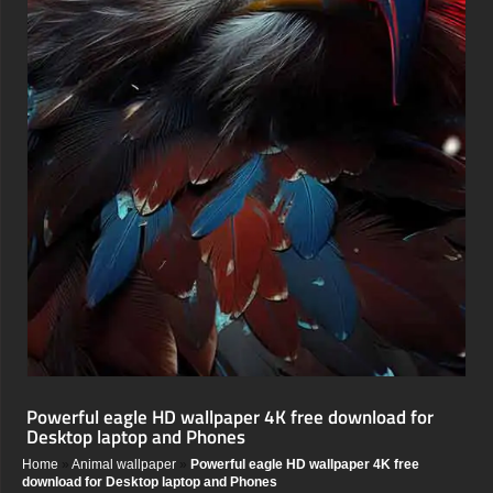
Powerful eagle HD wallpaper 4K free download for
Desktop laptop and Phones
Home
»
Animal wallpaper
»
Powerful eagle HD wallpaper 4K free
download for Desktop laptop and Phones