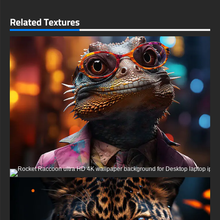
Console Sony PlayStation, Microsoft Xbox, Nintendo Switch
This free Powerful eagle wallpaper comes in a variety of sizes
Related Textures
to suit your needs, including the original stunning UHD 4K
(3840x2160 px), high-definition options, and a portrait-oriented
version specifically designed for phones.
free-3dtextureshd.com