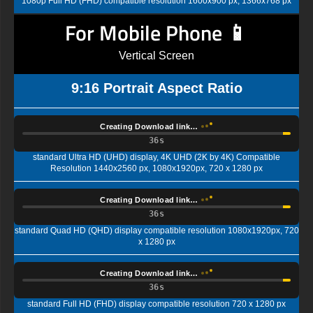
1080p Full HD (FHD) compatible resolution 1600x900 px, 1366x768 px
For Mobile Phone 📱
Vertical Screen
9:16 Portrait Aspect Ratio
Creating Download link…
35s
standard Ultra HD (UHD) display, 4K UHD (2K by 4K) Compatible
Resolution 1440x2560 px, 1080x1920px, 720 x 1280 px
Creating Download link…
35s
standard Quad HD (QHD) display compatible resolution 1080x1920px, 720
x 1280 px
Creating Download link…
35s
standard Full HD (FHD) display compatible resolution 720 x 1280 px