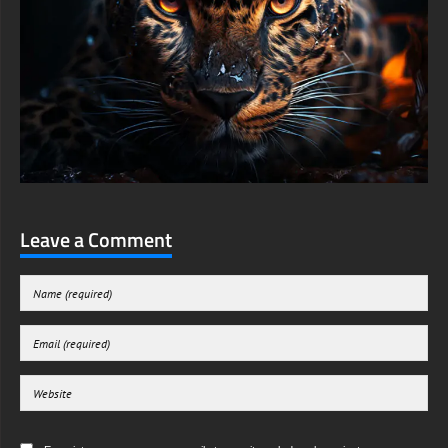
Leave a Comment