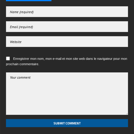
Enregistrer mon nom, mon e-mail et mon site web dans le navigateur pour mon
prochain commentaire.
SUBMIT COMMENT