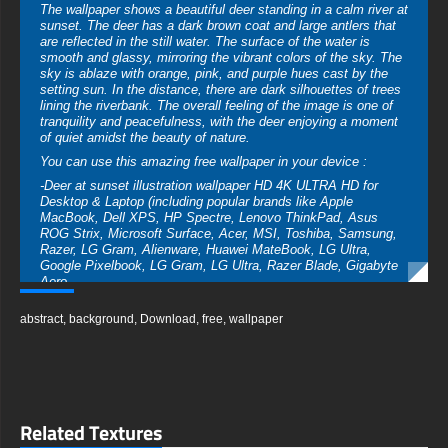
The wallpaper shows a beautiful deer standing in a calm river at
sunset. The deer has a dark brown coat and large antlers that
are reflected in the still water. The surface of the water is
smooth and glassy, mirroring the vibrant colors of the sky. The
sky is ablaze with orange, pink, and purple hues cast by the
setting sun. In the distance, there are dark silhouettes of trees
lining the riverbank. The overall feeling of the image is one of
tranquility and peacefulness, with the deer enjoying a moment
of quiet amidst the beauty of nature.
You can use this amazing free wallpaper in your device :
-Deer at sunset illustration wallpaper HD 4K ULTRA HD for
Desktop & Laptop (including popular brands like Apple
MacBook, Dell XPS, HP Spectre, Lenovo ThinkPad, Asus
ROG Strix, Microsoft Surface, Acer, MSI, Toshiba, Samsung,
Razer, LG Gram, Alienware, Huawei MateBook, LG Ultra,
Google Pixelbook, LG Gram, LG Ultra, Razer Blade, Gigabyte
Aero.
-Deer at sunset illustration wallpaper HD 4K ULTRA HD For
abstract
,
background
,
Download
,
free
,
wallpaper
Mobile Device (iPhones, Android smartphones from Samsung
Galaxy, Samsung, Apple, Huawei, Xiaomi, Oppo, Vivo,
Motorola, Lenovo, LG, Google Pixel, Sony, Nokia, OnePlus,
Realme, HTC, Honor, Asus, BlackBerry, and ZTE.
-Deer at sunset illustration wallpaper HD 4K ULTRA HD For
Smart TV & Streaming Device Amazon , Fire TV, Android TV,
Related Textures
LG WebOS, Roku TV, Google TV, Horizon TV, Firefox OS for
TV ,Boxee