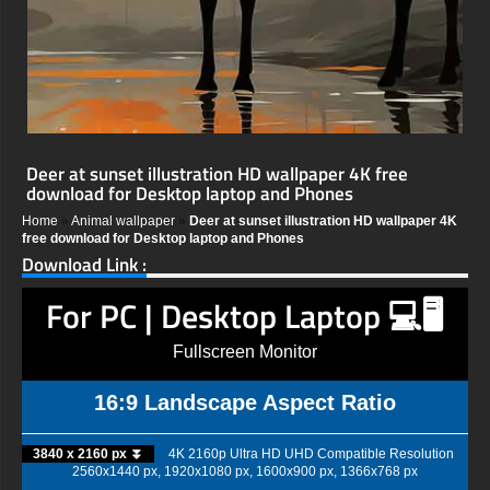
Deer at sunset illustration HD wallpaper 4K free
download for Desktop laptop and Phones
Home
»
Animal wallpaper
»
Deer at sunset illustration HD wallpaper 4K
free download for Desktop laptop and Phones
Download Link :
For PC | Desktop Laptop 💻🖥️
Fullscreen Monitor
16:9 Landscape Aspect Ratio
3840 x 2160 px ⏬
4K 2160p Ultra HD UHD Compatible Resolution
2560x1440 px, 1920x1080 px, 1600x900 px, 1366x768 px