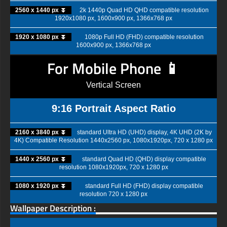
2560 x 1440 px ⏬
2k 1440p Quad HD QHD compatible resolution
1920x1080 px, 1600x900 px, 1366x768 px
1920 x 1080 px ⏬
1080p Full HD (FHD) compatible resolution
1600x900 px, 1366x768 px
For Mobile Phone 📱
Vertical Screen
9:16 Portrait Aspect Ratio
2160 x 3840 px ⏬
standard Ultra HD (UHD) display, 4K UHD (2K by
4K) Compatible Resolution 1440x2560 px, 1080x1920px, 720 x 1280 px
1440 x 2560 px ⏬
standard Quad HD (QHD) display compatible
resolution 1080x1920px, 720 x 1280 px
1080 x 1920 px ⏬
standard Full HD (FHD) display compatible
resolution 720 x 1280 px
Wallpaper Description :