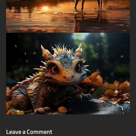
Leave a Comment