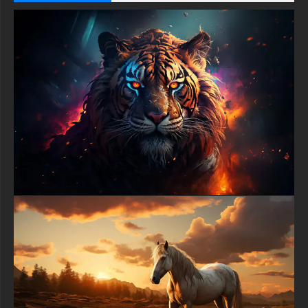
-Deer at sunset illustration wallpaper HD 4K ULTRA HD For
Gaming Console Sony PlayStation, Microsoft Xbox, Nintendo
Switch
This free Deer at sunset illustration wallpaper comes in a
variety of sizes to suit your needs, including the original
stunning UHD 4K (3840x2160 px), high-definition options, and a
portrait-oriented version specifically designed for phones.
free-3dtextureshd.com