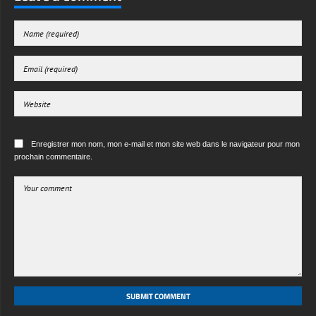
Enregistrer mon nom, mon e-mail et mon site web dans le navigateur pour mon
prochain commentaire.
SUBMIT COMMENT