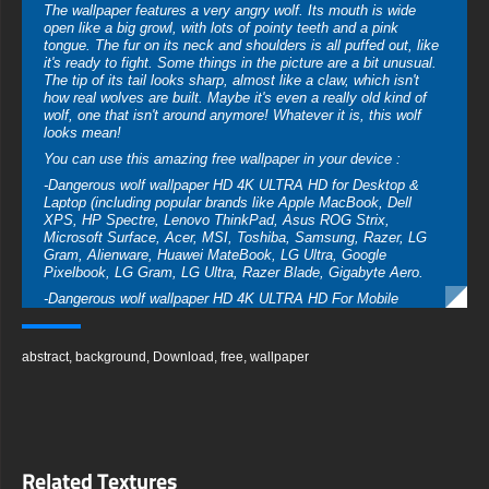
The wallpaper features a very angry wolf. Its mouth is wide
open like a big growl, with lots of pointy teeth and a pink
tongue. The fur on its neck and shoulders is all puffed out, like
it's ready to fight. Some things in the picture are a bit unusual.
The tip of its tail looks sharp, almost like a claw, which isn't
how real wolves are built. Maybe it's even a really old kind of
wolf, one that isn't around anymore! Whatever it is, this wolf
looks mean!
You can use this amazing free wallpaper in your device :
-Dangerous wolf wallpaper HD 4K ULTRA HD for Desktop &
Laptop (including popular brands like Apple MacBook, Dell
XPS, HP Spectre, Lenovo ThinkPad, Asus ROG Strix,
Microsoft Surface, Acer, MSI, Toshiba, Samsung, Razer, LG
Gram, Alienware, Huawei MateBook, LG Ultra, Google
Pixelbook, LG Gram, LG Ultra, Razer Blade, Gigabyte Aero.
-Dangerous wolf wallpaper HD 4K ULTRA HD For Mobile
Device (iPhones, Android smartphones from Samsung Galaxy,
Samsung, Apple, Huawei, Xiaomi, Oppo, Vivo, Motorola,
Lenovo, LG, Google Pixel, Sony, Nokia, OnePlus, Realme,
abstract
,
background
,
Download
,
free
,
wallpaper
HTC, Honor, Asus, BlackBerry, and ZTE.
-Dangerous wolf wallpaper HD 4K ULTRA HD For Smart TV &
Streaming Device Amazon , Fire TV, Android TV, LG WebOS,
Roku TV, Google TV, Horizon TV, Firefox OS for TV ,Boxee
-Dangerous wolf wallpaper HD 4K ULTRA HD For Gaming
Related Textures
Console Sony PlayStation, Microsoft Xbox, Nintendo Switch