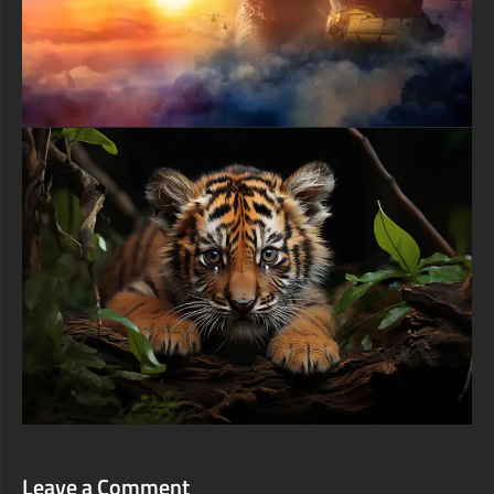
Leave a Comment