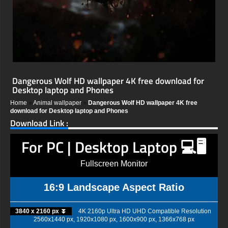
Dangerous Wolf HD wallpaper 4K free download for
Desktop laptop and Phones
Home
»
Animal wallpaper
»
Dangerous Wolf HD wallpaper 4K free
download for Desktop laptop and Phones
Download Link :
For PC | Desktop Laptop 💻🖥️
Fullscreen Monitor
16:9 Landscape Aspect Ratio
3840 x 2160 px ⏬
4K 2160p Ultra HD UHD Compatible Resolution
2560x1440 px, 1920x1080 px, 1600x900 px, 1366x768 px