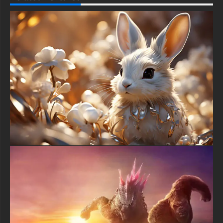
This free Dangerous wolf wallpaper comes in a variety of sizes
to suit your needs, including the original stunning UHD 4K
(3840x2160 px), high-definition options, and a portrait-oriented
version specifically designed for phones.
free-3dtextureshd.com