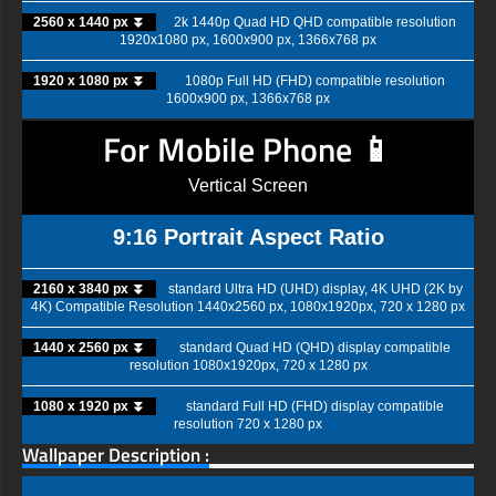
2560 x 1440 px ⏬
2k 1440p Quad HD QHD compatible resolution
1920x1080 px, 1600x900 px, 1366x768 px
1920 x 1080 px ⏬
1080p Full HD (FHD) compatible resolution
1600x900 px, 1366x768 px
For Mobile Phone 📱
Vertical Screen
9:16 Portrait Aspect Ratio
2160 x 3840 px ⏬
standard Ultra HD (UHD) display, 4K UHD (2K by
4K) Compatible Resolution 1440x2560 px, 1080x1920px, 720 x 1280 px
1440 x 2560 px ⏬
standard Quad HD (QHD) display compatible
resolution 1080x1920px, 720 x 1280 px
1080 x 1920 px ⏬
standard Full HD (FHD) display compatible
resolution 720 x 1280 px
Wallpaper Description :