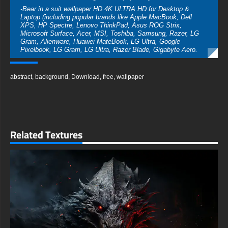
-Bear in a suit wallpaper HD 4K ULTRA HD for Desktop &
Laptop (including popular brands like Apple MacBook, Dell
XPS, HP Spectre, Lenovo ThinkPad, Asus ROG Strix,
Microsoft Surface, Acer, MSI, Toshiba, Samsung, Razer, LG
Gram, Alienware, Huawei MateBook, LG Ultra, Google
Pixelbook, LG Gram, LG Ultra, Razer Blade, Gigabyte Aero.
-Bear in a suit wallpaper HD 4K ULTRA HD For Mobile Device
(iPhones, Android smartphones from Samsung Galaxy,
abstract
,
background
,
Download
,
free
,
wallpaper
Samsung, Apple, Huawei, Xiaomi, Oppo, Vivo, Motorola,
Lenovo, LG, Google Pixel, Sony, Nokia, OnePlus, Realme,
HTC, Honor, Asus, BlackBerry, and ZTE.
-Bear in a suit wallpaper HD 4K ULTRA HD For Smart TV &
Streaming Device Amazon , Fire TV, Android TV, LG WebOS,
Roku TV, Google TV, Horizon TV, Firefox OS for TV ,Boxee
Related Textures
-Bear in a suit wallpaper HD 4K ULTRA HD For Gaming
Console Sony PlayStation, Microsoft Xbox, Nintendo Switch
This free Bear in a suit wallpaper comes in a variety of sizes to
suit your needs, including the original stunning UHD 4K
(3840x2160 px), high-definition options, and a portrait-oriented
version specifically designed for phones.
free-3dtextureshd.com