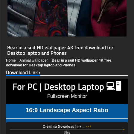
Bear in a suit HD wallpaper 4K free download for
Desktop laptop and Phones
Home
»
Animal wallpaper
»
Bear in a suit HD wallpaper 4K free
download for Desktop laptop and Phones
Download Link :
For PC | Desktop Laptop 💻🖥️
Fullscreen Monitor
16:9 Landscape Aspect Ratio
Creating Download link…
35s