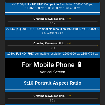
4K 2160p Ultra HD UHD Compatible Resolution 2560x1440 px,
1920x1080 px, 1600x900 px, 1366x768 px
Creating Download link…
35s
2k 1440p Quad HD QHD compatible resolution 1920x1080 px, 1600x900
px, 1366x768 px
Creating Download link…
35s
1080p Full HD (FHD) compatible resolution 1600x900 px, 1366x768 px
For Mobile Phone 📱
Vertical Screen
9:16 Portrait Aspect Ratio
Creating Download link…
35s