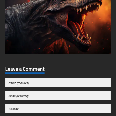
Leave a Comment