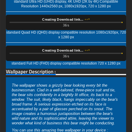
standard Ultra HD (UHD) display, 4K UHD (2K by 4K) Compatible
Resolution 1440x2560 px, 1080x1920px, 720 x 1280 px
Creating Download link…
35s
standard Quad HD (QHD) display compatible resolution 1080x1920px, 720
x 1280 px
Creating Download link…
35s
standard Full HD (FHD) display compatible resolution 720 x 1280 px
Wallpaper Description :
The wallpaper shows a grizzly bear looking every bit the
businessman. Clad in a well-tailored, three-piece suit and tie,
the bear sits confidently in a brightly lit office, its back to a
window. The suit, likely black, hangs impeccably on the bear's
broad frame. A serious expression etched on its face is
accentuated by a pair of glasses perched on its snout. The
image creates a humorous juxtaposition between the bear's
wild nature and its sophisticated attire, leaving the viewer to
wonder what kind of business this bear might be conducting.
You can use this amazing free wallpaper in your device :