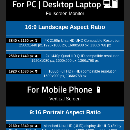
For PC | Desktop Laptop 💻🖥️
Fullscreen Monitor
16:9 Landscape Aspect Ratio
3840 x 2160 px ⏬
4K 2160p Ultra HD UHD Compatible Resolution
2560x1440 px, 1920x1080 px, 1600x900 px, 1366x768 px
2560 x 1440 px ⏬
2k 1440p Quad HD QHD compatible resolution
1920x1080 px, 1600x900 px, 1366x768 px
1920 x 1080 px ⏬
1080p Full HD (FHD) compatible resolution
1600x900 px, 1366x768 px
For Mobile Phone 📱
Vertical Screen
9:16 Portrait Aspect Ratio
2160 x 3840 px ⏬
standard Ultra HD (UHD) display, 4K UHD (2K by