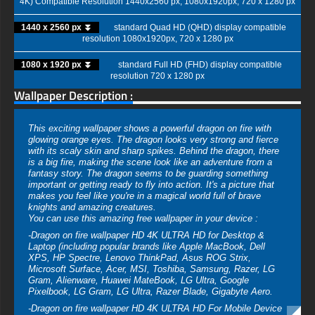
4K) Compatible Resolution 1440x2560 px, 1080x1920px, 720 x 1280 px
1440 x 2560 px ⏬
standard Quad HD (QHD) display compatible
resolution 1080x1920px, 720 x 1280 px
1080 x 1920 px ⏬
standard Full HD (FHD) display compatible
resolution 720 x 1280 px
Wallpaper Description :
This exciting wallpaper shows a powerful dragon on fire with
glowing orange eyes. The dragon looks very strong and fierce
with its scaly skin and sharp spikes. Behind the dragon, there
is a big fire, making the scene look like an adventure from a
fantasy story. The dragon seems to be guarding something
important or getting ready to fly into action. It's a picture that
makes you feel like you're in a magical world full of brave
knights and amazing creatures.
You can use this amazing free wallpaper in your device :
-Dragon on fire wallpaper HD 4K ULTRA HD for Desktop &
Laptop (including popular brands like Apple MacBook, Dell
XPS, HP Spectre, Lenovo ThinkPad, Asus ROG Strix,
Microsoft Surface, Acer, MSI, Toshiba, Samsung, Razer, LG
Gram, Alienware, Huawei MateBook, LG Ultra, Google
Pixelbook, LG Gram, LG Ultra, Razer Blade, Gigabyte Aero.
-Dragon on fire wallpaper HD 4K ULTRA HD For Mobile Device