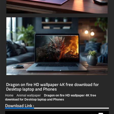
Dragon on fire HD wallpaper 4K free download for
Desktop laptop and Phones
Home
»
Animal wallpaper
»
Dragon on fire HD wallpaper 4K free
download for Desktop laptop and Phones
Download Link :