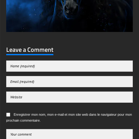
Leave a Comment
Enregistrer mon nom, mon e-mail et mon site web dans le navigateur pour mon
prochain commentaire.