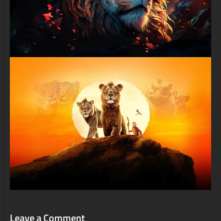
shadows that sculpt the crocodile's formidable skull structure.
Golden accents along scale edges contrast beautifully against
darker base tones, suggesting either dawn or dusk lighting that
photographers prize for dramatic wildlife captures. The slight
motion blur from water droplets adds realism while frozen
splashes demonstrate the split-second timing required to
capture apex predators at their most photogenic moments.
Mobile device users seeking premium wildlife backgrounds will
discover this crocodile wallpaper translates perfectly to vertical
smartphone displays without losing impact or critical details.
The portrait-friendly composition keeps those hypnotic eyes
prominently featured while maintaining enough surrounding
detail to convey scale and power. Whether displayed on
iPhone, Android devices, or tablets, this high-resolution image
delivers every scale texture and tooth edge with crystal clarity
that demonstrates professional-grade wildlife photography or
digital artistry.
Download this extraordinary crocodile wallpaper today and bring
prehistoric power to your screen with artwork celebrating one of
nature's most successful predator designs. This premium
digital masterpiece showcases why crocodilians have survived
virtually unchanged for over two hundred million years,
combining biological perfection with visual drama that reminds
viewers of nature's incredible diversity. Perfect for wildlife
enthusiasts, biology students, nature lovers, and anyone
appreciating powerful animal imagery that commands respect
and admiration for Earth's remarkable creatures.
Leave a Comment