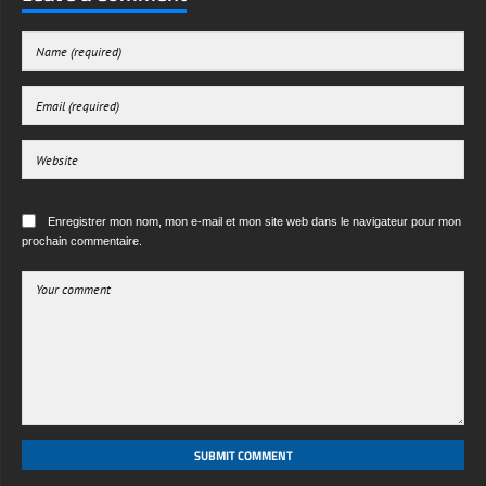
free-3dtextureshd.com
Enregistrer mon nom, mon e-mail et mon site web dans le navigateur pour mon
prochain commentaire.
SUBMIT COMMENT