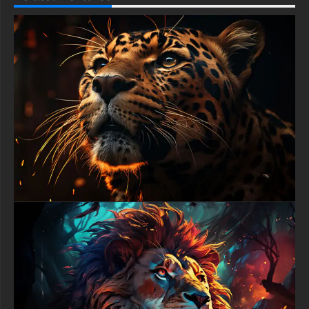
adds kinetic energy while keeping complete focus on the
crocodile's fearsome features, demonstrating professional
wildlife photography composition principles that separate
exceptional images from ordinary snapshots.
This premium animal 4K background performs flawlessly
across all devices and screen types, maintaining shocking
clarity whether displayed on high-resolution gaming monitors,
standard laptops, tablets, or smartphones. The centered
composition naturally draws attention to the crocodile's piercing
eyes while the darker surrounding areas provide perfect
contrast for desktop icons without creating visual clutter. The
cool blue-grey tones mixed with warm amber highlights create
balanced color temperature that remains comfortable during
extended viewing while preserving the image's dramatic punch.
Crocodile HD wallpaper collectors appreciate backgrounds
showcasing nature's raw power, and this predator portrait
delivers unmatched intensity through expert lighting and texture
rendering. The wet scales reflecting ambient light suggest the
crocodile emerging from murky waters where it reigns supreme
as an ambush hunter. The visible nostrils positioned atop the
snout demonstrate evolutionary perfection for aquatic
predation, adding educational value alongside pure aesthetic
impact that appeals to biology enthusiasts and nature
documentary fans.
The sophisticated lighting design in this animal wallpaper
creates dimensional depth through strategic highlights and