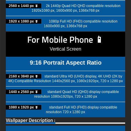
2560 x 1440 px ⏬
2k 1440p Quad HD QHD compatible resolution
1920x1080 px, 1600x900 px, 1366x768 px
1920 x 1080 px ⏬
1080p Full HD (FHD) compatible resolution
1600x900 px, 1366x768 px
For Mobile Phone 📱
Vertical Screen
9:16 Portrait Aspect Ratio
2160 x 3840 px ⏬
standard Ultra HD (UHD) display, 4K UHD (2K by
4K) Compatible Resolution 1440x2560 px, 1080x1920px, 720 x 1280 px
1440 x 2560 px ⏬
standard Quad HD (QHD) display compatible
resolution 1080x1920px, 720 x 1280 px
1080 x 1920 px ⏬
standard Full HD (FHD) display compatible
resolution 720 x 1280 px
Wallpaper Description :