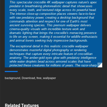
This spectacular crocodile 4K wallpaper captures nature's apex
predator in breathtaking photorealistic detail that showcases
every scale, tooth, and textured ridge across its powerful head.
The intense close-up composition places viewers face-to-face
with raw predatory power, creating a desktop background that
commands attention and respect for one of Earth's most
ancient surviving species. This premium wallpaper delivers
cinema-quality visuals with incredible texture work and
dramatic lighting that brings the crocodile's menacing presence
to life on any screen, making it essential for wildlife enthusiasts
and animal lovers seeking truly impressive backgrounds.
The exceptional detail in this realistic crocodile wallpaper
demonstrates masterful digital photography or rendering
techniques that capture every intricate feature of crocodilian
anatomy. The amber-gold eyes glow with predatory intelligence
while water droplets bead across armored scales that have
protected these creatures for millions of years. The razor-sharp
teeth visible along the powerful jaws create visceral impact
while the textured skin shows remarkable depth with raised
osteoderms and weathered patterns that tell stories of survival
background
,
Download
,
free
,
wallpaper
in harsh aquatic environments.
Wildlife wallpaper enthusiasts searching for powerful animal
imagery will find this crocodile close-up absolutely mesmerizing
in its intensity and technical execution. The symmetrical frontal
perspective creates psychological impact by establishing direct
eye contact that triggers primal recognition of danger and
Related Textures
respect. The dark atmospheric background with water splashes