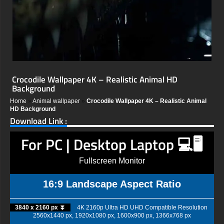
Crocodile Wallpaper 4K – Realistic Animal HD
Background
Home
»
Animal wallpaper
»
Crocodile Wallpaper 4K – Realistic Animal
HD Background
Download Link :
For PC | Desktop Laptop 💻🖥️
Fullscreen Monitor
16:9 Landscape Aspect Ratio
3840 x 2160 px ⏬
4K 2160p Ultra HD UHD Compatible Resolution
2560x1440 px, 1920x1080 px, 1600x900 px, 1366x768 px