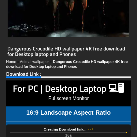
Dangerous Crocodile HD wallpaper 4K free download
for Desktop laptop and Phones
Home
»
Animal wallpaper
»
Dangerous Crocodile HD wallpaper 4K free
download for Desktop laptop and Phones
Download Link :
For PC | Desktop Laptop 💻🖥️
Fullscreen Monitor
16:9 Landscape Aspect Ratio
Creating Download link…
35s