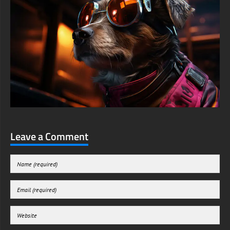
Leave a Comment