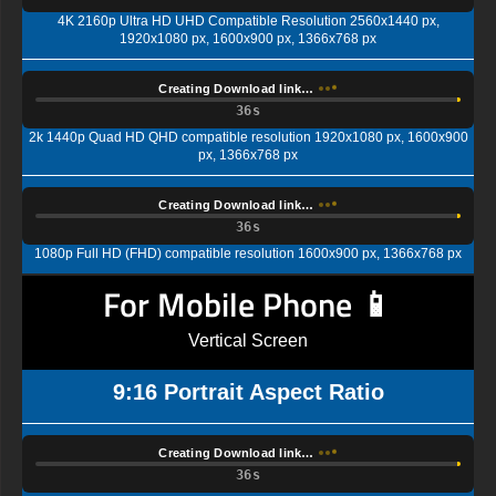
4K 2160p Ultra HD UHD Compatible Resolution 2560x1440 px,
1920x1080 px, 1600x900 px, 1366x768 px
Creating Download link…
35s
2k 1440p Quad HD QHD compatible resolution 1920x1080 px, 1600x900
px, 1366x768 px
Creating Download link…
35s
1080p Full HD (FHD) compatible resolution 1600x900 px, 1366x768 px
For Mobile Phone 📱
Vertical Screen
9:16 Portrait Aspect Ratio
Creating Download link…
35s