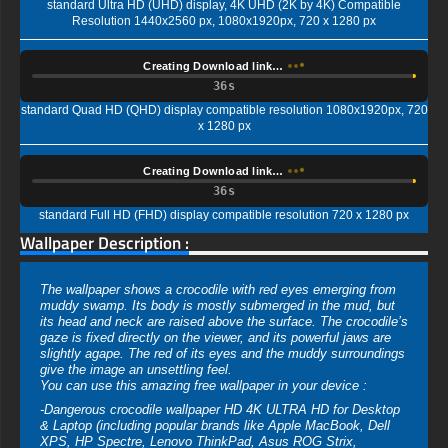
standard Ultra HD (UHD) display, 4K UHD (2K by 4K) Compatible
Resolution 1440x2560 px, 1080x1920px, 720 x 1280 px
Creating Download link…
35s
standard Quad HD (QHD) display compatible resolution 1080x1920px, 720
x 1280 px
Creating Download link…
35s
standard Full HD (FHD) display compatible resolution 720 x 1280 px
Wallpaper Description :
The wallpaper shows a crocodile with red eyes emerging from
muddy swamp. Its body is mostly submerged in the mud, but
its head and neck are raised above the surface. The crocodile’s
gaze is fixed directly on the viewer, and its powerful jaws are
slightly agape. The red of its eyes and the muddy surroundings
give the image an unsettling feel.
You can use this amazing free wallpaper in your device :
-Dangerous crocodile wallpaper HD 4K ULTRA HD for Desktop
& Laptop (including popular brands like Apple MacBook, Dell
XPS, HP Spectre, Lenovo ThinkPad, Asus ROG Strix,