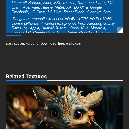
Microsoft Surface, Acer, MSI, Toshiba, Samsung, Razer, LG
Gram, Alienware, Huawei MateBook, LG Ultra, Google
Pixelbook, LG Gram, LG Ultra, Razer Blade, Gigabyte Aero.
-Dangerous crocodile wallpaper HD 4K ULTRA HD For Mobile
Device (iPhones, Android smartphones from Samsung Galaxy,
Samsung, Apple, Huawei, Xiaomi, Oppo, Vivo, Motorola,
Lenovo, LG, Google Pixel, Sony, Nokia, OnePlus, Realme,
HTC, Honor, Asus, BlackBerry, and ZTE.
abstract
,
background
,
Download
,
free
,
wallpaper
-Dangerous crocodilewallpaper HD 4K ULTRA HD For Smart TV
& Streaming Device Amazon , Fire TV, Android TV, LG
WebOS, Roku TV, Google TV, Horizon TV, Firefox OS for TV
,Boxee
-Dangerous crocodile wallpaper HD 4K ULTRA HD For Gaming
Console Sony PlayStation, Microsoft Xbox, Nintendo Switch
Related Textures
This free Dangerous crocodile wallpaper comes in a variety of
sizes to suit your needs, including the original stunning UHD
4K (3840x2160 px), high-definition options, and a portrait-
oriented version specifically designed for phones.
free-3dtextureshd.com