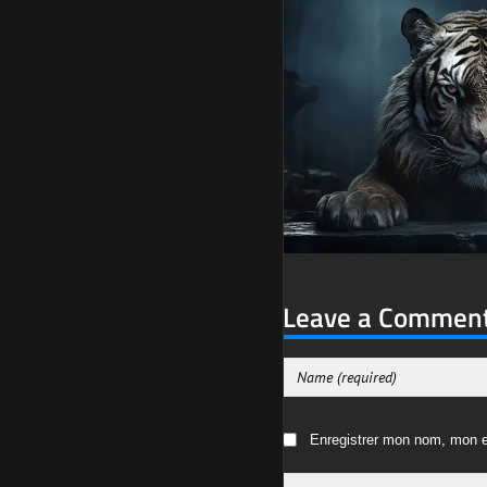
Leave a Commen
Enregistrer mon nom, mon e