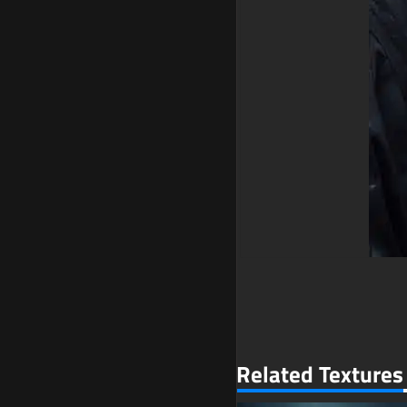
Related Textures