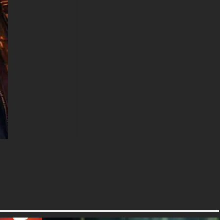
including the original stunning
UHD 4K (3840x2160 px), high-
definition options, and a
portrait-oriented version
specifically designed for
phones.
free-3dtextureshd.com