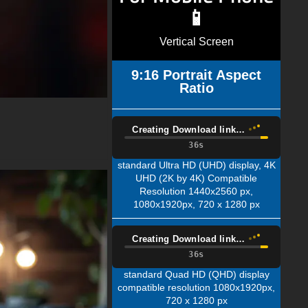
📱
Vertical Screen
9:16 Portrait Aspect
Ratio
Creating Download link…
34s
standard Ultra HD (UHD) display, 4K
UHD (2K by 4K) Compatible
Resolution 1440x2560 px,
1080x1920px, 720 x 1280 px
Creating Download link…
34s
standard Quad HD (QHD) display
compatible resolution 1080x1920px,
720 x 1280 px