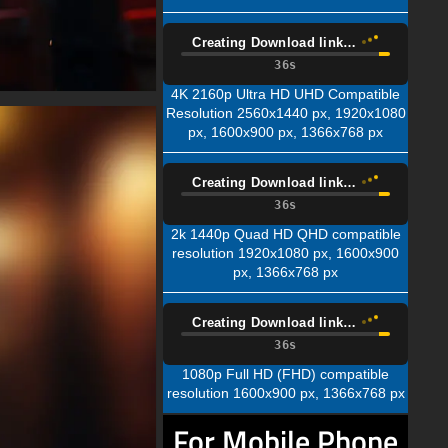
Creating Download link…
34s
4K 2160p Ultra HD UHD Compatible
Resolution 2560x1440 px, 1920x1080
px, 1600x900 px, 1366x768 px
Creating Download link…
34s
2k 1440p Quad HD QHD compatible
resolution 1920x1080 px, 1600x900
px, 1366x768 px
Creating Download link…
34s
1080p Full HD (FHD) compatible
resolution 1600x900 px, 1366x768 px
For Mobile Phone