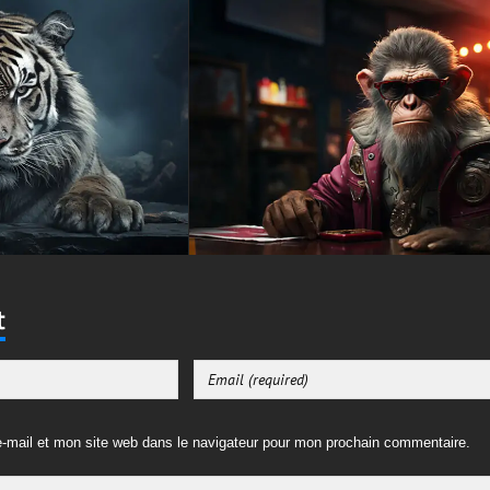
t
-mail et mon site web dans le navigateur pour mon prochain commentaire.