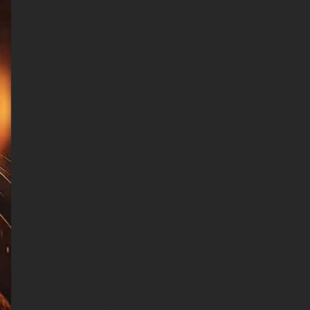
Device (iPhones, Android
smartphones from Samsung
Galaxy, Samsung, Apple,
Huawei, Xiaomi, Oppo, Vivo,
Motorola, Lenovo, LG, Google
Pixel, Sony, Nokia, OnePlus,
Realme, HTC, Honor, Asus,
BlackBerry, and ZTE.
-Cyberpunk cat wallpaper HD
4K ULTRA HD For Smart TV &
Streaming Device Amazon ,
Fire TV, Android TV, LG
WebOS, Roku TV, Google TV,
Horizon TV, Firefox OS for TV
,Boxee
-Cyberpunk cat wallpaper HD
4K ULTRA HD For Gaming
Console Sony PlayStation,
Microsoft Xbox, Nintendo
Switch
This free Cyberpunk cat
wallpaper comes in a variety of
sizes to suit your needs,