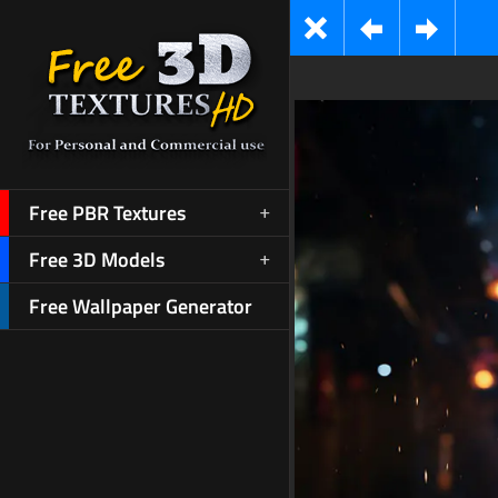
Free PBR Textures
Free 3D Models
Free Wallpaper Generator