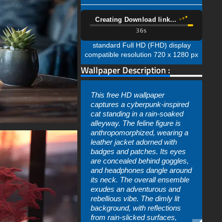
Creating Download link…
34s
standard Full HD (FHD) display
compatible resolution 720 x 1280 px
Wallpaper Description :
This free HD wallpaper
captures a cyberpunk-inspired
cat standing in a rain-soaked
alleyway. The feline figure is
anthropomorphized, wearing a
leather jacket adorned with
badges and patches. Its eyes
are concealed behind goggles,
and headphones dangle around
its neck. The overall ensemble
exudes an adventurous and
rebellious vibe. The dimly lit
background, with reflections
from rain-slicked surfaces,