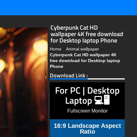
Cyberpunk Cat HD
wallpaper 4K free download
for Desktop laptop Phone
Home
»
Animal wallpaper
»
Cyberpunk Cat HD wallpaper 4K
free download for Desktop laptop
Phone
Download Link :
For PC | Desktop
Laptop 💻🖥️
Fullscreen Monitor
16:9 Landscape Aspect
Ratio