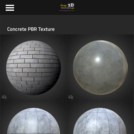
Concrete PBR Texture