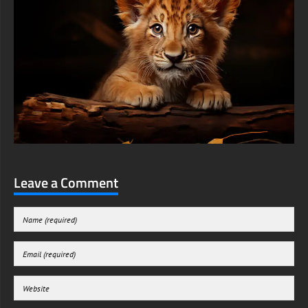
Leave a Comment