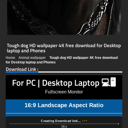
Tough dog HD wallpaper 4K free download for Desktop
laptop and Phones
Home
»
Animal wallpaper
»
Tough dog HD wallpaper 4K free download
for Desktop laptop and Phones
Download Link :
For PC | Desktop Laptop 💻🖥️
Fullscreen Monitor
16:9 Landscape Aspect Ratio
Creating Download link…
35s