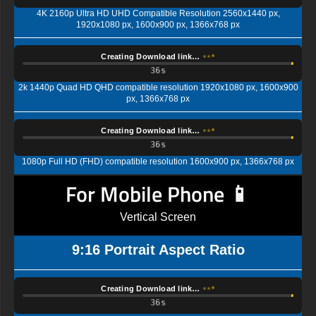
4K 2160p Ultra HD UHD Compatible Resolution 2560x1440 px,
1920x1080 px, 1600x900 px, 1366x768 px
Creating Download link…
35s
2k 1440p Quad HD QHD compatible resolution 1920x1080 px, 1600x900
px, 1366x768 px
Creating Download link…
35s
1080p Full HD (FHD) compatible resolution 1600x900 px, 1366x768 px
For Mobile Phone 📱
Vertical Screen
9:16 Portrait Aspect Ratio
Creating Download link…
35s