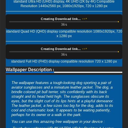
standard Ultra HD (UHD) display, 4K UHD (2K by 4K) Compatible
Resolution 1440x2560 px, 1080x1920px, 720 x 1280 px
Creating Download link…
35s
standard Quad HD (QHD) display compatible resolution 1080x1920px, 720
x 1280 px
Creating Download link…
35s
standard Full HD (FHD) display compatible resolution 720 x 1280 px
Wallpaper Description :
The wallpaper features a tough-looking dog sporting a pair of
aviator sunglasses and a miniature leather jacket. The dog, a
brindle colored pit bull terrier, sits confidently with its back
straight and its head held high. The sunglasses obscure its
eyes, but the slight curl of its lips hints at a playful demeanor.
The leather jacket, a few sizes too big for the dog, adds to its
cool and charismatic look. It appears to be waiting patiently,
perhaps for its owner or a walk in the park.
You can use this amazing free wallpaper in your device :