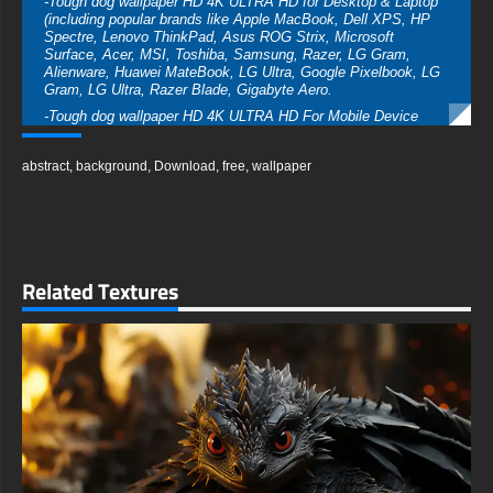
-Tough dog wallpaper HD 4K ULTRA HD for Desktop & Laptop
(including popular brands like Apple MacBook, Dell XPS, HP
Spectre, Lenovo ThinkPad, Asus ROG Strix, Microsoft
Surface, Acer, MSI, Toshiba, Samsung, Razer, LG Gram,
Alienware, Huawei MateBook, LG Ultra, Google Pixelbook, LG
Gram, LG Ultra, Razer Blade, Gigabyte Aero.
-Tough dog wallpaper HD 4K ULTRA HD For Mobile Device
(iPhones, Android smartphones from Samsung Galaxy,
Samsung, Apple, Huawei, Xiaomi, Oppo, Vivo, Motorola,
abstract
,
background
,
Download
,
free
,
wallpaper
Lenovo, LG, Google Pixel, Sony, Nokia, OnePlus, Realme,
HTC, Honor, Asus, BlackBerry, and ZTE.
-Tough dog wallpaper HD 4K ULTRA HD For Smart TV &
Streaming Device Amazon , Fire TV, Android TV, LG WebOS,
Roku TV, Google TV, Horizon TV, Firefox OS for TV ,Boxee
-Tough dog wallpaper HD 4K ULTRA HD For Gaming Console
Related Textures
Sony PlayStation, Microsoft Xbox, Nintendo Switch
This free Tough dog wallpaper comes in a variety of sizes to
suit your needs, including the original stunning UHD 4K
(3840x2160 px), high-definition options, and a portrait-oriented
version specifically designed for phones.
free-3dtextureshd.com