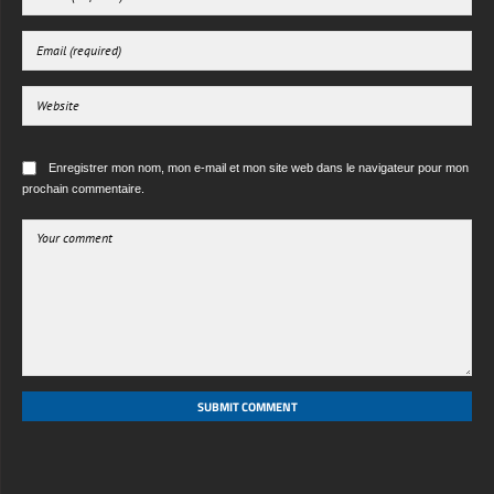
Enregistrer mon nom, mon e-mail et mon site web dans le navigateur pour mon
prochain commentaire.
SUBMIT COMMENT