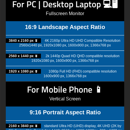
For PC | Desktop Laptop 💻🖥️
Fullscreen Monitor
16:9 Landscape Aspect Ratio
3840 x 2160 px ⏬
4K 2160p Ultra HD UHD Compatible Resolution
2560x1440 px, 1920x1080 px, 1600x900 px, 1366x768 px
2560 x 1440 px ⏬
2k 1440p Quad HD QHD compatible resolution
1920x1080 px, 1600x900 px, 1366x768 px
1920 x 1080 px ⏬
1080p Full HD (FHD) compatible resolution
1600x900 px, 1366x768 px
For Mobile Phone 📱
Vertical Screen
9:16 Portrait Aspect Ratio
2160 x 3840 px ⏬
standard Ultra HD (UHD) display, 4K UHD (2K by