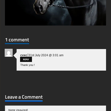
1 comment
|
cvxc
31st July 2024 @ 3:01 am
REPLY
Thank you !
Leave a Comment