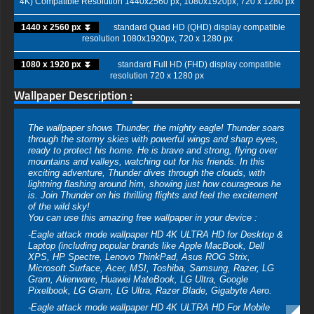
4K) Compatible Resolution 1440x2560 px, 1080x1920px, 720 x 1280 px
1440 x 2560 px ⏬
standard Quad HD (QHD) display compatible
resolution 1080x1920px, 720 x 1280 px
1080 x 1920 px ⏬
standard Full HD (FHD) display compatible
resolution 720 x 1280 px
Wallpaper Description :
The wallpaper shows Thunder, the mighty eagle! Thunder soars
through the stormy skies with powerful wings and sharp eyes,
ready to protect his home. He is brave and strong, flying over
mountains and valleys, watching out for his friends. In this
exciting adventure, Thunder dives through the clouds, with
lightning flashing around him, showing just how courageous he
is. Join Thunder on his thrilling flights and feel the excitement
of the wild sky!
You can use this amazing free wallpaper in your device :
-Eagle attack mode wallpaper HD 4K ULTRA HD for Desktop &
Laptop (including popular brands like Apple MacBook, Dell
XPS, HP Spectre, Lenovo ThinkPad, Asus ROG Strix,
Microsoft Surface, Acer, MSI, Toshiba, Samsung, Razer, LG
Gram, Alienware, Huawei MateBook, LG Ultra, Google
Pixelbook, LG Gram, LG Ultra, Razer Blade, Gigabyte Aero.
-Eagle attack mode wallpaper HD 4K ULTRA HD For Mobile