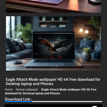
Eagle Attack Mode wallpaper HD 4K free download for
Desktop laptop and Phones
Home
»
Animal wallpaper
»
Eagle Attack Mode wallpaper HD 4K free
download for Desktop laptop and Phones
Download Link :