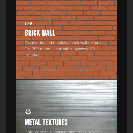
03
🧱
Brick Wall
Classic, old and medieval brick wall textures.
Full PBR maps — normal, roughness, AO
included.
CLASSIC
OLD BRICK
MEDIEVAL
04
⚙️
Metal Textures
Gold, copper, aluminium and iron. Physically