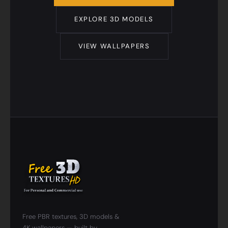
EXPLORE 3D MODELS
VIEW WALLPAPERS
Free PBR textures, 3D models &
4K wallpapers — built by