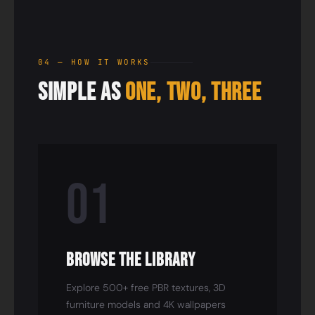
04 — HOW IT WORKS
Simple as
One, Two, Three
01
Browse the Library
Explore 500+ free PBR textures, 3D
furniture models and 4K wallpapers