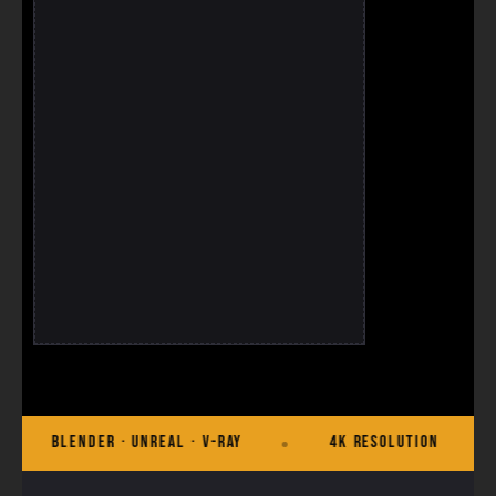
· Unreal · V-Ray
4K Resolution
Commercial