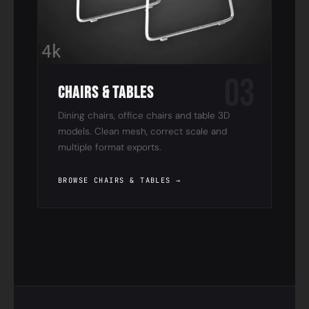
03
Chairs & Tables
Dining chairs, office chairs and table 3D
models. Clean mesh, correct scale and
multiple format exports.
BROWSE CHAIRS & TABLES →