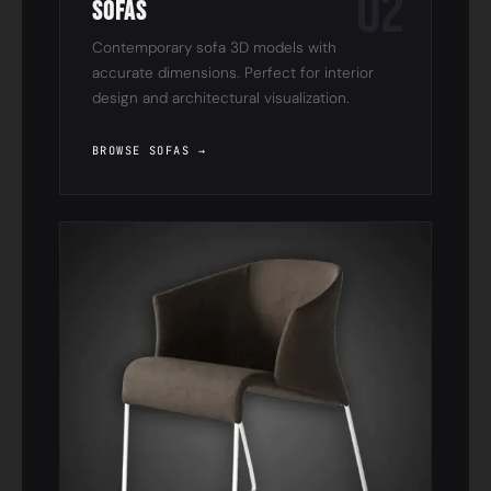
02
Sofas
Contemporary sofa 3D models with
accurate dimensions. Perfect for interior
design and architectural visualization.
BROWSE SOFAS →