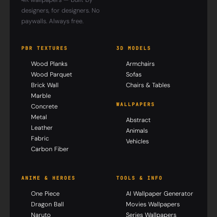
designers, for designers. No
paywalls. Always free.
PBR TEXTURES
3D MODELS
Wood Planks
Armchairs
Wood Parquet
Sofas
Brick Wall
Chairs & Tables
Marble
WALLPAPERS
Concrete
Metal
Abstract
Leather
Animals
Fabric
Vehicles
Carbon Fiber
ANIME & HEROES
TOOLS & INFO
One Piece
AI Wallpaper Generator
Dragon Ball
Movies Wallpapers
Naruto
Series Wallpapers