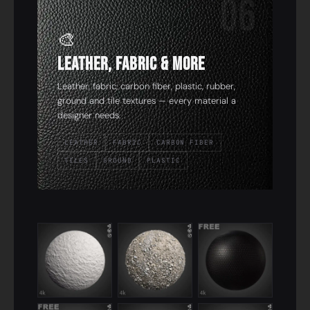
06
🎨
Leather, Fabric & More
Leather, fabric, carbon fiber, plastic, rubber,
ground and tile textures — every material a
designer needs.
LEATHER
FABRIC
CARBON FIBER
TILES
GROUND
PLASTIC