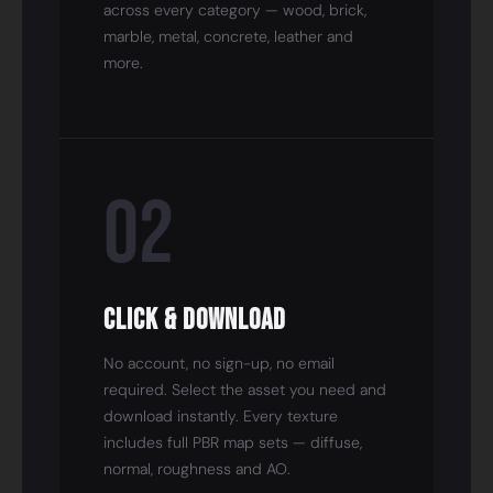
across every category — wood, brick,
marble, metal, concrete, leather and
more.
02
Click & Download
No account, no sign-up, no email
required. Select the asset you need and
download instantly. Every texture
includes full PBR map sets — diffuse,
normal, roughness and AO.