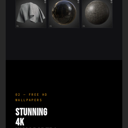
02 — FREE HD
WALLPAPERS
Stunning
4K