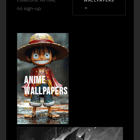
creations. All free,
WALLPAPERS
→
no sign-up.
Anime
Wallpapers
ONE PIECE ·
NARUTO · DRAGON
BALL · BLEACH