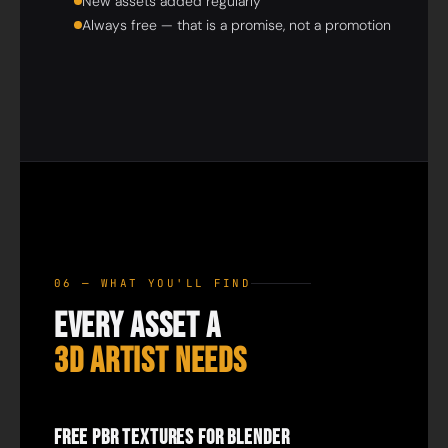
New assets added regularly
Always free — that is a promise, not a promotion
06 — WHAT YOU'LL FIND
Every Asset a
3D Artist Needs
Free PBR Textures for Blender