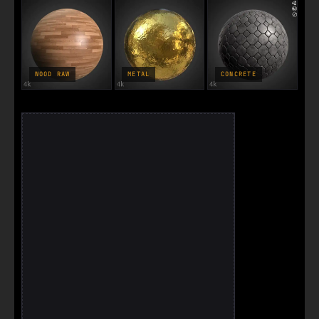
WOOD RAW
METAL
CONCRETE