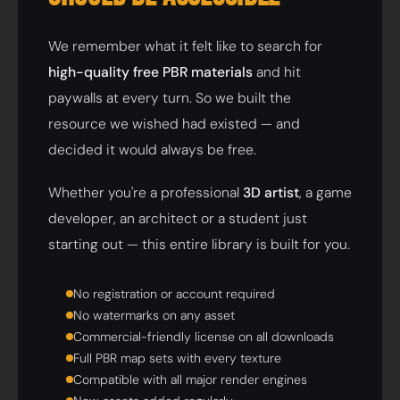
We remember what it felt like to search for
high-quality free PBR materials
and hit
paywalls at every turn. So we built the
resource we wished had existed — and
decided it would always be free.
Whether you're a professional
3D artist
, a game
developer, an architect or a student just
starting out — this entire library is built for you.
No registration or account required
No watermarks on any asset
Commercial-friendly license on all downloads
Full PBR map sets with every texture
Compatible with all major render engines