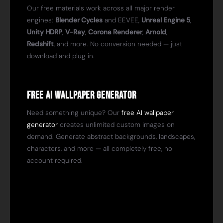
Our free materials work across all major render
engines:
Blender Cycles
and EEVEE,
Unreal Engine 5
,
Unity HDRP
,
V-Ray
,
Corona Renderer
,
Arnold
,
Redshift
, and more. No conversion needed — just
download and plug in.
Free AI Wallpaper Generator
Need something unique? Our
free AI wallpaper
generator
creates unlimited custom images on
demand. Generate abstract backgrounds, landscapes,
characters, and more — all completely free, no
account required.