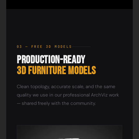
03 — FREE 3D MODELS
Production-Ready
3D Furniture Models
Clean topology, accurate scale, and the same
quality we use in our professional ArchViz work
— shared freely with the community.