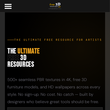
THE ULTIMATE FREE RESOURCE FOR ARTISTS
The
Ultimate
Free
3D
Resources
500+ seamless PBR textures in 4K, free 3D
furniture models, and HD wallpapers across every
style. No sign-up. No cost. No catch — built by
designers who believe great tools should be free.