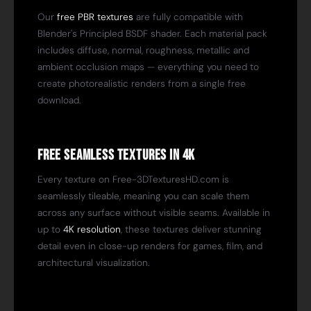
Our
free PBR textures
are fully compatible with
Blender's Principled BSDF shader. Each material pack
includes diffuse, normal, roughness, metallic and
ambient occlusion maps — everything you need to
create photorealistic renders from a single free
download.
Free Seamless Textures in 4K
Every texture on Free-3DTexturesHD.com is
seamlessly tileable, meaning you can scale them
across any surface without visible seams. Available in
up to
4K resolution
, these textures deliver stunning
detail even in close-up renders for games, film, and
architectural visualization.