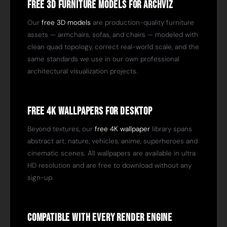
Free 3D Furniture Models for ArchViz
Our
free 3D models
are production-quality furniture
assets — armchairs, sofas, and chairs — modeled with
clean quad topology, correct real-world scale, and the
same standards we use in our own professional
architectural visualization projects.
Free 4K Wallpapers for Desktop
Beyond textures, our
free 4K wallpaper
library spans
abstract art, nature, vehicles, anime, superheroes and
cinematic scenes. All wallpapers are available in ultra
HD resolution and are free to download without any
sign-up.
Compatible with Every Render Engine