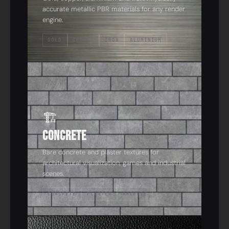
accurate metallic PBR materials for any render
engine.
GOLD
COPPER
IRON
ALUMINIUM
05
🏗️
Concrete
Bare concrete and plaster textures for
architectural visualization, games and industrial
scenes.
CONCRETE
PLASTER
ARCHVIZ