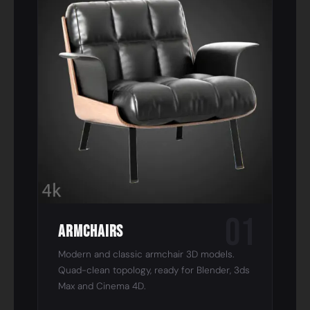
01
Armchairs
Modern and classic armchair 3D models.
Quad-clean topology, ready for Blender, 3ds
Max and Cinema 4D.