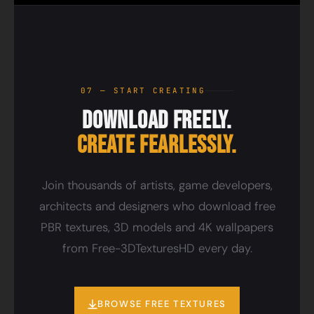
07 — START CREATING
Download Freely.
Create Fearlessly.
Join thousands of artists, game developers,
architects and designers who download free
PBR textures, 3D models and 4K wallpapers
from Free-3DTexturesHD every day.
BROWSE FREE TEXTURES