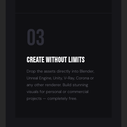
03
Create Without Limits
Drop the assets directly into Blender,
Unreal Engine, Unity, V-Ray, Corona or
any other renderer. Build stunning
visuals for personal or commercial
projects — completely free.