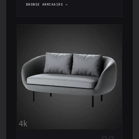
BROWSE ARMCHAIRS →