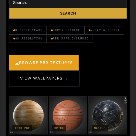
SEARCH
BLENDER READY
UNREAL ENGINE
V-RAY & CORONA
4K RESOLUTION
PBR MAPS INCLUDED
BROWSE PBR TEXTURES
VIEW WALLPAPERS →
WOOD PBR
BRICK
MARBLE