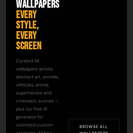
Wallpapers
Every
Style,
Every
Screen
Curated 4K
wallpapers across
abstract art, animals,
vehicles, anime,
superheroes and
cinematic scenes —
plus our free AI
generator for
unlimited custom
BROWSE ALL