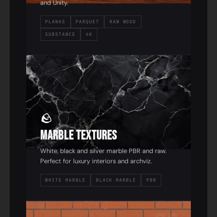
and Unity.
PLANKS
PARQUET
RAW WOOD
SUBSTANCE
4K
02
🪨
Marble Textures
White, black and silver marble PBR and raw.
Perfect for luxury interiors and archviz.
WHITE MARBLE
BLACK MARBLE
PBR