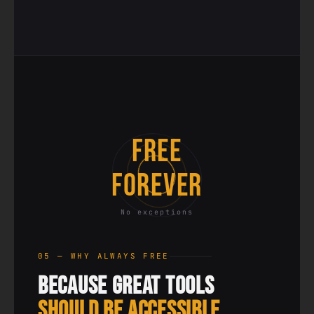
FREE
FOREVER
No exceptions
05 — WHY ALWAYS FREE
Because Great Tools
Should Be Accessible