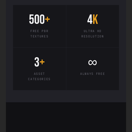
500
+
4
K
FREE PBR
ULTRA HD
TEXTURES
RESOLUTION
3
+
∞
ASSET
ALWAYS FREE
CATEGORIES