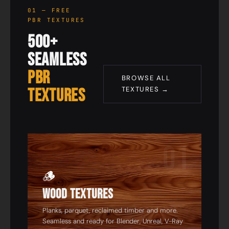
01 — FREE
PBR TEXTURES
500+
Seamless
PBR
BROWSE ALL
Textures
TEXTURES →
01
🪵
Wood Textures
Planks, parquet, reclaimed timber and more.
Seamless and ready for Blender, Unreal, V-Ray