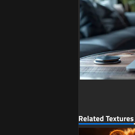
Related Textures