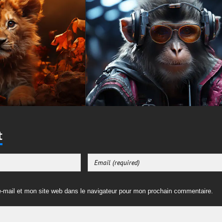
t
-mail et mon site web dans le navigateur pour mon prochain commentaire.