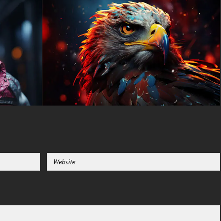
alike.
Funny cat wallpaper searches
consistently rank among the
most popular animal
background queries, and this
cyberpunk masterpiece takes
the concept to an entirely new
level. Unlike standard cute cat
images, this artwork presents a
tough, street-smart feline
character that looks ready for
adventure in a neon-lit
dystopian future. The
combination of adorable cat
features with edgy cyberpunk
styling creates a perfect
balance that resonates with
diverse audiences seeking
unique desktop personalization
options.
This premium 4K animal
wallpaper works flawlessly
across all devices and screen