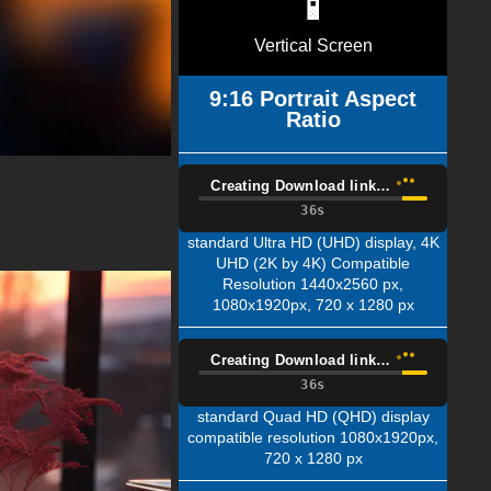
📱
Vertical Screen
9:16 Portrait Aspect
Ratio
Creating Download link…
35s
standard Ultra HD (UHD) display, 4K
UHD (2K by 4K) Compatible
Resolution 1440x2560 px,
1080x1920px, 720 x 1280 px
Creating Download link…
35s
standard Quad HD (QHD) display
compatible resolution 1080x1920px,
720 x 1280 px