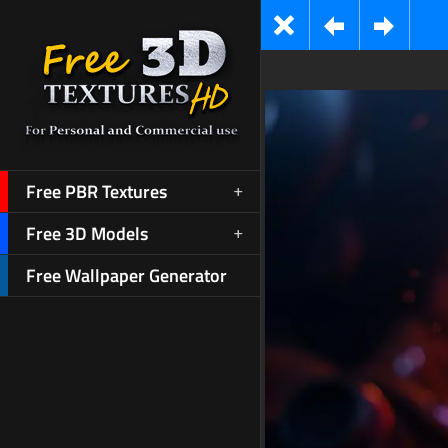
Free PBR Textures
Free 3D Models
Free Wallpaper Generator