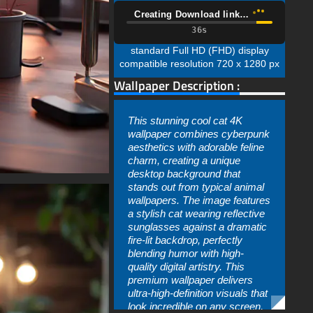
Creating Download link…
35s
standard Full HD (FHD) display
compatible resolution 720 x 1280 px
Wallpaper Description :
This stunning cool cat 4K
wallpaper combines cyberpunk
aesthetics with adorable feline
charm, creating a unique
desktop background that
stands out from typical animal
wallpapers. The image features
a stylish cat wearing reflective
sunglasses against a dramatic
fire-lit backdrop, perfectly
blending humor with high-
quality digital artistry. This
premium wallpaper delivers
ultra-high-definition visuals that
look incredible on any screen,