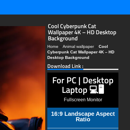
Cool Cyberpunk Cat
Wallpaper 4K – HD Desktop
Background
Home
»
Animal wallpaper
»
Cool
Cyberpunk Cat Wallpaper 4K – HD
Desktop Background
Download Link :
For PC | Desktop
Laptop 💻🖥️
Fullscreen Monitor
16:9 Landscape Aspect
Ratio