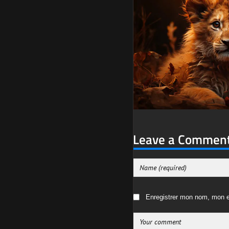
Leave a Commen
Enregistrer mon nom, mon e