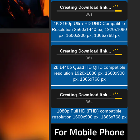
Creating Download link…
35s
4K 2160p Ultra HD UHD Compatible
Resolution 2560x1440 px, 1920x1080
px, 1600x900 px, 1366x768 px
Creating Download link…
35s
2k 1440p Quad HD QHD compatible
resolution 1920x1080 px, 1600x900
px, 1366x768 px
Creating Download link…
35s
1080p Full HD (FHD) compatible
resolution 1600x900 px, 1366x768 px
For Mobile Phone