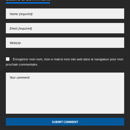
Enregistrer mon nom, mon e-mail et mon site web dans le navigateur pour mon
prochain commentaire.
SUBMIT COMMENT