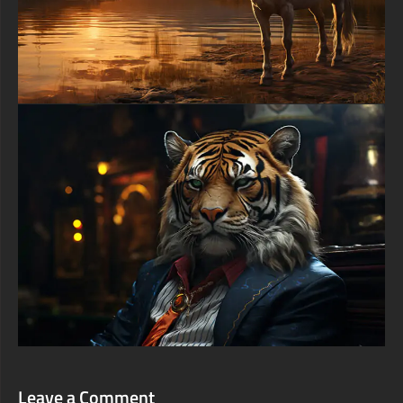
Leave a Comment