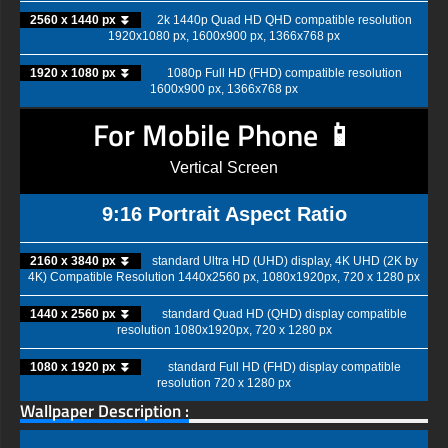
2560 x 1440 px ⏬
2k 1440p Quad HD QHD compatible resolution
1920x1080 px, 1600x900 px, 1366x768 px
1920 x 1080 px ⏬
1080p Full HD (FHD) compatible resolution
1600x900 px, 1366x768 px
For Mobile Phone 📱
Vertical Screen
9:16 Portrait Aspect Ratio
2160 x 3840 px ⏬
standard Ultra HD (UHD) display, 4K UHD (2K by
4K) Compatible Resolution 1440x2560 px, 1080x1920px, 720 x 1280 px
1440 x 2560 px ⏬
standard Quad HD (QHD) display compatible
resolution 1080x1920px, 720 x 1280 px
1080 x 1920 px ⏬
standard Full HD (FHD) display compatible
resolution 720 x 1280 px
Wallpaper Description :