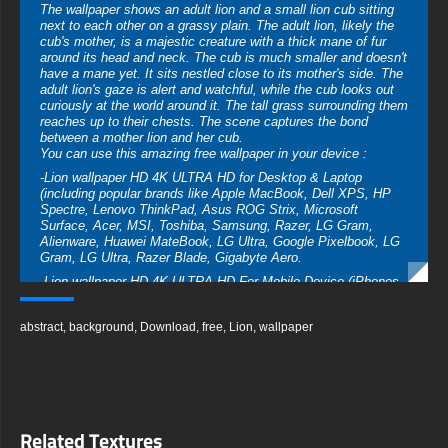
The wallpaper shows an adult lion and a small lion cub sitting
next to each other on a grassy plain. The adult lion, likely the
cub's mother, is a majestic creature with a thick mane of fur
around its head and neck. The cub is much smaller and doesn't
have a mane yet. It sits nestled close to its mother's side. The
adult lion's gaze is alert and watchful, while the cub looks out
curiously at the world around it. The tall grass surrounding them
reaches up to their chests. The scene captures the bond
between a mother lion and her cub.
You can use this amazing free wallpaper in your device :
-Lion wallpaper HD 4K ULTRA HD for Desktop & Laptop
(including popular brands like Apple MacBook, Dell XPS, HP
Spectre, Lenovo ThinkPad, Asus ROG Strix, Microsoft
Surface, Acer, MSI, Toshiba, Samsung, Razer, LG Gram,
Alienware, Huawei MateBook, LG Ultra, Google Pixelbook, LG
Gram, LG Ultra, Razer Blade, Gigabyte Aero.
-Lion wallpaper HD 4K ULTRA HD For Mobile Device (iPhones,
Android smartphones from Samsung Galaxy, Samsung, Apple,
Huawei, Xiaomi, Oppo, Vivo, Motorola, Lenovo, LG, Google
abstract
,
background
,
Download
,
free
,
Lion
,
wallpaper
Pixel, Sony, Nokia, OnePlus, Realme, HTC, Honor, Asus,
BlackBerry, and ZTE.
-Lion wallpaper HD 4K ULTRA HD For Smart TV & Streaming
Device Amazon , Fire TV, Android TV, LG WebOS, Roku TV,
Google TV, Horizon TV, Firefox OS for TV ,Boxee
-Lion wallpaper HD 4K ULTRA HD For Gaming Console Sony
Related Textures
PlayStation, Microsoft Xbox, Nintendo Switch