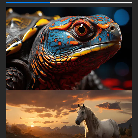
This free Lion wallpaper comes in a variety of sizes to suit your
needs, including the original stunning UHD 4K (3840x2160 px),
high-definition options, and a portrait-oriented version
specifically designed for phones.
free-3dtextureshd.com