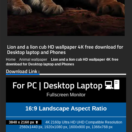
Lion and a lion cub HD wallpaper 4K free download for
Desktop laptop and Phones
Home
»
Animal wallpaper
»
Lion and a lion cub HD wallpaper 4K free
download for Desktop laptop and Phones
Download Link :
For PC | Desktop Laptop 💻🖥️
Fullscreen Monitor
16:9 Landscape Aspect Ratio
3840 x 2160 px ⏬
4K 2160p Ultra HD UHD Compatible Resolution
2560x1440 px, 1920x1080 px, 1600x900 px, 1366x768 px