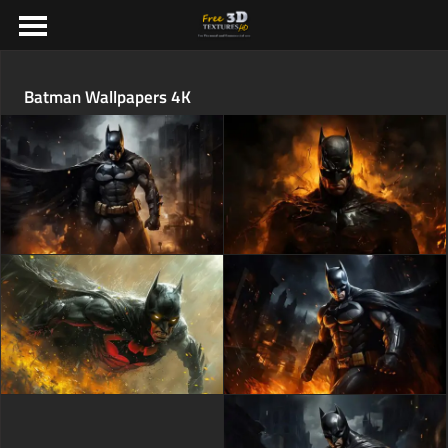
Batman Wallpapers 4K