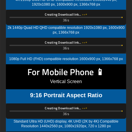
1920x1080 px, 1600x900 px, 1366x768 px
Creating Download link…
35s
2k 1440p Quad HD QHD compatible resolution 1920x1080 px, 1600x900
px, 1366x768 px
Creating Download link…
35s
1080p Full HD (FHD) compatible resolution 1600x900 px, 1366x768 px
For Mobile Phone 📱
Vertical Screen
9:16 Portrait Aspect Ratio
Creating Download link…
35s
Standard Ultra HD (UHD) display, 4K UHD (2K by 4K) Compatible
Resolution 1440x2560 px, 1080x1920px, 720 x 1280 px