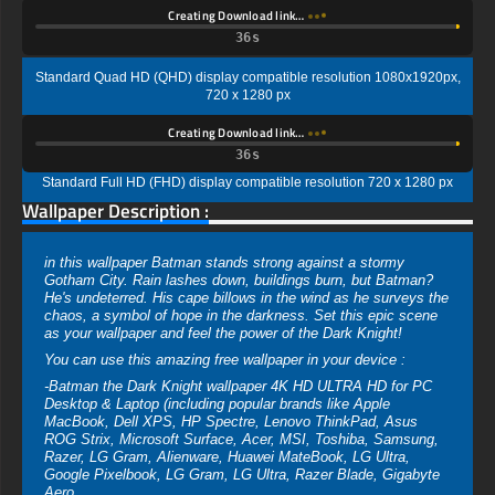
Creating Download link…
35s
Standard Quad HD (QHD) display compatible resolution 1080x1920px,
720 x 1280 px
Creating Download link…
35s
Standard Full HD (FHD) display compatible resolution 720 x 1280 px
Wallpaper Description :
in this wallpaper Batman stands strong against a stormy
Gotham City. Rain lashes down, buildings burn, but Batman?
He's undeterred. His cape billows in the wind as he surveys the
chaos, a symbol of hope in the darkness. Set this epic scene
as your wallpaper and feel the power of the Dark Knight!
You can use this amazing free wallpaper in your device :
-Batman the Dark Knight wallpaper 4K HD ULTRA HD for PC
Desktop & Laptop (including popular brands like Apple
MacBook, Dell XPS, HP Spectre, Lenovo ThinkPad, Asus
ROG Strix, Microsoft Surface, Acer, MSI, Toshiba, Samsung,
Razer, LG Gram, Alienware, Huawei MateBook, LG Ultra,
Google Pixelbook, LG Gram, LG Ultra, Razer Blade, Gigabyte
Aero.