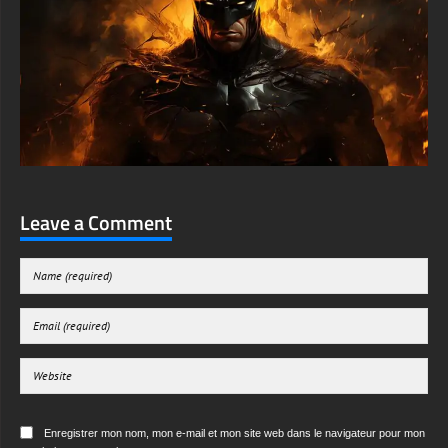
Leave a Comment
Enregistrer mon nom, mon e-mail et mon site web dans le navigateur pour mon