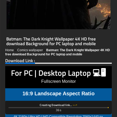
Batman: The Dark Knight Wallpaper 4K HD free
download Background for PC laptop and mobile
Home
»
Comics wallpaper
»
Batman: The Dark Knight Wallpaper 4K HD
free download Background for PC laptop and mobile
Download Link :
For PC | Desktop Laptop 💻🖥️
Fullscreen Monitor
16:9 Landscape Aspect Ratio
Creating Download link…
35s
4K 2160p Ultra HD UHD Compatible Resolution 2560x1440 px,