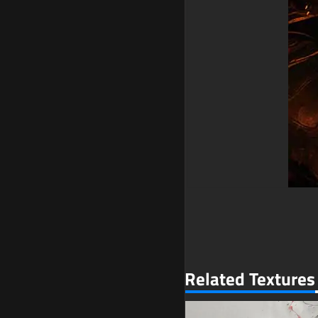
Related Textures