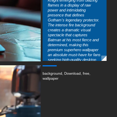
Knight emerging from blazing
flames in a display of raw
power and intimidating
presence that defines
Gotham's legendary protector.
The intense fire background
creates a dramatic visual
spectacle that captures
Batman at his most fierce and
determined, making this
premium superhero wallpaper
an absolute must-have for fans
seeking high-quality desktop
backgrounds. The ultra-high-
definition resolution ensures
background
,
Download
,
free
,
every detail from the iconic
wallpaper
cowl to the armored suit
appears razor-sharp on any
display.
The striking composition of this
Dark Knight HD wallpaper
showcases Batman's imposing
figure illuminated by roaring
flames that dance around him