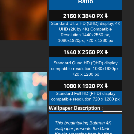
Ratio
2160 X 3840 PX ⬇️
Standard Ultra HD (UHD) display, 4K
UHD (2K by 4K) Compatible
Resolution 1440x2560 px,
1080x1920px, 720 x 1280 px
1440 X 2560 PX ⬇️
Standard Quad HD (QHD) display
compatible resolution 1080x1920px,
720 x 1280 px
1080 X 1920 PX ⬇️
Standard Full HD (FHD) display
compatible resolution 720 x 1280 px
Wallpaper Description :
This breathtaking Batman 4K
wallpaper presents the Dark