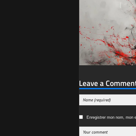
Leave a Commen
Enregistrer mon nom, mon e