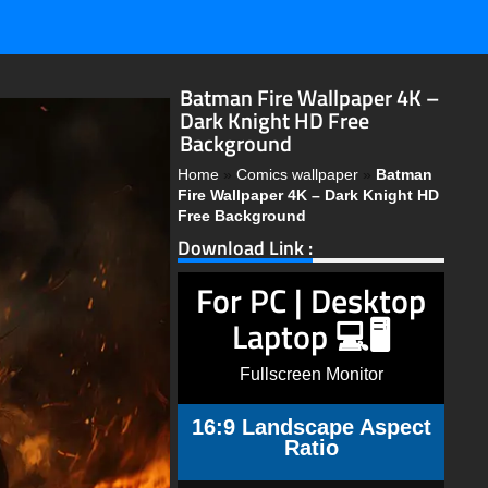
Batman Fire Wallpaper 4K –
Dark Knight HD Free
Background
Home
»
Comics wallpaper
»
Batman
Fire Wallpaper 4K – Dark Knight HD
Free Background
Download Link :
For PC | Desktop
Laptop 💻🖥️
Fullscreen Monitor
16:9 Landscape Aspect
Ratio