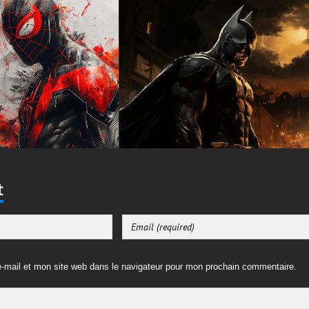
t
-mail et mon site web dans le navigateur pour mon prochain commentaire.