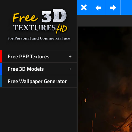
Free PBR Textures
Free 3D Models
Free Wallpaper Generator