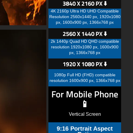
3840 X 2160 PX ⬇️
4K 2160p Ultra HD UHD Compatible
Resolution 2560x1440 px, 1920x1080
px, 1600x900 px, 1366x768 px
2560 X 1440 PX ⬇️
2k 1440p Quad HD QHD compatible
resolution 1920x1080 px, 1600x900
px, 1366x768 px
1920 X 1080 PX ⬇️
1080p Full HD (FHD) compatible
resolution 1600x900 px, 1366x768 px
For Mobile Phone
📱
Vertical Screen
9:16 Portrait Aspect