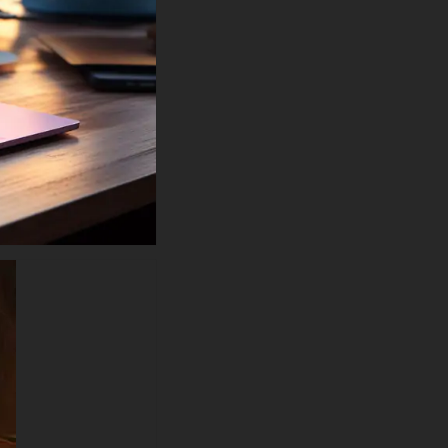
like a warrior emerging from
battle. The warm orange and
amber tones of the fire contrast
beautifully against the matte
black armor, creating depth and
dimension that brings the
image to life. This cinematic
quality artwork rivals official DC
Comics promotional materials
and blockbuster movie posters,
delivering professional-grade
visuals that transform any
screen into a tribute to
superhero excellence.
Batman fire wallpaper
searches consistently rank
among the most popular
superhero background queries,
and this masterpiece delivers
exactly what fans crave. The
apocalyptic atmosphere with
swirling embers, smoke
tendrils, and explosive flames