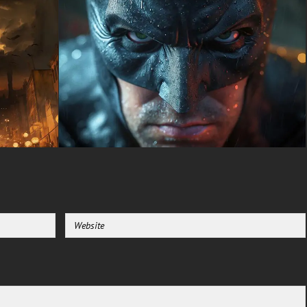
Batman HD background
creates an unforgettable visual
experience that commands
attention without being
overwhelming during extended
viewing sessions. The fiery
backdrop suggests recent
combat and Batman's
willingness to walk through hell
itself to protect innocent lives.
This symbolism resonates with
fans who appreciate the
character's unwavering
dedication and moral code that
defines his crusade against
crime.
Mobile device owners
searching for premium
superhero backgrounds will
discover this Batman wallpaper
looks equally spectacular on
portrait-oriented screens. The
vertical composition options