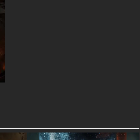
how the dark edges naturally
frame desktop icons without
cluttering the dramatic imagery.
Gotham City wallpaper
enthusiasts seeking
backgrounds that capture
Batman's essence will find this
image perfect for personalizing
their digital spaces. The
dramatic lighting technique
used here evokes the gritty
atmosphere of the Arkham
video game series while
maintaining the timeless appeal
that has made Batman a
cultural phenomenon for
generations. Every pixel has
been optimized to deliver
maximum impact, from the
glowing embers floating
through the air to the reflective
highlights on the armor plating.
The intense color palette in this