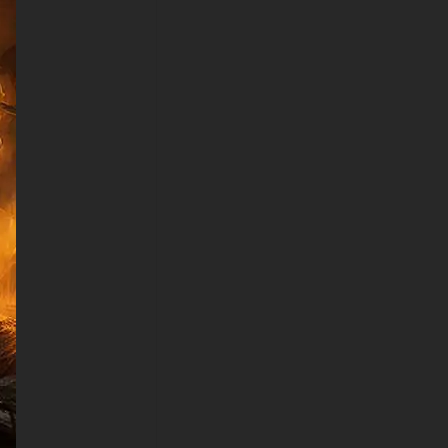
creates an action-packed
scene that never loses its
impact. The incredible attention
to detail extends from the
textured cape and battle-worn
armor to the intense
expression visible through the
cowl, showcasing why Batman
remains the most iconic
vigilante in comic book history.
This premium 4K superhero
wallpaper adapts flawlessly to
all screen sizes and devices,
maintaining its stunning visual
quality whether displayed on
gaming monitors, laptops,
tablets, or smartphones. The
carefully balanced composition
ensures Batman remains the
dominant focal point while the
fire effects add movement and
energy to the entire scene.
Desktop users will appreciate