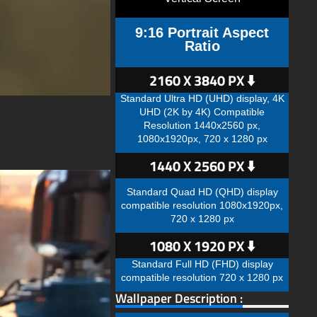
9:16 Portrait Aspect
Ratio
2160 X 3840 PX ⬇️
Standard Ultra HD (UHD) display, 4K
UHD (2K by 4K) Compatible
Resolution 1440x2560 px,
1080x1920px, 720 x 1280 px
1440 X 2560 PX ⬇️
Standard Quad HD (QHD) display
compatible resolution 1080x1920px,
720 x 1280 px
1080 X 1920 PX ⬇️
Standard Full HD (FHD) display
compatible resolution 720 x 1280 px
Wallpaper Description :