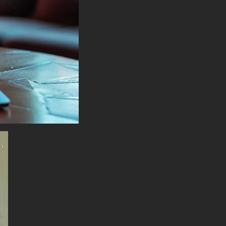
MacBook, Dell XPS, HP
Spectre, Lenovo ThinkPad,
Asus ROG Strix, Microsoft
Surface, Acer, MSI, Toshiba,
Samsung, Razer, LG Gram,
Alienware, Huawei MateBook,
LG Ultra, Google Pixelbook,
LG Gram, LG Ultra, Razer
Blade, Gigabyte Aero.
-Batman Painting Art wallpaper
4K HD ULTRA HD For Mobile
Device (iPhones, Android
smartphones from Samsung
Galaxy, Samsung, Apple,
Huawei, Xiaomi, Oppo, Vivo,
Motorola, Lenovo, LG, Google
Pixel, Sony, Nokia, OnePlus,
Realme, HTC, Honor, Asus,
BlackBerry, and ZTE.
-Batman Painting Art wallpaper
4K HD ULTRA HD For Smart
TV & Streaming Device
Amazon , Fire TV, Android TV,