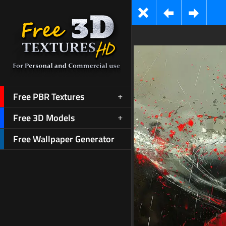
Free PBR Textures
Free 3D Models
Free Wallpaper Generator