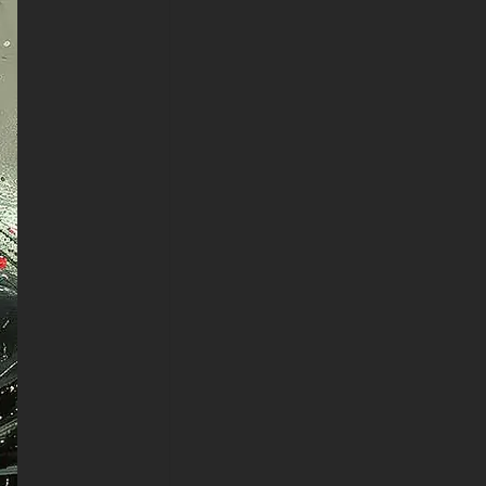
LG WebOS, Roku TV, Google
TV, Horizon TV, Firefox OS for
TV ,Boxee
- Batman Painting Art 4K HD
ULTRA HD For Gaming
Console Sony PlayStation,
Microsoft Xbox, Nintendo
Switch
This free wallpaper of Batman
Painting Art in a variety of sizes
to suit your needs, including the
original stunning UHD 4K
(3840x2160 px), high-definition
options, and a portrait-oriented
version specifically designed
for phones.
free-3dtextureshd.com