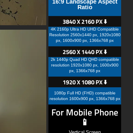
16:9 Landscape Aspect
Ratio
3840 X 2160 PX ⬇️
4K 2160p Ultra HD UHD Compatible
Resolution 2560x1440 px, 1920x1080
px, 1600x900 px, 1366x768 px
2560 X 1440 PX ⬇️
2k 1440p Quad HD QHD compatible
resolution 1920x1080 px, 1600x900
px, 1366x768 px
1920 X 1080 PX ⬇️
1080p Full HD (FHD) compatible
resolution 1600x900 px, 1366x768 px
For Mobile Phone
📱
Vertical Screen