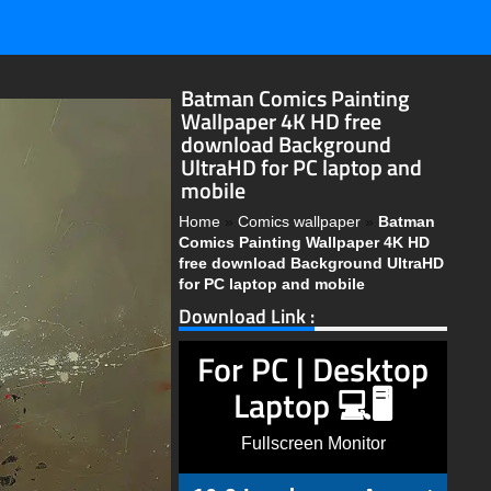
Batman Comics Painting
Wallpaper 4K HD free
download Background
UltraHD for PC laptop and
mobile
Home
»
Comics wallpaper
»
Batman
Comics Painting Wallpaper 4K HD
free download Background UltraHD
for PC laptop and mobile
Download Link :
For PC | Desktop
Laptop 💻🖥️
Fullscreen Monitor