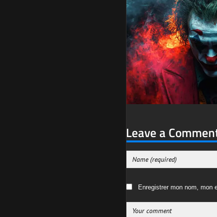
Leave a Commen
Enregistrer mon nom, mon e