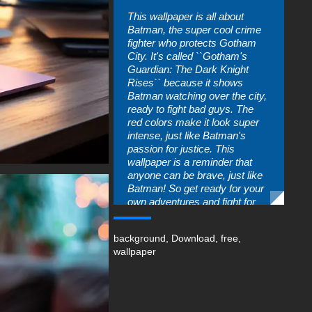
This wallpaper is all about
Batman, the super cool crime
fighter who protects Gotham
City. It's called ``Gotham's
Guardian: The Dark Knight
Rises`` because it shows
Batman watching over the city,
ready to fight bad guys. The
red colors make it look super
intense, just like Batman's
passion for justice. This
wallpaper is a reminder that
anyone can be brave, just like
Batman! So get ready for your
own adventures and fight for
what's right!
You can use this amazing free
background
,
Download
,
free
,
wallpaper in your device :
wallpaper
-Batman Painting Art wallpaper
4K HD ULTRA HD for PC
Desktop & Laptop (including
popular brands like Apple