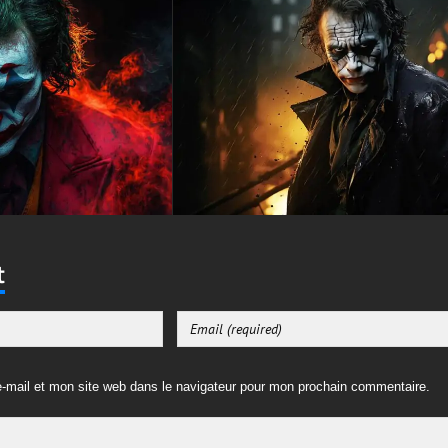
t
-mail et mon site web dans le navigateur pour mon prochain commentaire.