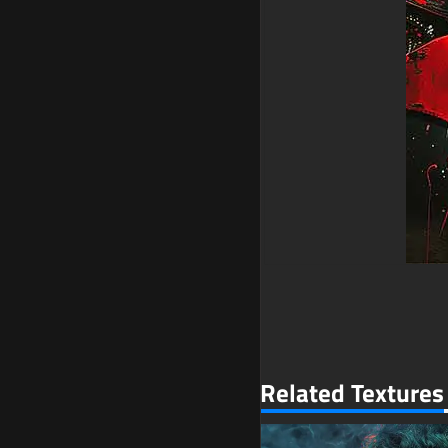
Related Textures