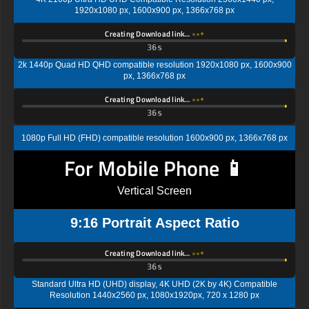
1920x1080 px, 1600x900 px, 1366x768 px
Creating Download link…
35s
2k 1440p Quad HD QHD compatible resolution 1920x1080 px, 1600x900
px, 1366x768 px
Creating Download link…
35s
1080p Full HD (FHD) compatible resolution 1600x900 px, 1366x768 px
For Mobile Phone 📱
Vertical Screen
9:16 Portrait Aspect Ratio
Creating Download link…
35s
Standard Ultra HD (UHD) display, 4K UHD (2K by 4K) Compatible
Resolution 1440x2560 px, 1080x1920px, 720 x 1280 px