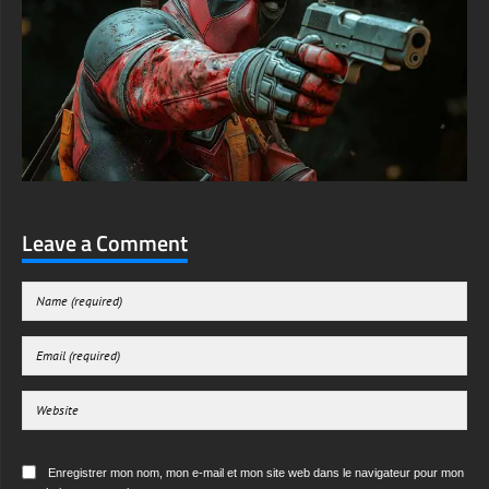
Leave a Comment
Enregistrer mon nom, mon e-mail et mon site web dans le navigateur pour mon