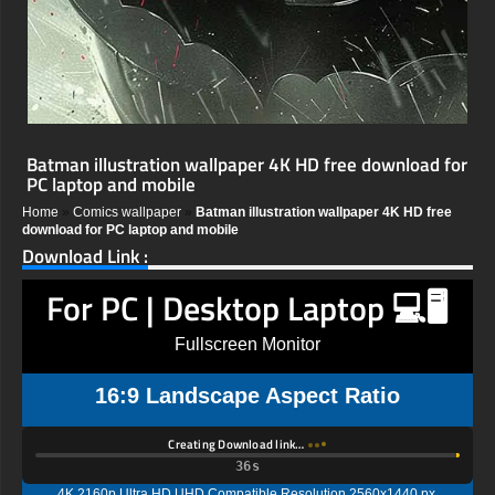
Batman illustration wallpaper 4K HD free download for
PC laptop and mobile
Home
»
Comics wallpaper
»
Batman illustration wallpaper 4K HD free
download for PC laptop and mobile
Download Link :
For PC | Desktop Laptop 💻🖥️
Fullscreen Monitor
16:9 Landscape Aspect Ratio
Creating Download link…
35s
4K 2160p Ultra HD UHD Compatible Resolution 2560x1440 px,