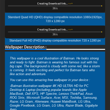
Creating Download link…
35s
Standard Quad HD (QHD) display compatible resolution 1080x1920px,
720 x 1280 px
Creating Download link…
35s
Standard Full HD (FHD) display compatible resolution 720 x 1280 px
Wallpaper Description :
This wallpaper is a cool illustration of Batman. He looks strong
and ready to fight. Batman is wearing his famous suit with his
big cape. The background is cloudy with some red, like a storm
is coming. It feels exciting and perfect for Batman fans who
like action and adventure.
You can use this amazing free wallpaper in your device :
-Batman illustration wallpaper 4K HD ULTRA HD for PC
Desktop & Laptop (including popular brands like Apple
MacBook, Dell XPS, HP Spectre, Lenovo ThinkPad, Asus
ROG Strix, Microsoft Surface, Acer, MSI, Toshiba, Samsung,
Razer, LG Gram, Alienware, Huawei MateBook, LG Ultra,
Google Pixelbook, LG Gram, LG Ultra, Razer Blade, Gigabyte
Aero.