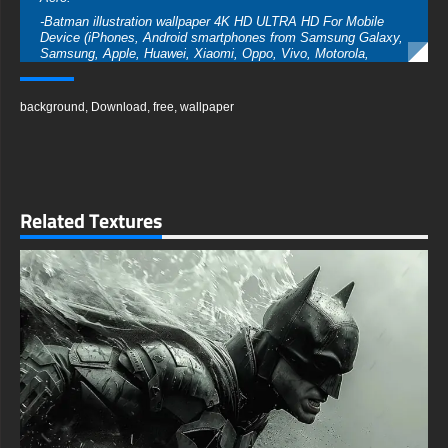
-Batman illustration wallpaper 4K HD ULTRA HD For Mobile
Device (iPhones, Android smartphones from Samsung Galaxy,
Samsung, Apple, Huawei, Xiaomi, Oppo, Vivo, Motorola,
Lenovo, LG, Google Pixel, Sony, Nokia, OnePlus, Realme,
HTC, Honor, Asus, BlackBerry, and ZTE.
background
,
Download
,
free
,
wallpaper
-Batman illustration wallpaper 4K HD ULTRA HD For Smart TV
& Streaming Device Amazon , Fire TV, Android TV, LG
WebOS, Roku TV, Google TV, Horizon TV, Firefox OS for TV
,Boxee
-Batman illustration wallpaper 4K HD ULTRA HD For Gaming
Console Sony PlayStation, Microsoft Xbox, Nintendo Switch
Related Textures
This free wallpaper of Batman comes in a variety of sizes to
suit your needs, including the original stunning UHD 4K
(3840x2160 px), high-definition options, and a portrait-oriented
version specifically designed for phones.
free-3dtextureshd.com