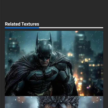
-Batman DC comics Poster wallpaper 4K HD ULTRA HD For
Smart TV & Streaming Device Amazon , Fire TV, Android TV,
LG WebOS, Roku TV, Google TV, Horizon TV, Firefox OS for
TV ,Boxee
Related Textures
- Batman DC comics Poster wallpaper 4K HD ULTRA HD For
Gaming Console Sony PlayStation, Microsoft Xbox, Nintendo
Switch
This free wallpaper of Batman DC comics Poster in a variety of
sizes to suit your needs, including the original stunning UHD
4K (3840x2160 px), high-definition options, and a portrait-
oriented version specifically designed for phones.
free-3dtextureshd.com