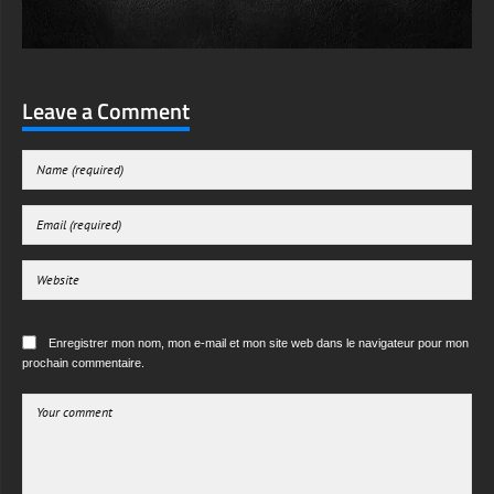
Leave a Comment
Enregistrer mon nom, mon e-mail et mon site web dans le navigateur pour mon
prochain commentaire.