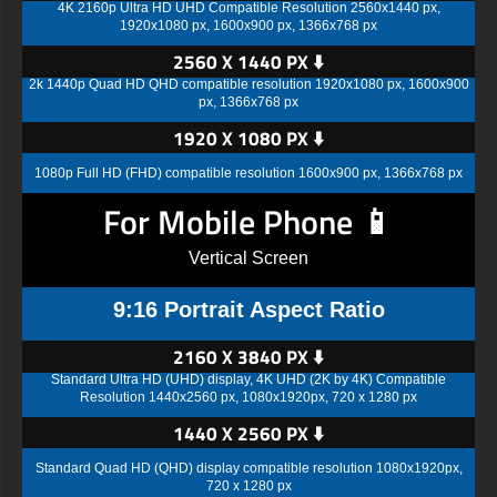
4K 2160p Ultra HD UHD Compatible Resolution 2560x1440 px,
1920x1080 px, 1600x900 px, 1366x768 px
2560 X 1440 PX ⬇️
2k 1440p Quad HD QHD compatible resolution 1920x1080 px, 1600x900
px, 1366x768 px
1920 X 1080 PX ⬇️
1080p Full HD (FHD) compatible resolution 1600x900 px, 1366x768 px
For Mobile Phone 📱
Vertical Screen
9:16 Portrait Aspect Ratio
2160 X 3840 PX ⬇️
Standard Ultra HD (UHD) display, 4K UHD (2K by 4K) Compatible
Resolution 1440x2560 px, 1080x1920px, 720 x 1280 px
1440 X 2560 PX ⬇️
Standard Quad HD (QHD) display compatible resolution 1080x1920px,
720 x 1280 px