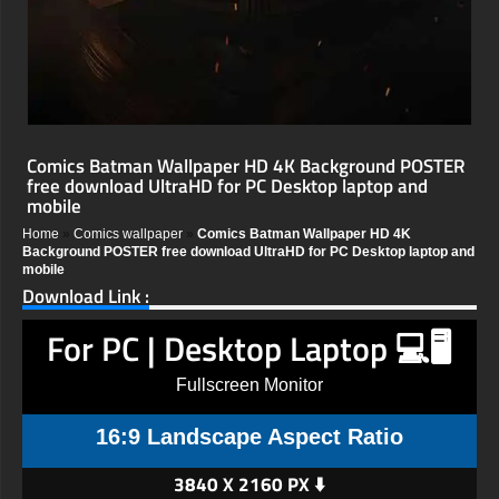
Comics Batman Wallpaper HD 4K Background POSTER
free download UltraHD for PC Desktop laptop and
mobile
Home
»
Comics wallpaper
»
Comics Batman Wallpaper HD 4K
Background POSTER free download UltraHD for PC Desktop laptop and
mobile
Download Link :
For PC | Desktop Laptop 💻🖥️
Fullscreen Monitor
16:9 Landscape Aspect Ratio
3840 X 2160 PX ⬇️