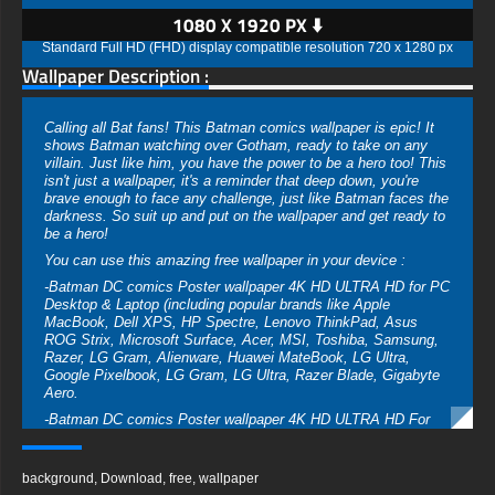
1080 X 1920 PX ⬇️
Standard Full HD (FHD) display compatible resolution 720 x 1280 px
Wallpaper Description :
Calling all Bat fans! This Batman comics wallpaper is epic! It
shows Batman watching over Gotham, ready to take on any
villain. Just like him, you have the power to be a hero too! This
isn't just a wallpaper, it's a reminder that deep down, you're
brave enough to face any challenge, just like Batman faces the
darkness. So suit up and put on the wallpaper and get ready to
be a hero!
You can use this amazing free wallpaper in your device :
-Batman DC comics Poster wallpaper 4K HD ULTRA HD for PC
Desktop & Laptop (including popular brands like Apple
MacBook, Dell XPS, HP Spectre, Lenovo ThinkPad, Asus
ROG Strix, Microsoft Surface, Acer, MSI, Toshiba, Samsung,
Razer, LG Gram, Alienware, Huawei MateBook, LG Ultra,
Google Pixelbook, LG Gram, LG Ultra, Razer Blade, Gigabyte
Aero.
-Batman DC comics Poster wallpaper 4K HD ULTRA HD For
Mobile Device (iPhones, Android smartphones from Samsung
Galaxy, Samsung, Apple, Huawei, Xiaomi, Oppo, Vivo,
Motorola, Lenovo, LG, Google Pixel, Sony, Nokia, OnePlus,
background
,
Download
,
free
,
wallpaper
Realme, HTC, Honor, Asus, BlackBerry, and ZTE.