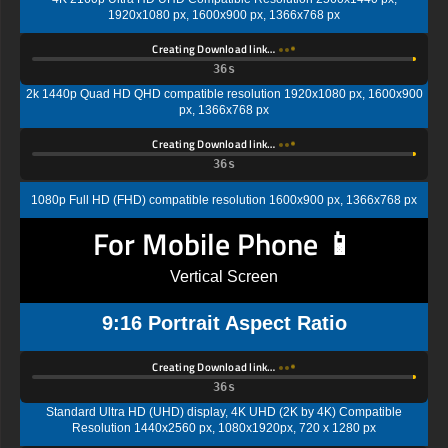
1920x1080 px, 1600x900 px, 1366x768 px
Creating Download link…
35s
2k 1440p Quad HD QHD compatible resolution 1920x1080 px, 1600x900
px, 1366x768 px
Creating Download link…
35s
1080p Full HD (FHD) compatible resolution 1600x900 px, 1366x768 px
For Mobile Phone 📱
Vertical Screen
9:16 Portrait Aspect Ratio
Creating Download link…
35s
Standard Ultra HD (UHD) display, 4K UHD (2K by 4K) Compatible
Resolution 1440x2560 px, 1080x1920px, 720 x 1280 px