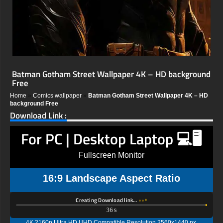
Batman Gotham Street Wallpaper 4K – HD background
Free
Home
»
Comics wallpaper
»
Batman Gotham Street Wallpaper 4K – HD
background Free
Download Link :
For PC | Desktop Laptop 💻🖥️
Fullscreen Monitor
16:9 Landscape Aspect Ratio
Creating Download link…
35s
4K 2160p Ultra HD UHD Compatible Resolution 2560x1440 px,