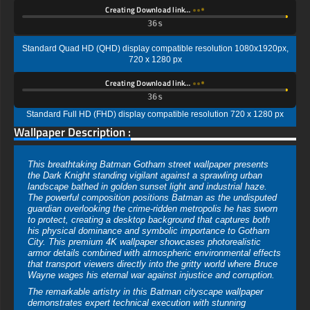
Creating Download link…
35s
Standard Quad HD (QHD) display compatible resolution 1080x1920px,
720 x 1280 px
Creating Download link…
35s
Standard Full HD (FHD) display compatible resolution 720 x 1280 px
Wallpaper Description :
This breathtaking Batman Gotham street wallpaper presents
the Dark Knight standing vigilant against a sprawling urban
landscape bathed in golden sunset light and industrial haze.
The powerful composition positions Batman as the undisputed
guardian overlooking the crime-ridden metropolis he has sworn
to protect, creating a desktop background that captures both
his physical dominance and symbolic importance to Gotham
City. This premium 4K wallpaper showcases photorealistic
armor details combined with atmospheric environmental effects
that transport viewers directly into the gritty world where Bruce
Wayne wages his eternal war against injustice and corruption.
The remarkable artistry in this Batman cityscape wallpaper
demonstrates expert technical execution with stunning