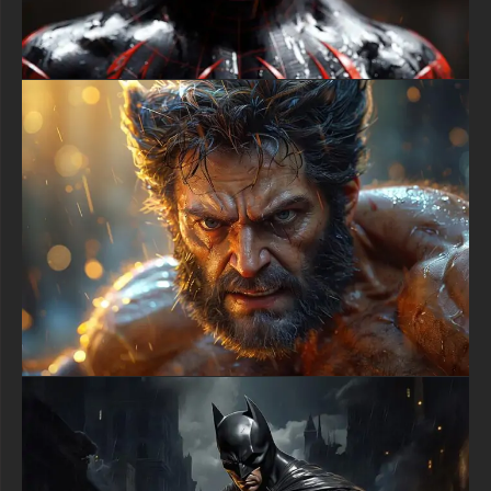
sessions or gaming marathons while maintaining dramatic
visual impact.
Batman urban wallpaper collectors appreciate backgrounds that
showcase environmental storytelling, and this cityscape
delivers rich narrative possibilities through architectural details
and atmospheric conditions. The gothic spires mixing with
industrial structures creates Gotham's signature aesthetic of
corrupted grandeur and decay. The approaching dusk
symbolizes the transitional hour when Batman emerges from
shadows to begin his nightly patrol, capturing that pivotal
moment between daylight normalcy and darkness when true
heroism manifests.
The masterful lighting technique in this Batman HD artwork
uses golden hour illumination to create dimensional depth while
maintaining dramatic contrast. Strategic backlighting outlines
Batman's muscular physique and equipment without revealing
excessive detail, preserving the mystery and intimidation factor
essential to his vigilante persona. The sophisticated color
grading balances warm amber tones against cool shadows,
demonstrating professional understanding of color theory and
emotional impact through palette selection.
Mobile users searching for premium Batman backgrounds will
find this cityscape wallpaper translates beautifully to vertical
smartphone displays without compromising composition or
losing important visual elements. The adaptable framing keeps
Batman as the central focus while retaining enough
atmospheric background to convey scale and setting. Whether