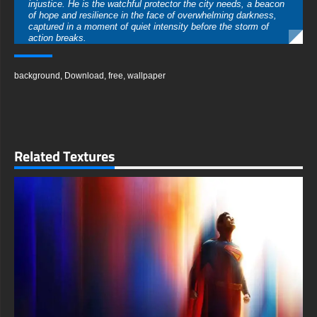
injustice. He is the watchful protector the city needs, a beacon
of hope and resilience in the face of overwhelming darkness,
captured in a moment of quiet intensity before the storm of
action breaks.
The scene is steeped in the classic, noir-inspired aesthetic of
Gotham, featuring gritty streets, deep shadows, and a foggy
background
,
Download
,
free
,
wallpaper
ambiance that you can almost feel. The play of light and dark
is masterfully rendered, with light from a distant streetlamp or a
window cutting through the gloom, highlighting the texture of his
cape and the determined set of his jaw. This creates a
dramatic, cinematic quality that makes the wallpaper incredibly
immersive.
Related Textures
This wallpaper is more than a simple background; it is a
statement. It embodies the core themes of the Batman legend:
justice, perseverance, and the courage to stand against the
night. It serves as a daily reminder of the hero's unwavering
determination, making it an ideal choice for anyone who draws
inspiration from the complex world of the Dark Knight and his
endless battle.
We are delighted to offer this captivating background as a
completely free download for your personal use. The process is
quick and straightforward, giving you instant access to this
high-quality artwork without any registration or cost. You can
easily set this stunning image as your new wallpaper and
transform your digital space in moments.
This wallpaper is meticulously crafted in high-resolution,