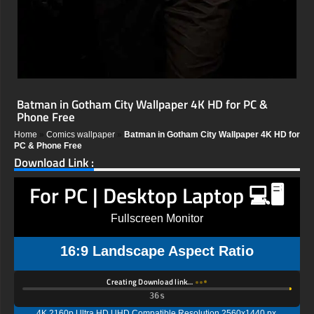
Batman in Gotham City Wallpaper 4K HD for PC &
Phone Free
Home
»
Comics wallpaper
»
Batman in Gotham City Wallpaper 4K HD for
PC & Phone Free
Download Link :
For PC | Desktop Laptop 💻🖥️
Fullscreen Monitor
16:9 Landscape Aspect Ratio
Creating Download link…
35s
4K 2160p Ultra HD UHD Compatible Resolution 2560x1440 px,