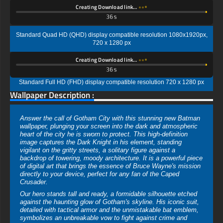
Creating Download link…
35s
Standard Quad HD (QHD) display compatible resolution 1080x1920px,
720 x 1280 px
Creating Download link…
35s
Standard Full HD (FHD) display compatible resolution 720 x 1280 px
Wallpaper Description :
Answer the call of Gotham City with this stunning new Batman
wallpaper, plunging your screen into the dark and atmospheric
heart of the city he is sworn to protect. This high-definition
image captures the Dark Knight in his element, standing
vigilant on the gritty streets, a solitary figure against a
backdrop of towering, moody architecture. It is a powerful piece
of digital art that brings the essence of Bruce Wayne's mission
directly to your device, perfect for any fan of the Caped
Crusader.
Our hero stands tall and ready, a formidable silhouette etched
against the haunting glow of Gotham's skyline. His iconic suit,
detailed with tactical armor and the unmistakable bat emblem,
symbolizes an unbreakable vow to fight against crime and