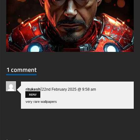
1 comment
|
ritukesh
22nd February 2025 @ 9:58 am
REPLY
very rare wallpapers