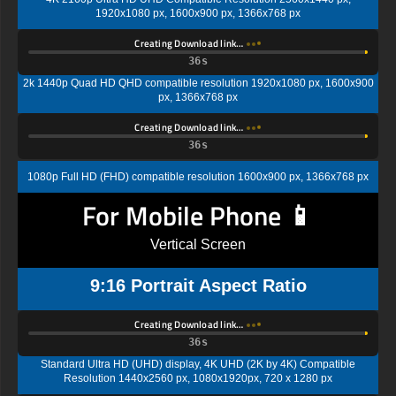
1920x1080 px, 1600x900 px, 1366x768 px
Creating Download link…
35s
2k 1440p Quad HD QHD compatible resolution 1920x1080 px, 1600x900
px, 1366x768 px
Creating Download link…
35s
1080p Full HD (FHD) compatible resolution 1600x900 px, 1366x768 px
For Mobile Phone 📱
Vertical Screen
9:16 Portrait Aspect Ratio
Creating Download link…
35s
Standard Ultra HD (UHD) display, 4K UHD (2K by 4K) Compatible
Resolution 1440x2560 px, 1080x1920px, 720 x 1280 px