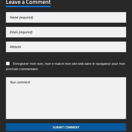
Leave a Comment
Enregistrer mon nom, mon e-mail et mon site web dans le navigateur pour mon
prochain commentaire.
SUBMIT COMMENT