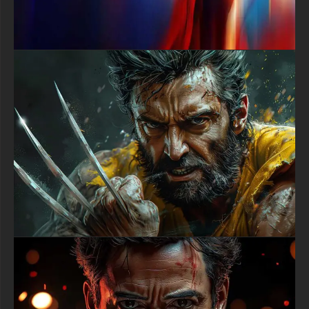
ensuring it looks exceptionally sharp and vivid on all your
devices. The file is fully compatible with a wide range of
screens, from desktop monitors and laptops to modern
smartphones and tablets, maintaining its stunning clarity and
dramatic impact across different display technologies and
aspect ratios.
Embrace the spirit of the night and download this exceptional
Batman Gotham City wallpaper to redefine your device's
aesthetic. Let the image of the Dark Knight inspire you to face
your own challenges with courage. Carry a symbol of Gotham's
relentless guardian with you and make a statement that is as
bold and uncompromising as Batman himself.
This free download is your ticket to owning a professional-grade
digital art piece that celebrates one of DC's most iconic heroes.
Refresh your screen with an image that truly captures the heart
and soul of Batman's world, all without spending a dime.
free-3dtextureshd.com