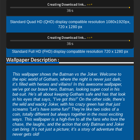
Creating Download link…
35s
Standard Quad HD (QHD) display compatible resolution 1080x1920px,
720 x 1280 px
Creating Download link…
35s
Standard Full HD (FHD) display compatible resolution 720 x 1280 px
Wallpaper Description :
This wallpaper shows the Batman vs the Joker. Welcome to
the epic world of Gotham, where the night is never just dark,
it’s filled with heroes and villains! In this awesome wallpaper,
we’ve got our brave hero, Batman, looking super cool in his
bat-suit. He’s all about keeping Gotham safe and has that look
in his eyes that says, “I’ve got this!” On the other side, there’s
the wild and wacky Joker, with his crazy green hair that just
screams “Let’s have some fun!” They’re like two sides of a
coin, totally different but always together in the most exciting
ways. This wallpaper is a high-five to all the fans who love the
chase, the laughs, and the action that only Batman and Joker
can bring. It’s not just a picture; it’s a story of adventure that
never gets old!