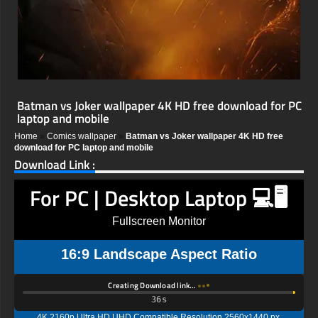
Batman vs Joker wallpaper 4K HD free download for PC
laptop and mobile
Home
»
Comics wallpaper
»
Batman vs Joker wallpaper 4K HD free
download for PC laptop and mobile
Download Link :
For PC | Desktop Laptop 💻🖥️
Fullscreen Monitor
16:9 Landscape Aspect Ratio
Creating Download link…
35s
4K 2160p Ultra HD UHD Compatible Resolution 2560x1440 px,