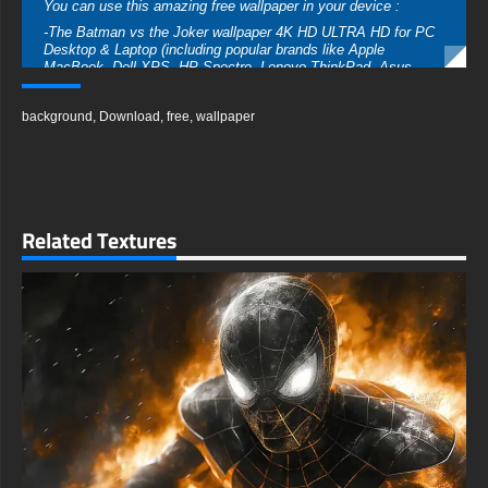
You can use this amazing free wallpaper in your device :
-The Batman vs the Joker wallpaper 4K HD ULTRA HD for PC
Desktop & Laptop (including popular brands like Apple
MacBook, Dell XPS, HP Spectre, Lenovo ThinkPad, Asus
ROG Strix, Microsoft Surface, Acer, MSI, Toshiba, Samsung,
Razer, LG Gram, Alienware, Huawei MateBook, LG Ultra,
background
,
Download
,
free
,
wallpaper
Google Pixelbook, LG Gram, LG Ultra, Razer Blade, Gigabyte
Aero.
-The Batman vs the Joker wallpaper 4K HD ULTRA HD For
Mobile Device (iPhones, Android smartphones from Samsung
Galaxy, Samsung, Apple, Huawei, Xiaomi, Oppo, Vivo,
Motorola, Lenovo, LG, Google Pixel, Sony, Nokia, OnePlus,
Related Textures
Realme, HTC, Honor, Asus, BlackBerry, and ZTE.
-The Batman vs the Joker wallpaper 4K HD ULTRA HD For
Smart TV & Streaming Device Amazon , Fire TV, Android TV,
LG WebOS, Roku TV, Google TV, Horizon TV, Firefox OS for
TV ,Boxee
-The Batman vs the Joker wallpaper 4K HD ULTRA HD For
Gaming Console Sony PlayStation, Microsoft Xbox, Nintendo
Switch
This free wallpaper of The Batman vs the Joker comes in a
variety of sizes to suit your needs, including the original
stunning UHD 4K (3840x2160 px), high-definition options, and a
portrait-oriented version specifically designed for phones.
free-3dtextureshd.com