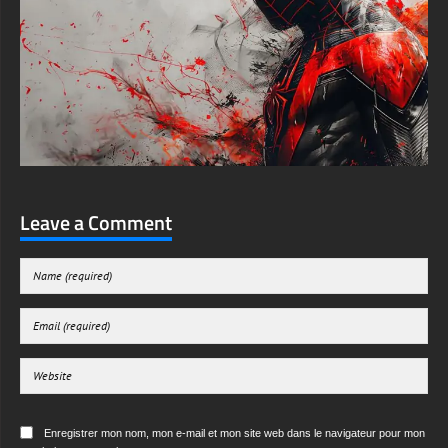
Leave a Comment
Enregistrer mon nom, mon e-mail et mon site web dans le navigateur pour mon