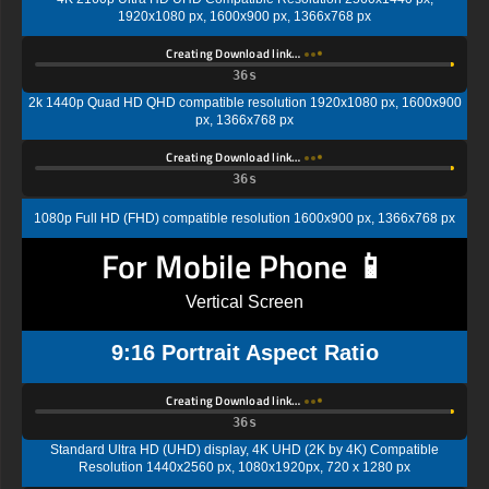
1920x1080 px, 1600x900 px, 1366x768 px
Creating Download link…
35s
2k 1440p Quad HD QHD compatible resolution 1920x1080 px, 1600x900
px, 1366x768 px
Creating Download link…
35s
1080p Full HD (FHD) compatible resolution 1600x900 px, 1366x768 px
For Mobile Phone 📱
Vertical Screen
9:16 Portrait Aspect Ratio
Creating Download link…
35s
Standard Ultra HD (UHD) display, 4K UHD (2K by 4K) Compatible
Resolution 1440x2560 px, 1080x1920px, 720 x 1280 px