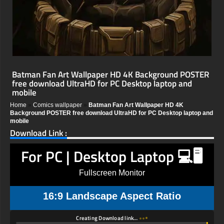
Batman Fan Art Wallpaper HD 4K Background POSTER
free download UltraHD for PC Desktop laptop and
mobile
Home
»
Comics wallpaper
»
Batman Fan Art Wallpaper HD 4K
Background POSTER free download UltraHD for PC Desktop laptop and
mobile
Download Link :
For PC | Desktop Laptop 💻🖥️
Fullscreen Monitor
16:9 Landscape Aspect Ratio
Creating Download link…