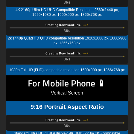
35s
4K 2160p Ultra HD UHD Compatible Resolution 2560x1440 px,
1920x1080 px, 1600x900 px, 1366x768 px
Creating Download link…
35s
2k 1440p Quad HD QHD compatible resolution 1920x1080 px, 1600x900
px, 1366x768 px
Creating Download link…
35s
1080p Full HD (FHD) compatible resolution 1600x900 px, 1366x768 px
For Mobile Phone 📱
Vertical Screen
9:16 Portrait Aspect Ratio
Creating Download link…
35s
Standard Ultra HD (UHD) display, 4K UHD (2K by 4K) Compatible