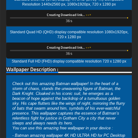
Resolution 1440x2560 px, 1080x1920px, 720 x 1280 px
Creating Download link…
35s
Standard Quad HD (QHD) display compatible resolution 1080x1920px,
720 x 1280 px
Creating Download link…
35s
Standard Full HD (FHD) display compatible resolution 720 x 1280 px
Wallpaper Description :
Check out this amazing Batman wallpaper! In the heart of a
storm of chaos, stands the unwavering figure of Batman, the
Dark Knight. Cloaked in his iconic suit, he emerges as a
beacon of hope against the backdrop of a tumultuous golden
sky. His cape flutters like the wings of night, mirroring the flurry
of bats that swarm around him, symbols of his ever-watchful
presence. This wallpaper captures the essence of Batman’s
relentless fight for justice in Gotham City a city that never
sleeps and always needs its hero.
You can use this amazing free wallpaper in your device :
- Batman amazing wallpaper 4K HD ULTRA HD for PC Desktop