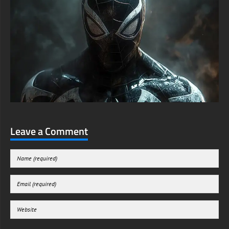
Leave a Comment