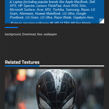
& Laptop (including popular brands like Apple MacBook, Dell
XPS, HP Spectre, Lenovo ThinkPad, Asus ROG Strix,
Microsoft Surface, Acer, MSI, Toshiba, Samsung, Razer, LG
Gram, Alienware, Huawei MateBook, LG Ultra, Google
Pixelbook, LG Gram, LG Ultra, Razer Blade, Gigabyte Aero.
-Batman amazing wallpaper 4K HD ULTRA HD For Mobile
Device (iPhones, Android smartphones from Samsung Galaxy,
Samsung, Apple, Huawei, Xiaomi, Oppo, Vivo, Motorola,
background
,
Download
,
free
,
wallpaper
Lenovo, LG, Google Pixel, Sony, Nokia, OnePlus, Realme,
HTC, Honor, Asus, BlackBerry, and ZTE.
- Batman amazing wallpaper 4K HD ULTRA HD For Smart TV
& Streaming Device Amazon , Fire TV, Android TV, LG
WebOS, Roku TV, Google TV, Horizon TV, Firefox OS for TV
,Boxee
Related Textures
- Batman amazing wallpaper 4K HD ULTRA HD For Gaming
Console Sony PlayStation, Microsoft Xbox, Nintendo Switch
This amazing free Batman wallpaper in a variety of sizes to
suit your needs, including the original stunning UHD 4K
(3840x2160 px), high-definition options, and a portrait-oriented
version specifically designed for phones.
free-3dtextureshd.com