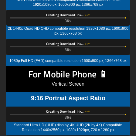
1920x1080 px, 1600x900 px, 1366x768 px
Creating Download link…
35s
2k 1440p Quad HD QHD compatible resolution 1920x1080 px, 1600x900
px, 1366x768 px
Creating Download link…
35s
1080p Full HD (FHD) compatible resolution 1600x900 px, 1366x768 px
For Mobile Phone 📱
Vertical Screen
9:16 Portrait Aspect Ratio
Creating Download link…
35s
Standard Ultra HD (UHD) display, 4K UHD (2K by 4K) Compatible
Resolution 1440x2560 px, 1080x1920px, 720 x 1280 px