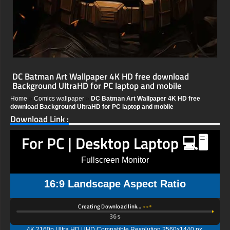
DC Batman Art Wallpaper 4K HD free download
Background UltraHD for PC laptop and mobile
Home
»
Comics wallpaper
»
DC Batman Art Wallpaper 4K HD free
download Background UltraHD for PC laptop and mobile
Download Link :
For PC | Desktop Laptop 💻🖥️
Fullscreen Monitor
16:9 Landscape Aspect Ratio
Creating Download link…
35s
4K 2160p Ultra HD UHD Compatible Resolution 2560x1440 px,