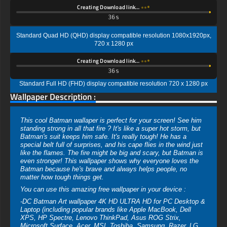
Creating Download link…
35s
Standard Quad HD (QHD) display compatible resolution 1080x1920px,
720 x 1280 px
Creating Download link…
35s
Standard Full HD (FHD) display compatible resolution 720 x 1280 px
Wallpaper Description :
This cool Batman wallaper is perfect for your screen! See him
standing strong in all that fire ? It's like a super hot storm, but
Batman's suit keeps him safe. It's really tough! He has a
special belt full of surprises, and his cape flies in the wind just
like the flames. The fire might be big and scary, but Batman is
even stronger! This wallpaper shows why everyone loves the
Batman because he's brave and always helps people, no
matter how tough things get.
You can use this amazing free wallpaper in your device :
-DC Batman Art wallpaper 4K HD ULTRA HD for PC Desktop &
Laptop (including popular brands like Apple MacBook, Dell
XPS, HP Spectre, Lenovo ThinkPad, Asus ROG Strix,
Microsoft Surface, Acer, MSI, Toshiba, Samsung, Razer, LG