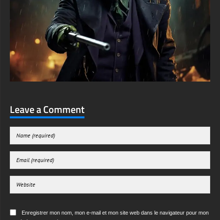
Leave a Comment
Enregistrer mon nom, mon e-mail et mon site web dans le navigateur pour mon