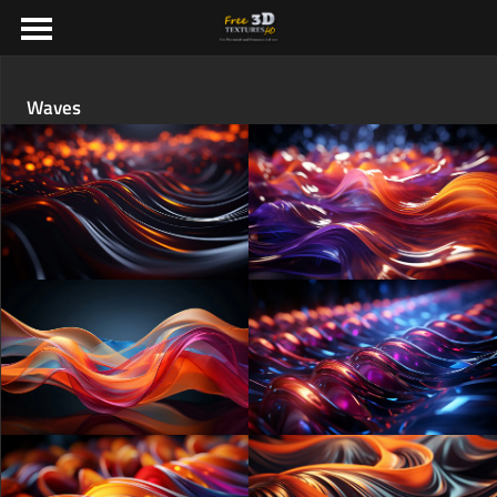
Waves