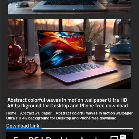
Abstract colorful waves in motion wallpaper Ultra HD
4K background for Desktop and Phone free download
Home
»
Abstract wallpaper
»
Abstract colorful waves in motion wallpaper
Ultra HD 4K background for Desktop and Phone free download
Download Link :