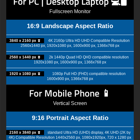
For PC | Desktop Laptop 💻🖥️
Fullscreen Monitor
16:9 Landscape Aspect Ratio
3840 x 2160 px ⏬
4K 2160p Ultra HD UHD Compatible Resolution
2560x1440 px, 1920x1080 px, 1600x900 px, 1366x768 px
2560 x 1440 px ⏬
2k 1440p Quad HD QHD compatible resolution
1920x1080 px, 1600x900 px, 1366x768 px
1920 x 1080 px ⏬
1080p Full HD (FHD) compatible resolution
1600x900 px, 1366x768 px
For Mobile Phone 📱
Vertical Screen
9:16 Portrait Aspect Ratio
2160 x 3840 px ⏬
standard Ultra HD (UHD) display, 4K UHD (2K by
4K) Compatible Resolution 1440x2560 px, 1080x1920px, 720 x 1280 px