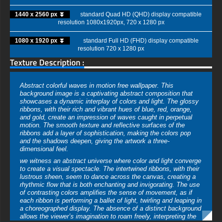
1440 x 2560 px ⏬
standard Quad HD (QHD) display compatible
resolution 1080x1920px, 720 x 1280 px
1080 x 1920 px ⏬
standard Full HD (FHD) display compatible
resolution 720 x 1280 px
Texture Description :
Abstract colorful waves in motion free wallpaper. This
background image is a captivating abstract composition that
showcases a dynamic interplay of colors and light. The glossy
ribbons, with their rich and vibrant hues of blue, red, orange,
and gold, create an impression of waves caught in perpetual
motion. The smooth texture and reflective surfaces of the
ribbons add a layer of sophistication, making the colors pop
and the shadows deepen, giving the artwork a three-
dimensional feel.
we witness an abstract universe where color and light converge
to create a visual spectacle. The intertwined ribbons, with their
lustrous sheen, seem to dance across the canvas, creating a
rhythmic flow that is both enchanting and invigorating. The use
of contrasting colors amplifies the sense of movement, as if
each ribbon is performing a ballet of light, twirling and leaping in
a choreographed display. The absence of a distinct background
allows the viewer’s imagination to roam freely, interpreting the