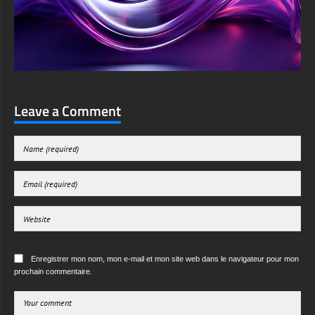
Leave a Comment
Enregistrer mon nom, mon e-mail et mon site web dans le navigateur pour mon
prochain commentaire.