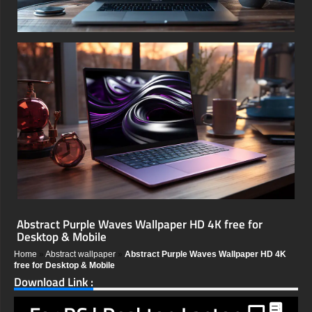
Abstract Purple Waves Wallpaper HD 4K free for
Desktop & Mobile
Home
»
Abstract wallpaper
»
Abstract Purple Waves Wallpaper HD 4K
free for Desktop & Mobile
Download Link :