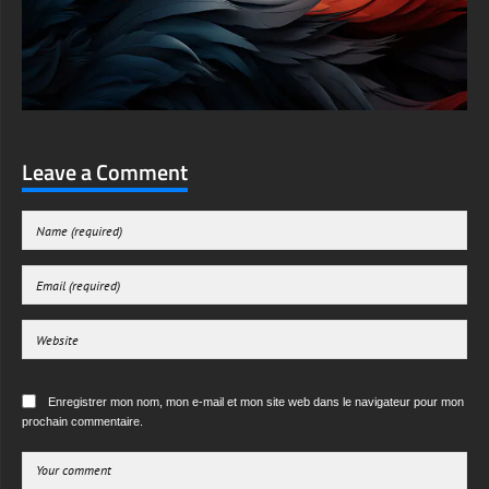
Leave a Comment
Enregistrer mon nom, mon e-mail et mon site web dans le navigateur pour mon
prochain commentaire.