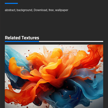
The texture of the waves suggests a sleek, metallic, or
crystalline surface that intriguingly invites touch, yet the piece
abstract
,
background
,
Download
,
free
,
wallpaper
holds you as a mesmerized observer. You are captivated by
the sophisticated play of light as it glides across the forms,
creating highlights and shadows that give the illusion of three-
dimensional depth on a flat screen. This interplay is the heart
of the wallpaper's hypnotic appeal.
Perhaps these luminous purple waves are echoes of forgotten
Related Textures
dreams, or maybe they visualize the rhythmic pulse of distant,
unknown constellations. Whatever their origin, they powerfully
beckon you to explore the liminal spaces of your imagination—
those threshold areas where conventional reality dissolves, and
magic, wonder, and pure potentiality take hold.
In this serene symphony of form and color, many viewers find a
deep sense of solace and inspiration. The artwork serves as a
beautiful reminder that even within the immense vastness of
the cosmos, profound beauty thrives in the interstices, the in-
between spaces. It encourages a moment of pause and
reflection in a busy digital world.
Rendered in stunning Ultra HD 4K resolution, every subtle
gradient and sharp detail is captured with exceptional clarity.
The deep blacks and vibrant purples are especially vibrant on
high-quality displays, including OLED and AMOLED screens,
where the contrast is truly breathtaking. This ensures a
premium viewing experience on any compatible device.
You can use this amazing free wallpaper to elevate any device