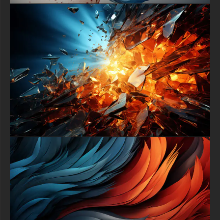
in your digital ecosystem. It is expertly formatted to provide a
perfect, immersive fit on a wide array of screens. It will look
spectacular as a dramatic, thought-provoking focal point on
your desktop monitor, a sleek laptop, a smart TV, or as an eye-
catching and unique background on your smartphone or tablet.
Download this premium cosmic artwork completely free of
charge and bring a piece of the cosmos to your screen. This
exclusive 4K abstract background is offered as a high-quality
download, allowing you to instantly access top-tier digital art.
Transform your device with this symbol of cosmic wonder and
beauty today without any cost.
free-3dtextureshd.com