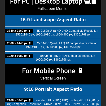
For PC | Desktop Laptop 💻🖥️
Fullscreen Monitor
16:9 Landscape Aspect Ratio
3840 x 2160 px ⏬
4K 2160p Ultra HD UHD Compatible Resolution
2560x1440 px, 1920x1080 px, 1600x900 px, 1366x768 px
2560 x 1440 px ⏬
2k 1440p Quad HD QHD compatible resolution
1920x1080 px, 1600x900 px, 1366x768 px
1920 x 1080 px ⏬
1080p Full HD (FHD) compatible resolution
1600x900 px, 1366x768 px
For Mobile Phone 📱
Vertical Screen
9:16 Portrait Aspect Ratio
2160 x 3840 px ⏬
standard Ultra HD (UHD) display, 4K UHD (2K by
4K) Compatible Resolution 1440x2560 px, 1080x1920px, 720 x 1280 px