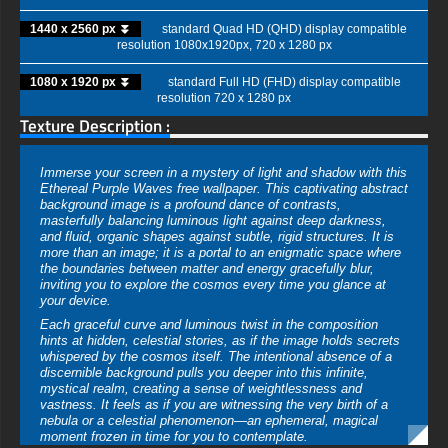
1440 x 2560 px ⏬
standard Quad HD (QHD) display compatible
resolution 1080x1920px, 720 x 1280 px
1080 x 1920 px ⏬
standard Full HD (FHD) display compatible
resolution 720 x 1280 px
Texture Description :
Immerse your screen in a mystery of light and shadow with this
Ethereal Purple Waves free wallpaper. This captivating abstract
background image is a profound dance of contrasts,
masterfully balancing luminous light against deep darkness,
and fluid, organic shapes against subtle, rigid structures. It is
more than an image; it is a portal to an enigmatic space where
the boundaries between matter and energy gracefully blur,
inviting you to explore the cosmos every time you glance at
your device.
Each graceful curve and luminous twist in the composition
hints at hidden, celestial stories, as if the image holds secrets
whispered by the cosmos itself. The intentional absence of a
discernible background pulls you deeper into this infinite,
mystical realm, creating a sense of weightlessness and
vastness. It feels as if you are witnessing the very birth of a
nebula or a celestial phenomenon—an ephemeral, magical
moment frozen in time for you to contemplate.