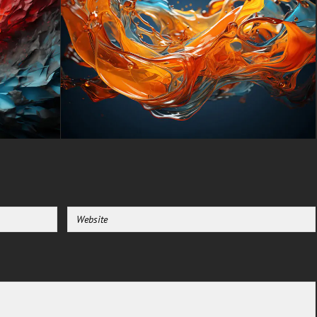
stunning UHD 4K (3840x2160
px), high-definition options, and
a portrait-oriented version
specifically designed for
phones.
free-3dtextureshd.com