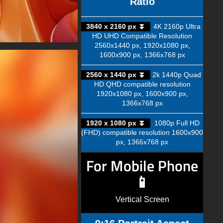
Ratio
3840 x 2160 px ⏬
4K 2160p Ultra
HD UHD Compatible Resolution
2560x1440 px, 1920x1080 px,
1600x900 px, 1366x768 px
2560 x 1440 px ⏬
2k 1440p Quad
HD QHD compatible resolution
1920x1080 px, 1600x900 px,
1366x768 px
1920 x 1080 px ⏬
1080p Full HD
(FHD) compatible resolution 1600x900
px, 1366x768 px
For Mobile Phone
📱
Vertical Screen