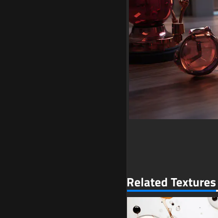
Related Textures