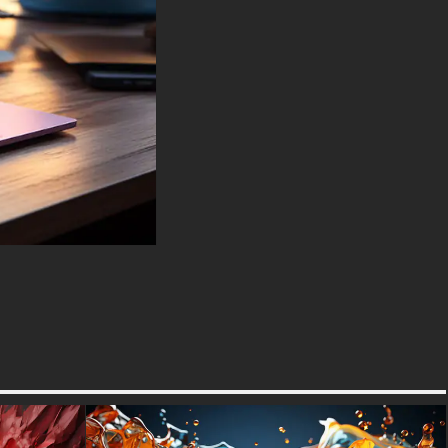
LG Gram, LG Ultra, Razer
Blade, Gigabyte Aero.
-For Mobile Device (iPhones,
Android smartphones from
Samsung Galaxy, Samsung,
Apple, Huawei, Xiaomi, Oppo,
Vivo, Motorola, Lenovo, LG,
Google Pixel, Sony, Nokia,
OnePlus, Realme, HTC,
Honor, Asus, BlackBerry, and
ZTE.
-For Smart TV & Streaming
Device Amazon , Fire TV,
Android TV, LG WebOS, Roku
TV, Google TV, Horizon TV,
Firefox OS for TV ,Boxee
-For Gaming Console Sony
PlayStation, Microsoft Xbox,
Nintendo Switch
This free Wallpaper comes in a
variety of sizes to suit your
needs, including the original