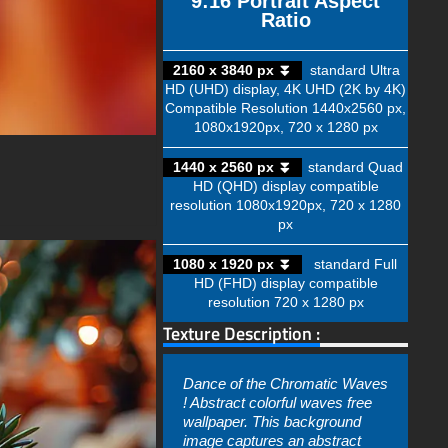
9:16 Portrait Aspect
Ratio
2160 x 3840 px ⏬
standard Ultra
HD (UHD) display, 4K UHD (2K by 4K)
Compatible Resolution 1440x2560 px,
1080x1920px, 720 x 1280 px
1440 x 2560 px ⏬
standard Quad
HD (QHD) display compatible
resolution 1080x1920px, 720 x 1280
px
1080 x 1920 px ⏬
standard Full
HD (FHD) display compatible
resolution 720 x 1280 px
Texture Description :
Dance of the Chromatic Waves
! Abstract colorful waves free
wallpaper. This background
image captures an abstract