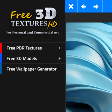
Free PBR Textures
Free 3D Models
Free Wallpaper Generator