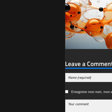
Leave a Commen
Enregistrer mon nom, mon e