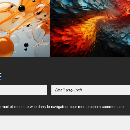
t
-mail et mon site web dans le navigateur pour mon prochain commentaire.