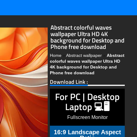
Abstract colorful waves
wallpaper Ultra HD 4K
background for Desktop and
Phone free download
Home
»
Abstract wallpaper
»
Abstract
colorful waves wallpaper Ultra HD
4K background for Desktop and
Phone free download
Download Link :
For PC | Desktop
Laptop 💻🖥️
Fullscreen Monitor
16:9 Landscape Aspect