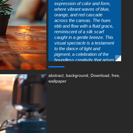
expression of color and form,
where vibrant waves of blue,
orange, and red cascade
across the canvas. The hues
ebb and flow with a fluid grace,
reminiscent of a silk scarf
caught in a gentle breeze. This
visual spectacle is a testament
to the dance of light and
pigment, a celebration of the
boundless creativity that arises
when colors collide.
You can use this amazing free
abstract
,
background
,
Download
,
free
,
wallpaper in your device :
wallpaper
-For Desktop & Laptop
(including popular brands like
Apple MacBook, Dell XPS, HP
Spectre, Lenovo ThinkPad,
Asus ROG Strix, Microsoft
Surface, Acer, MSI, Toshiba,
Samsung, Razer, LG Gram,
Alienware, Huawei MateBook,
LG Ultra, Google Pixelbook,