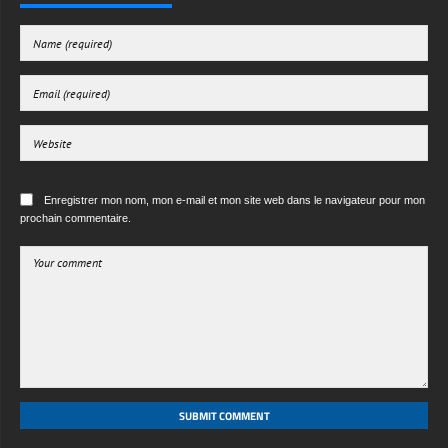
Enregistrer mon nom, mon e-mail et mon site web dans le navigateur pour mon
prochain commentaire.
SUBMIT COMMENT