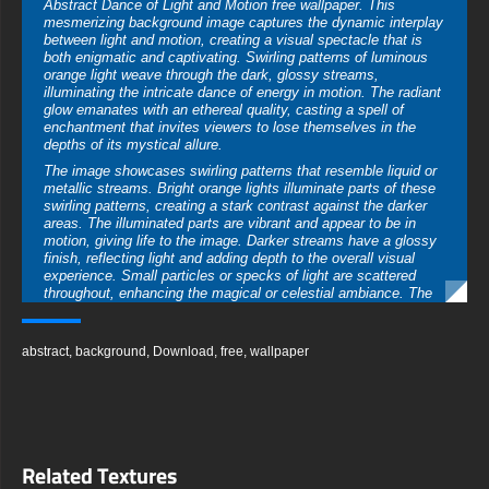
Abstract Dance of Light and Motion free wallpaper. This
mesmerizing background image captures the dynamic interplay
between light and motion, creating a visual spectacle that is
both enigmatic and captivating. Swirling patterns of luminous
orange light weave through the dark, glossy streams,
illuminating the intricate dance of energy in motion. The radiant
glow emanates with an ethereal quality, casting a spell of
enchantment that invites viewers to lose themselves in the
depths of its mystical allure.
The image showcases swirling patterns that resemble liquid or
metallic streams. Bright orange lights illuminate parts of these
swirling patterns, creating a stark contrast against the darker
areas. The illuminated parts are vibrant and appear to be in
motion, giving life to the image. Darker streams have a glossy
finish, reflecting light and adding depth to the overall visual
experience. Small particles or specks of light are scattered
throughout, enhancing the magical or celestial ambiance. The
composition is abstract and can evoke various interpretations
from viewers.
You can use this amazing free wallpaper in your device :
abstract
,
background
,
Download
,
free
,
wallpaper
-For Desktop & Laptop (including popular brands like Apple
MacBook, Dell XPS, HP Spectre, Lenovo ThinkPad, Asus
ROG Strix, Microsoft Surface, Acer, MSI, Toshiba, Samsung,
Razer, LG Gram, Alienware, Huawei MateBook, LG Ultra,
Google Pixelbook, LG Gram, LG Ultra, Razer Blade, Gigabyte
Aero.
Related Textures
-For Mobile Device (iPhones, Android smartphones from