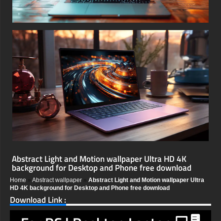
Abstract Light and Motion wallpaper Ultra HD 4K
background for Desktop and Phone free download
Home
»
Abstract wallpaper
»
Abstract Light and Motion wallpaper Ultra
HD 4K background for Desktop and Phone free download
Download Link :