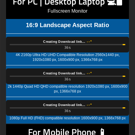
For PC | Desktop Laptop 💻🖥️
Fullscreen Monitor
16:9 Landscape Aspect Ratio
Creating Download link…
35s
4K 2160p Ultra HD UHD Compatible Resolution 2560x1440 px,
1920x1080 px, 1600x900 px, 1366x768 px
Creating Download link…
35s
2k 1440p Quad HD QHD compatible resolution 1920x1080 px, 1600x900
px, 1366x768 px
Creating Download link…
35s
1080p Full HD (FHD) compatible resolution 1600x900 px, 1366x768 px
For Mobile Phone 📱