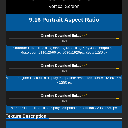
Vertical Screen
9:16 Portrait Aspect Ratio
Creating Download link…
35s
standard Ultra HD (UHD) display, 4K UHD (2K by 4K) Compatible
Resolution 1440x2560 px, 1080x1920px, 720 x 1280 px
Creating Download link…
35s
standard Quad HD (QHD) display compatible resolution 1080x1920px, 720
x 1280 px
Creating Download link…
35s
standard Full HD (FHD) display compatible resolution 720 x 1280 px
Texture Description :