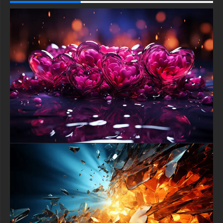
Samsung Galaxy, Samsung, Apple, Huawei, Xiaomi, Oppo,
Vivo, Motorola, Lenovo, LG, Google Pixel, Sony, Nokia,
OnePlus, Realme, HTC, Honor, Asus, BlackBerry, and ZTE.
-For Smart TV & Streaming Device Amazon , Fire TV, Android
TV, LG WebOS, Roku TV, Google TV, Horizon TV, Firefox OS
for TV ,Boxee
-For Gaming Console Sony PlayStation, Microsoft Xbox,
Nintendo Switch
This free Wallpaper comes in a variety of sizes to suit your
needs, including the original stunning UHD 4K (3840x2160 px),
high-definition options, and a portrait-oriented version
specifically designed for phones.
free-3dtextureshd.com