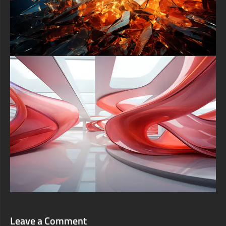
Leave a Comment