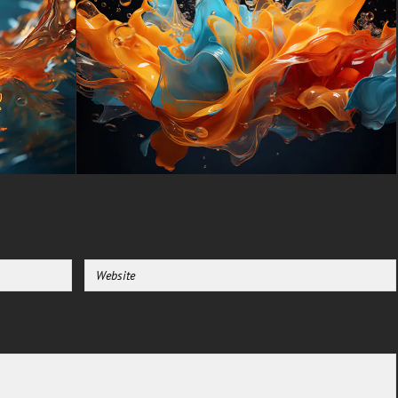
Blade, Gigabyte Aero.
-For Mobile Device (iPhones,
Android smartphones from
Samsung Galaxy, Samsung,
Apple, Huawei, Xiaomi, Oppo,
Vivo, Motorola, Lenovo, LG,
Google Pixel, Sony, Nokia,
OnePlus, Realme, HTC,
Honor, Asus, BlackBerry, and
ZTE.
-For Smart TV & Streaming
Device Amazon , Fire TV,
Android TV, LG WebOS, Roku
TV, Google TV, Horizon TV,
Firefox OS for TV ,Boxee
-For Gaming Console Sony
PlayStation, Microsoft Xbox,
Nintendo Switch
This free Wallpaper comes in a
variety of sizes to suit your
needs, including the original
stunning UHD 4K (3840x2160