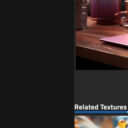
Related Textures