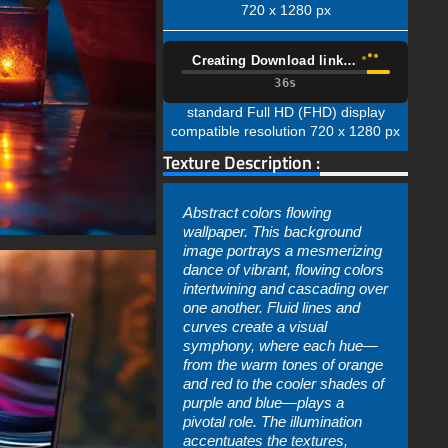
720 x 1280 px
Creating Download link…
35s
standard Full HD (FHD) display
compatible resolution 720 x 1280 px
Texture Description :
Abstract colors flowing
wallpaper. This background
image portrays a mesmerizing
dance of vibrant, flowing colors
intertwining and cascading over
one another. Fluid lines and
curves create a visual
symphony, where each hue—
from the warm tones of orange
and red to the cooler shades of
purple and blue—plays a
pivotal role. The illumination
accentuates the textures,