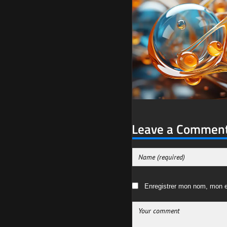
Leave a Commen
Enregistrer mon nom, mon e