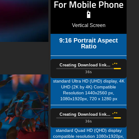
For Mobile Phone
📱
Vertical Screen
9:16 Portrait Aspect
Ratio
Creating Download link…
35s
standard Ultra HD (UHD) display, 4K
UHD (2K by 4K) Compatible
Resolution 1440x2560 px,
1080x1920px, 720 x 1280 px
Creating Download link…
35s
standard Quad HD (QHD) display
compatible resolution 1080x1920px,