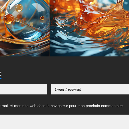
t
-mail et mon site web dans le navigateur pour mon prochain commentaire.