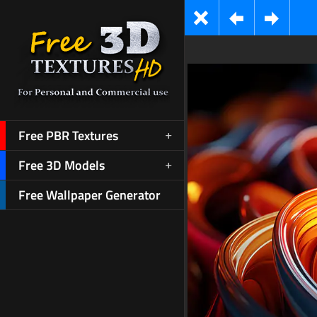
Free PBR Textures
Free 3D Models
Free Wallpaper Generator