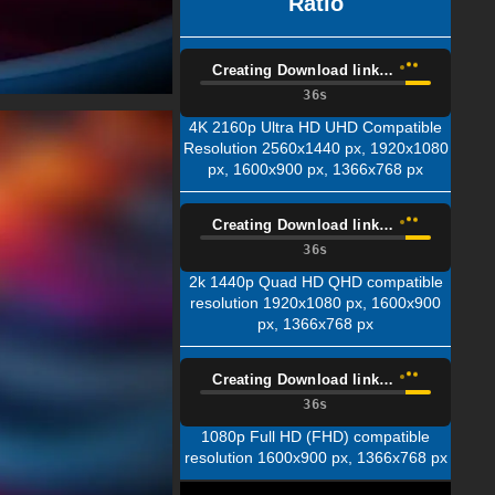
Ratio
Creating Download link…
35s
4K 2160p Ultra HD UHD Compatible
Resolution 2560x1440 px, 1920x1080
px, 1600x900 px, 1366x768 px
Creating Download link…
35s
2k 1440p Quad HD QHD compatible
resolution 1920x1080 px, 1600x900
px, 1366x768 px
Creating Download link…
35s
1080p Full HD (FHD) compatible
resolution 1600x900 px, 1366x768 px