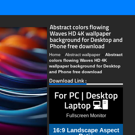
Abstract colors flowing
Waves HD 4K wallpaper
background for Desktop and
Phone free download
Home
»
Abstract wallpaper
»
Abstract
colors flowing Waves HD 4K
wallpaper background for Desktop
and Phone free download
Download Link :
For PC | Desktop
Laptop 💻🖥️
Fullscreen Monitor
16:9 Landscape Aspect