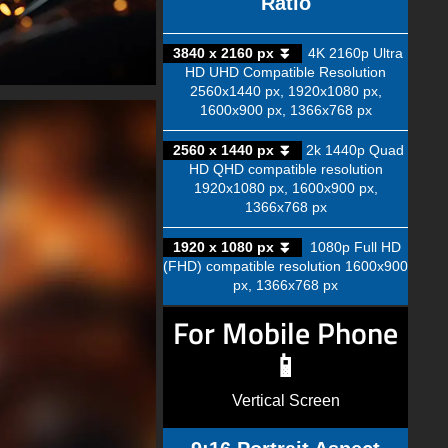
Ratio
3840 x 2160 px ⏬
4K 2160p Ultra
HD UHD Compatible Resolution
2560x1440 px, 1920x1080 px,
1600x900 px, 1366x768 px
2560 x 1440 px ⏬
2k 1440p Quad
HD QHD compatible resolution
1920x1080 px, 1600x900 px,
1366x768 px
1920 x 1080 px ⏬
1080p Full HD
(FHD) compatible resolution 1600x900
px, 1366x768 px
For Mobile Phone
📱
Vertical Screen