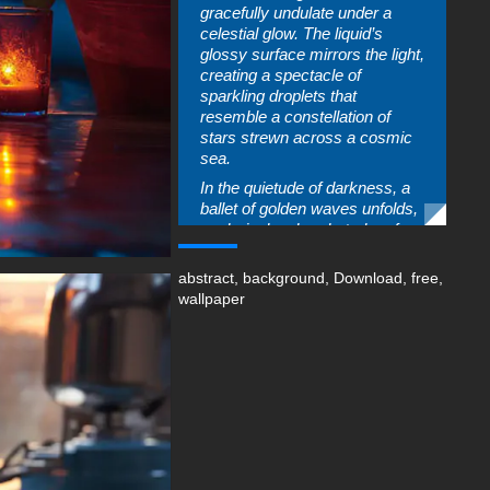
gracefully undulate under a
celestial glow. The liquid’s
glossy surface mirrors the light,
creating a spectacle of
sparkling droplets that
resemble a constellation of
stars strewn across a cosmic
sea.
In the quietude of darkness, a
ballet of golden waves unfolds,
each ripple a brushstroke of
light painting the canvas of the
night. The liquid, thick and full
abstract
,
background
,
Download
,
free
,
of sheen, moves with purpose,
wallpaper
as if each wave carries the
secrets of the universe. The
droplets caught in the act of
this liquid dance glimmer with a
life of their own, their brilliance
a testament to the beauty that
thrives in the interplay of
shadow and light. This image, a
snapshot of an ephemeral