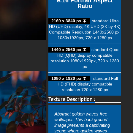
9:16 Portrait Aspect
Ratio
2160 x 3840 px ⏬
standard Ultra
HD (UHD) display, 4K UHD (2K by 4K)
Compatible Resolution 1440x2560 px,
1080x1920px, 720 x 1280 px
1440 x 2560 px ⏬
standard Quad
HD (QHD) display compatible
resolution 1080x1920px, 720 x 1280
px
1080 x 1920 px ⏬
standard Full
HD (FHD) display compatible
resolution 720 x 1280 px
Texture Description :
Abstract golden waves free
wallpaper. This background
image presents a captivating
scene where golden waves