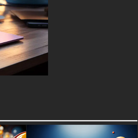
performance, invites the viewer
to pause and reflect on the
enchanting mysteries that lie
within the simplest elements of
nature, transformed into art by
the mere presence of light.
You can use this amazing free
wallpaper in your device :
-For Desktop & Laptop
(including popular brands like
Apple MacBook, Dell XPS, HP
Spectre, Lenovo ThinkPad,
Asus ROG Strix, Microsoft
Surface, Acer, MSI, Toshiba,
Samsung, Razer, LG Gram,
Alienware, Huawei MateBook,
LG Ultra, Google Pixelbook,
LG Gram, LG Ultra, Razer
Blade, Gigabyte Aero.
-For Mobile Device (iPhones,
Android smartphones from
Samsung Galaxy, Samsung,