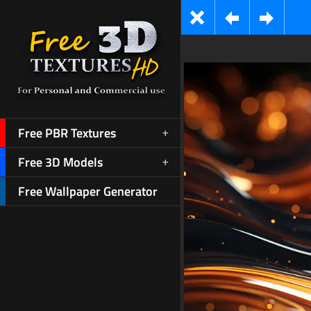
Free PBR Textures
Free 3D Models
Free Wallpaper Generator