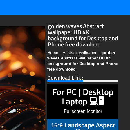
golden waves Abstract
wallpaper HD 4K
background for Desktop and
Phone free download
Home
»
Abstract wallpaper
»
golden
waves Abstract wallpaper HD 4K
background for Desktop and Phone
free download
Download Link :
For PC | Desktop
Laptop 💻🖥️
Fullscreen Monitor
16:9 Landscape Aspect