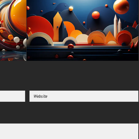
Apple, Huawei, Xiaomi, Oppo,
Vivo, Motorola, Lenovo, LG,
Google Pixel, Sony, Nokia,
OnePlus, Realme, HTC,
Honor, Asus, BlackBerry, and
ZTE.
-For Smart TV & Streaming
Device Amazon , Fire TV,
Android TV, LG WebOS, Roku
TV, Google TV, Horizon TV,
Firefox OS for TV ,Boxee
-For Gaming Console Sony
PlayStation, Microsoft Xbox,
Nintendo Switch
This free Wallpaper comes in a
variety of sizes to suit your
needs, including the original
stunning UHD 4K (3840x2160
px), high-definition options, and
a portrait-oriented version
specifically designed for
phones.