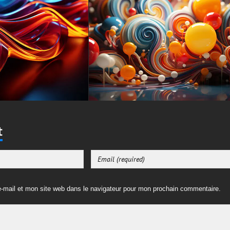
t
-mail et mon site web dans le navigateur pour mon prochain commentaire.