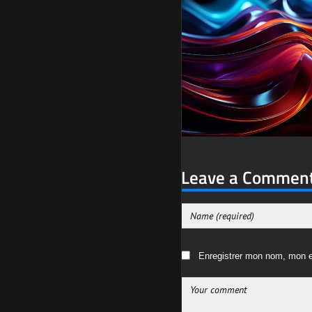
Leave a Commen
Enregistrer mon nom, mon e