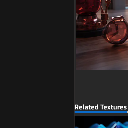
Related Textures