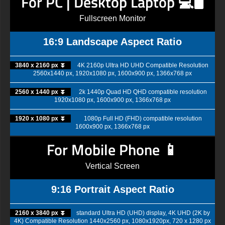
For PC | Desktop Laptop 💻🖥️
Fullscreen Monitor
16:9 Landscape Aspect Ratio
3840 x 2160 px ⏬
4K 2160p Ultra HD UHD Compatible Resolution
2560x1440 px, 1920x1080 px, 1600x900 px, 1366x768 px
2560 x 1440 px ⏬
2k 1440p Quad HD QHD compatible resolution
1920x1080 px, 1600x900 px, 1366x768 px
1920 x 1080 px ⏬
1080p Full HD (FHD) compatible resolution
1600x900 px, 1366x768 px
For Mobile Phone 📱
Vertical Screen
9:16 Portrait Aspect Ratio
2160 x 3840 px ⏬
standard Ultra HD (UHD) display, 4K UHD (2K by
4K) Compatible Resolution 1440x2560 px, 1080x1920px, 720 x 1280 px