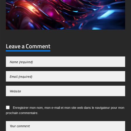
Leave a Comment
Enregistrer mon nom, mon e-mail et mon site web dans le navigateur pour mon
prochain commentaire.