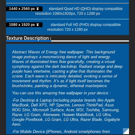
1440 x 2560 px ⏬
standard Quad HD (QHD) display compatible
resolution 1080x1920px, 720 x 1280 px
1080 x 1920 px ⏬
standard Full HD (FHD) display compatible
resolution 720 x 1280 px
Texture Description :
Abstract Waves of Energy free wallpaper. This background
image portrays a mesmerizing dance of light and energy.
Waves of illuminated lines flow gracefully, creating a visual
symphony against the dark backdrop. Radiant orange and deep
purple hues intertwine, casting a glow that illuminates the
scene. Each wave is intricately detailed, evoking a sense of
movement and rhythm. It’s as if light itself becomes the
brushstroke, painting a dynamic, ethereal masterpiece.
You can use this amazing free wallpaper in your device :
-For Desktop & Laptop (including popular brands like Apple
MacBook, Dell XPS, HP Spectre, Lenovo ThinkPad, Asus
ROG Strix, Microsoft Surface, Acer, MSI, Toshiba, Samsung,
Razer, LG Gram, Alienware, Huawei MateBook, LG Ultra,
Google Pixelbook, LG Gram, LG Ultra, Razer Blade, Gigabyte
Aero.
-For Mobile Device (iPhones, Android smartphones from