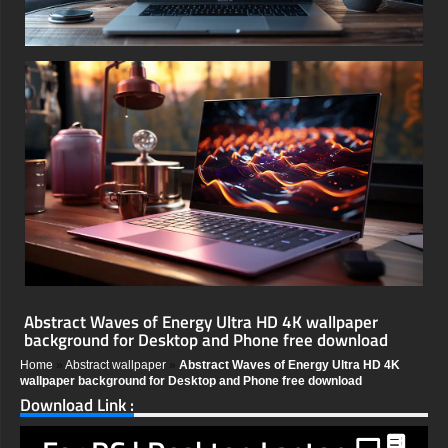
Abstract Waves of Energy Ultra HD 4K wallpaper
background for Desktop and Phone free download
Home
»
Abstract wallpaper
»
Abstract Waves of Energy Ultra HD 4K
wallpaper background for Desktop and Phone free download
Download Link :