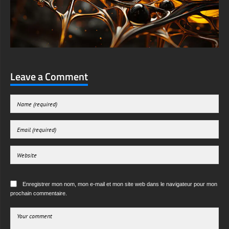
Leave a Comment
Enregistrer mon nom, mon e-mail et mon site web dans le navigateur pour mon
prochain commentaire.