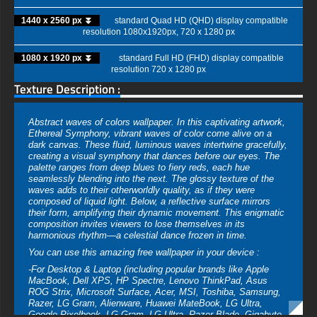
1440 x 2560 px ⏬
standard Quad HD (QHD) display compatible
resolution 1080x1920px, 720 x 1280 px
1080 x 1920 px ⏬
standard Full HD (FHD) display compatible
resolution 720 x 1280 px
Texture Description :
Abstract waves of colors wallpaper. In this captivating artwork,
Ethereal Symphony, vibrant waves of color come alive on a
dark canvas. These fluid, luminous waves intertwine gracefully,
creating a visual symphony that dances before our eyes. The
palette ranges from deep blues to fiery reds, each hue
seamlessly blending into the next. The glossy texture of the
waves adds to their otherworldly quality, as if they were
composed of liquid light. Below, a reflective surface mirrors
their form, amplifying their dynamic movement. This enigmatic
composition invites viewers to lose themselves in its
harmonious rhythm—a celestial dance frozen in time.
You can use this amazing free wallpaper in your device :
-For Desktop & Laptop (including popular brands like Apple
MacBook, Dell XPS, HP Spectre, Lenovo ThinkPad, Asus
ROG Strix, Microsoft Surface, Acer, MSI, Toshiba, Samsung,
Razer, LG Gram, Alienware, Huawei MateBook, LG Ultra,
Google Pixelbook, LG Gram, LG Ultra, Razer Blade, Gigabyte