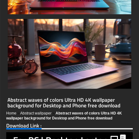
Abstract waves of colors Ultra HD 4K wallpaper
background for Desktop and Phone free download
Home
»
Abstract wallpaper
»
Abstract waves of colors Ultra HD 4K
wallpaper background for Desktop and Phone free download
Download Link :