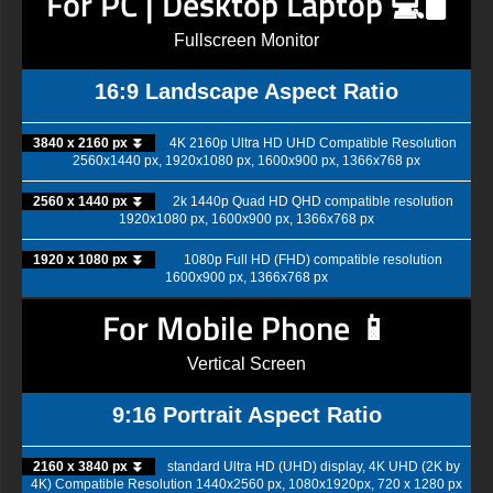
For PC | Desktop Laptop 💻🖥️
Fullscreen Monitor
16:9 Landscape Aspect Ratio
3840 x 2160 px ⏬
4K 2160p Ultra HD UHD Compatible Resolution
2560x1440 px, 1920x1080 px, 1600x900 px, 1366x768 px
2560 x 1440 px ⏬
2k 1440p Quad HD QHD compatible resolution
1920x1080 px, 1600x900 px, 1366x768 px
1920 x 1080 px ⏬
1080p Full HD (FHD) compatible resolution
1600x900 px, 1366x768 px
For Mobile Phone 📱
Vertical Screen
9:16 Portrait Aspect Ratio
2160 x 3840 px ⏬
standard Ultra HD (UHD) display, 4K UHD (2K by
4K) Compatible Resolution 1440x2560 px, 1080x1920px, 720 x 1280 px