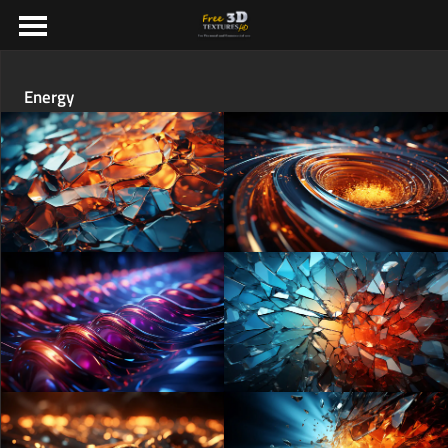
Energy