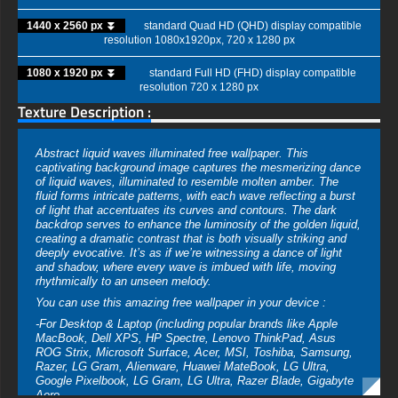
1440 x 2560 px ⏬
standard Quad HD (QHD) display compatible
resolution 1080x1920px, 720 x 1280 px
1080 x 1920 px ⏬
standard Full HD (FHD) display compatible
resolution 720 x 1280 px
Texture Description :
Abstract liquid waves illuminated free wallpaper. This
captivating background image captures the mesmerizing dance
of liquid waves, illuminated to resemble molten amber. The
fluid forms intricate patterns, with each wave reflecting a burst
of light that accentuates its curves and contours. The dark
backdrop serves to enhance the luminosity of the golden liquid,
creating a dramatic contrast that is both visually striking and
deeply evocative. It’s as if we’re witnessing a dance of light
and shadow, where every wave is imbued with life, moving
rhythmically to an unseen melody.
You can use this amazing free wallpaper in your device :
-For Desktop & Laptop (including popular brands like Apple
MacBook, Dell XPS, HP Spectre, Lenovo ThinkPad, Asus
ROG Strix, Microsoft Surface, Acer, MSI, Toshiba, Samsung,
Razer, LG Gram, Alienware, Huawei MateBook, LG Ultra,
Google Pixelbook, LG Gram, LG Ultra, Razer Blade, Gigabyte
Aero.