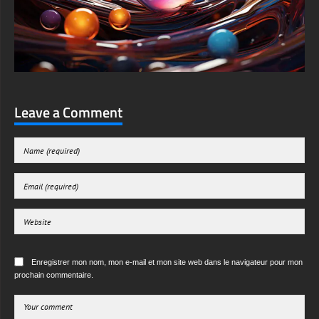
Leave a Comment
Enregistrer mon nom, mon e-mail et mon site web dans le navigateur pour mon
prochain commentaire.