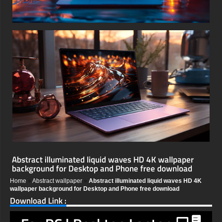
Abstract illuminated liquid waves HD 4K wallpaper
background for Desktop and Phone free download
Home
»
Abstract wallpaper
»
Abstract illuminated liquid waves HD 4K
wallpaper background for Desktop and Phone free download
Download Link :