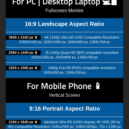
For PC | Desktop Laptop 💻🖥️
Fullscreen Monitor
16:9 Landscape Aspect Ratio
3840 x 2160 px ⏬
4K 2160p Ultra HD UHD Compatible Resolution
2560x1440 px, 1920x1080 px, 1600x900 px, 1366x768 px
2560 x 1440 px ⏬
2k 1440p Quad HD QHD compatible resolution
1920x1080 px, 1600x900 px, 1366x768 px
1920 x 1080 px ⏬
1080p Full HD (FHD) compatible resolution
1600x900 px, 1366x768 px
For Mobile Phone 📱
Vertical Screen
9:16 Portrait Aspect Ratio
2160 x 3840 px ⏬
standard Ultra HD (UHD) display, 4K UHD (2K by
4K) Compatible Resolution 1440x2560 px, 1080x1920px, 720 x 1280 px