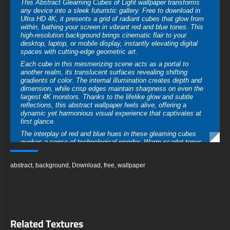
This Abstract Gleaming Cubes of Light wallpaper transforms
any device into a sleek futuristic gallery. Free to download in
Ultra HD 4K, it presents a grid of radiant cubes that glow from
within, bathing your screen in vibrant red and blue tones. This
high-resolution background brings cinematic flair to your
desktop, laptop, or mobile display, instantly elevating digital
spaces with cutting-edge geometric art.
Each cube in this mesmerizing scene acts as a portal to
another realm, its translucent surfaces revealing shifting
gradients of color. The internal illumination creates depth and
dimension, while crisp edges maintain sharpness on even the
largest 4K monitors. Thanks to the lifelike glow and subtle
reflections, this abstract wallpaper feels alive, offering a
dynamic yet harmonious visual experience that captivates at
first glance.
The interplay of red and blue hues in these gleaming cubes
evokes a sense of technological wonder. Warm scarlet tones
merge seamlessly with cool cerulean, producing a balanced
palette that complements both professional workspaces and
abstract
,
background
,
Download
,
free
,
wallpaper
creative studios. Whether you’re drafting presentations or
sketching digital designs, the energetic contrast fuels
productivity and encourages innovative thinking across all
platforms.
Reflective surfaces accentuate the artwork’s meticulous
arrangement, as each cube casts delicate highlights and soft
Related Textures
shadows across its neighbors. This calculated geometry invites
the eye to wander, exploring hidden angles and discovering new