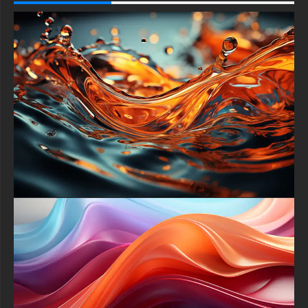
patterns. The result is a hypnotic dance of light and structure,
turning ordinary screensavers into immersive digital landscapes
worthy of a science-fiction epic.
More than mere decoration, this wallpaper embodies the
intersection of art, technology, and imagination. It prompts
contemplation on how minimal geometric forms can spark
grand ideas. Ideal for architects, programmers, and artists
alike, the design inspires a futuristic mindset—reminding users
that creative breakthroughs often arise at the crossroads of
simplicity and innovation.
Optimized for universal compatibility, this free wallpaper adapts
flawlessly to Android phones, iPhones, Windows PCs,
MacBook Pros, and ultrawide monitors. Portrait and landscape
orientations both preserve the composition’s integrity, so no
manual cropping or resizing is required. Simply download the
image, set it as your background, and watch every device
transform into a glowing nexus of modern design.
Installation takes seconds and comes with no hidden fees or
watermarks. After downloading, open your display settings and
select “Set as Background.” Instantly, your screen will
showcase the Abstract Gleaming Cubes of Light in full Ultra HD
glory. This hassle-free process ensures seamless updates
across multiple devices, making it perfect for users who crave
polished visuals without technical headaches.
Elevate your digital environment today by embracing this
captivating free wallpaper. Use it for personal desktops, work