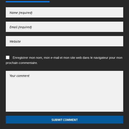
Enregistrer mon nom, mon e-mail et mon site web dans le navigateur pour mon
prochain commentaire.
SUBMIT COMMENT