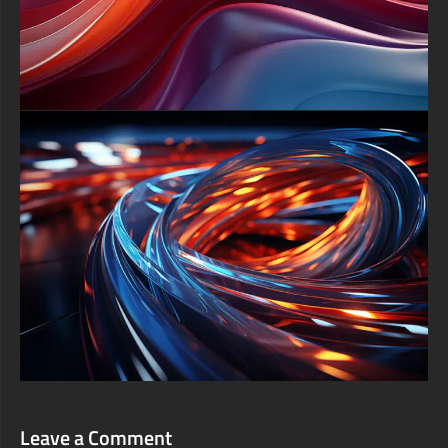
presentations, virtual meeting backdrops, or social media
headers to convey futuristic professionalism. With its striking
color dynamics and abstract geometry, this 4K background
isn’t just a decoration—it’s a daily source of inspiration, inviting
you to unlock the untold mysteries hidden within each luminous
cube.
free-3dtextureshd.com
Leave a Comment