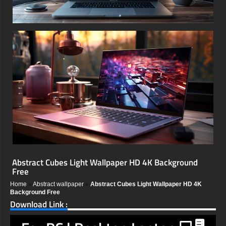
Abstract Cubes Light Wallpaper HD 4K Background
Free
Home
»
Abstract wallpaper
»
Abstract Cubes Light Wallpaper HD 4K
Background Free
Download Link :