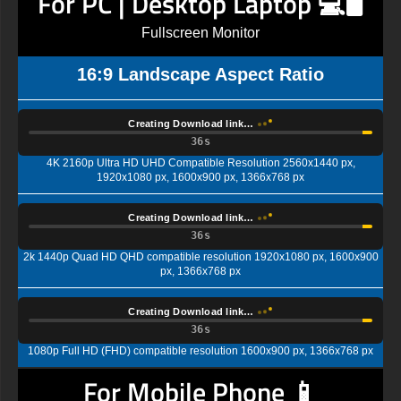
For PC | Desktop Laptop 💻🖥️
Fullscreen Monitor
16:9 Landscape Aspect Ratio
Creating Download link…
35s
4K 2160p Ultra HD UHD Compatible Resolution 2560x1440 px,
1920x1080 px, 1600x900 px, 1366x768 px
Creating Download link…
35s
2k 1440p Quad HD QHD compatible resolution 1920x1080 px, 1600x900
px, 1366x768 px
Creating Download link…
35s
1080p Full HD (FHD) compatible resolution 1600x900 px, 1366x768 px
For Mobile Phone 📱