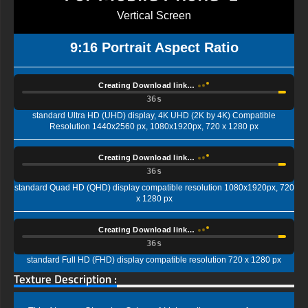
Vertical Screen
9:16 Portrait Aspect Ratio
Creating Download link…
35s
standard Ultra HD (UHD) display, 4K UHD (2K by 4K) Compatible
Resolution 1440x2560 px, 1080x1920px, 720 x 1280 px
Creating Download link…
35s
standard Quad HD (QHD) display compatible resolution 1080x1920px, 720
x 1280 px
Creating Download link…
35s
standard Full HD (FHD) display compatible resolution 720 x 1280 px
Texture Description :