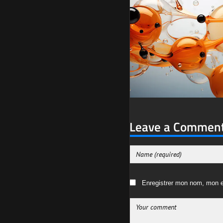
Leave a Commen
Enregistrer mon nom, mon e