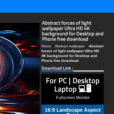
Abstract forces of light
wallpaper Ultra HD 4K
background for Desktop and
Phone free download
Home
»
Abstract wallpaper
»
Abstract
forces of light wallpaper Ultra HD
4K background for Desktop and
Phone free download
Download Link :
For PC | Desktop
Laptop 💻🖥️
Fullscreen Monitor
16:9 Landscape Aspect