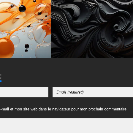
t
-mail et mon site web dans le navigateur pour mon prochain commentaire.