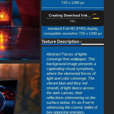
720 x 1280 px
Creating Download link…
35s
standard Full HD (FHD) display
compatible resolution 720 x 1280 px
Texture Description :
Abstract Forces of lights
converge free wallpaper. This
background image presents a
captivating visual symphony,
where the elemental forces of
light and color converge. The
vibrant blue and fiery red
strands of light dance across
the dark canvas, their
reflections shimmering on the
surface below. It’s as if we’re
witnessing the cosmic ballet of
two opposing energies,