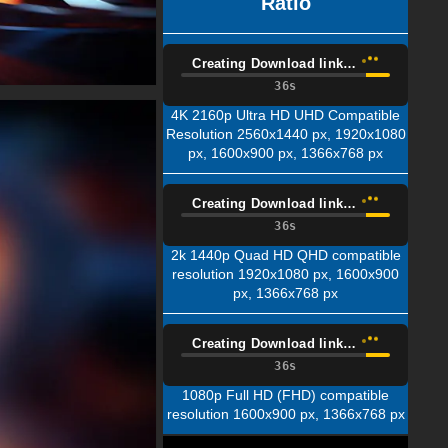
Ratio
Creating Download link…
35s
4K 2160p Ultra HD UHD Compatible
Resolution 2560x1440 px, 1920x1080
px, 1600x900 px, 1366x768 px
Creating Download link…
35s
2k 1440p Quad HD QHD compatible
resolution 1920x1080 px, 1600x900
px, 1366x768 px
Creating Download link…
35s
1080p Full HD (FHD) compatible
resolution 1600x900 px, 1366x768 px