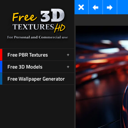
Free PBR Textures
Free 3D Models
Free Wallpaper Generator