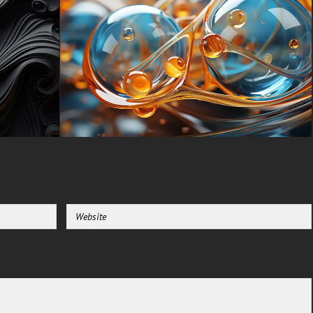
order, creates a visual poem
that speaks to the soul’s
yearning for light in the
shadow’s embrace.
You can use this amazing free
wallpaper in your device :
-For Desktop & Laptop
(including popular brands like
Apple MacBook, Dell XPS, HP
Spectre, Lenovo ThinkPad,
Asus ROG Strix, Microsoft
Surface, Acer, MSI, Toshiba,
Samsung, Razer, LG Gram,
Alienware, Huawei MateBook,
LG Ultra, Google Pixelbook,
LG Gram, LG Ultra, Razer
Blade, Gigabyte Aero.
-For Mobile Device (iPhones,
Android smartphones from
Samsung Galaxy, Samsung,
Apple, Huawei, Xiaomi, Oppo,
Vivo, Motorola, Lenovo, LG,