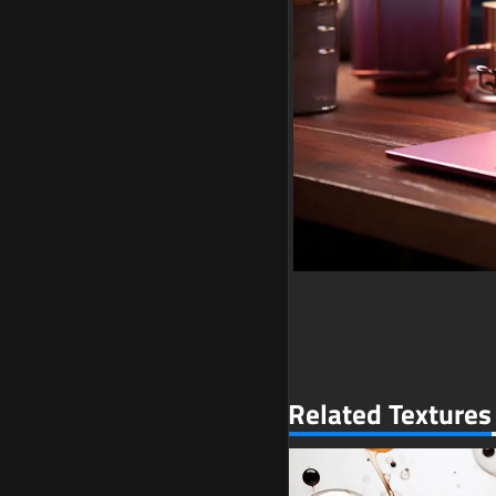
Related Textures