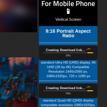
For Mobile Phone
📱
Vertical Screen
9:16 Portrait Aspect
Ratio
Creating Download link…
35s
standard Ultra HD (UHD) display, 4K
UHD (2K by 4K) Compatible
Resolution 1440x2560 px,
1080x1920px, 720 x 1280 px
Creating Download link…
35s
standard Quad HD (QHD) display
compatible resolution 1080x1920px,