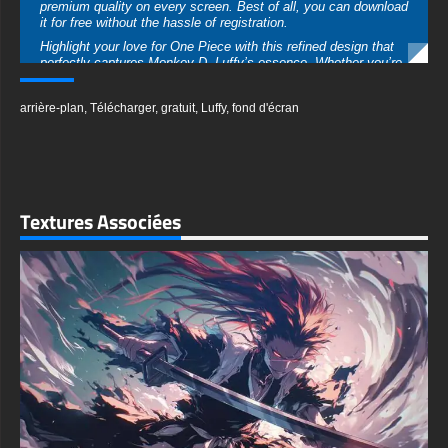
arrière-plan
,
Télécharger
,
gratuit
,
Luffy
,
fond d'écran
collection. Add a touch of Luffy’s adventurous spirit to your
device and let his iconic presence motivate you every day.
Download now to enjoy this minimalist masterpiece in Ultra HD
resolution, available for desktops and mobile devices alike.
Don’t miss the chance to get this free high-quality wallpaper!
textures-3d-gratuiteshd.com
Textures Associées