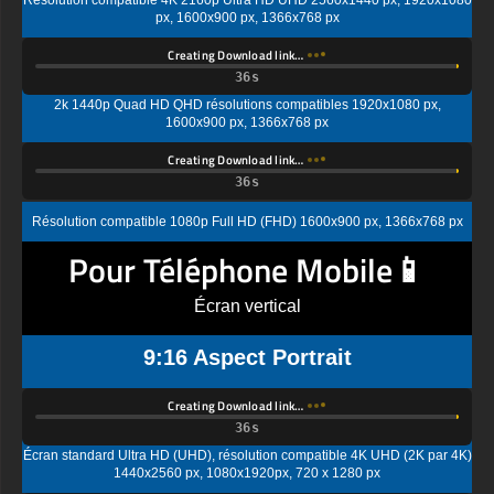
Creating Download link…
2k 1440p Quad HD QHD résolutions compatibles 1920x1080 px,
1600x900 px, 1366x768 px
Creating Download link…
Résolution compatible 1080p Full HD (FHD) 1600x900 px, 1366x768 px
Pour Téléphone Mobile📱
Écran vertical
9:16 Aspect Portrait
Creating Download link…
Écran standard Ultra HD (UHD), résolution compatible 4K UHD (2K par 4K)
1440x2560 px, 1080x1920px, 720 x 1280 px
Creating Download link…
Résolution d'affichage standard Quad HD (QHD) compatible 1080x1920px,