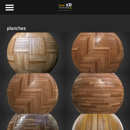
planches