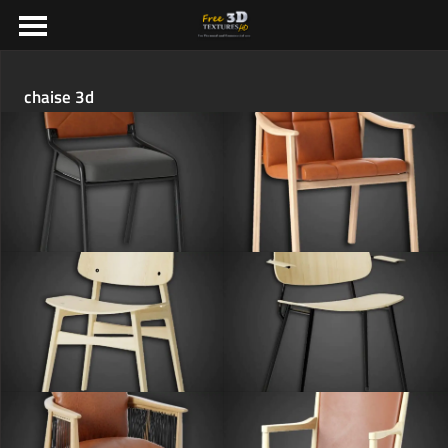
chaise 3d