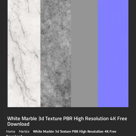
White Marble 3d Texture PBR High Resolution 4K Free
Download
Home
»
Marble
»
White Marble 3d Texture PBR High Resolution 4K Free