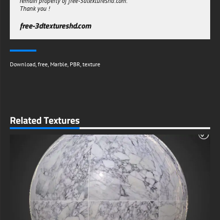
remain property of free-3dtextureshd.com.
Thank you !
free-3dtextureshd.com
Download
,
free
,
Marble
,
PBR
,
texture
Related Textures