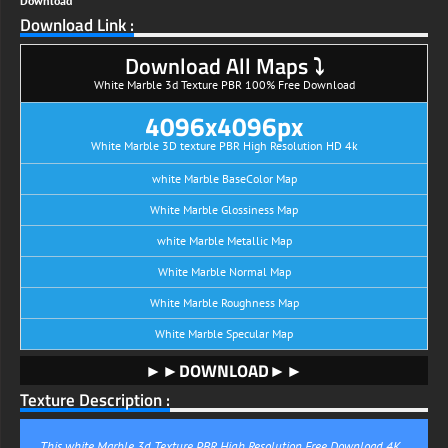
Download
Download Link :
Download All Maps ⤵
White Marble 3d Texture PBR 100% Free Download
4096x4096px
White Marble 3D texture PBR High Resolution HD 4k
white Marble BaseColor Map
White Marble Glossiness Map
white Marble Metallic Map
White Marble Normal Map
White Marble Roughness Map
White Marble Specular Map
►►DOWNLOAD►►
Texture Description :
This white Marble 3d Texture PBR High Resolution Free Download 4K