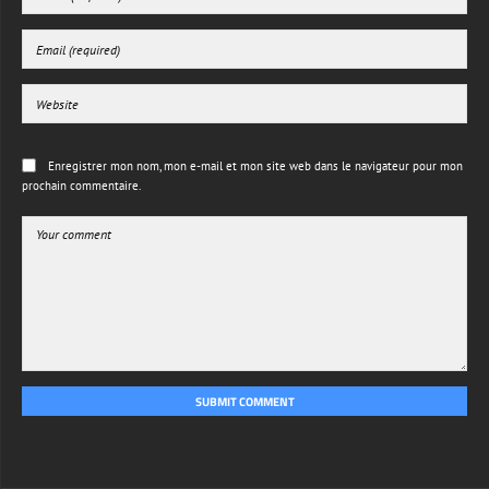
Enregistrer mon nom, mon e-mail et mon site web dans le navigateur pour mon
prochain commentaire.
SUBMIT COMMENT