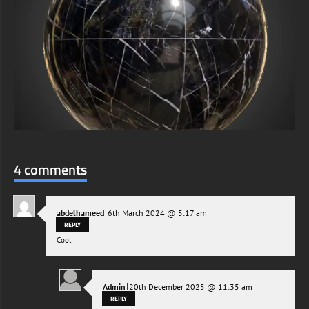
4 comments
|
abdelhameed
6th March 2024 @ 5:17 am
REPLY
Cool
|
Admin
20th December 2025 @ 11:35 am
REPLY