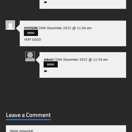
❤️
|
HOSSEIN
20th December 2025 @ 11:06 am
REPLY
VERY GOOD
|
Admin
20th December 2025 @ 11:34 am
REPLY
❤️
Leave a Comment