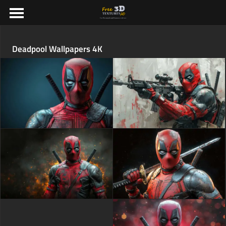
Deadpool Wallpapers 4K