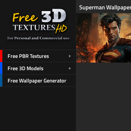
Superman Wallpaper
Free PBR Textures
Free 3D Models
Free Wallpaper Generator