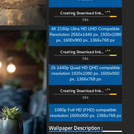
Creating Download link…
35s
4K 2160p Ultra HD UHD Compatible
Resolution 2560x1440 px, 1920x1080
px, 1600x900 px, 1366x768 px
Creating Download link…
35s
2k 1440p Quad HD QHD compatible
resolution 1920x1080 px, 1600x900
px, 1366x768 px
Creating Download link…
35s
1080p Full HD (FHD) compatible
resolution 1600x900 px, 1366x768 px
Wallpaper Description :