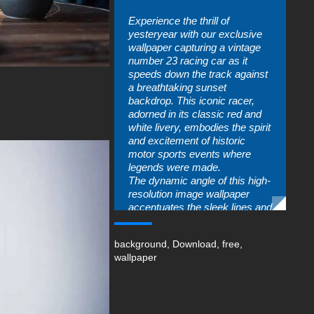
Experience the thrill of
yesteryear with our exclusive
wallpaper capturing a vintage
number 23 racing car as it
speeds down the track against
a breathtaking sunset
backdrop. This iconic racer,
adorned in its classic red and
white livery, embodies the spirit
and excitement of historic
motor sports events where
legends were made.
The dynamic angle of this high-
resolution image wallpaper
accentuates the sleek lines and
curves that have made this
model an enduring symbol of
background
,
Download
,
free
,
speed and performance. As
wallpaper
sunlight glints off its polished
surface, you can almost hear
the roar of its powerful engine
echoing through time.
Perfect wallpaper for