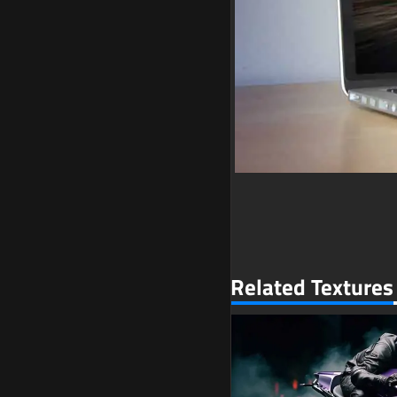
Related Textures