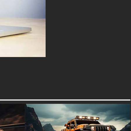
enthusiasts and collectors
alike, this photograph not only
serves as an homage to
automotive history but also
stands as an artistic
representation of motion and
emotion intertwined on asphalt.
The blurred surroundings
convey movement while
highlighting the vehicle’s
pristine condition a testament
to meticulous preservation
efforts.
Whether used as part of an
editorial piece or displayed
proudly on your wall, this
picture wallpaper promises to
ignite conversations about
heritage races where such
cars competed fiercely for
glory. It’s more than just an
image; it’s a window into an era
when driving was raw,