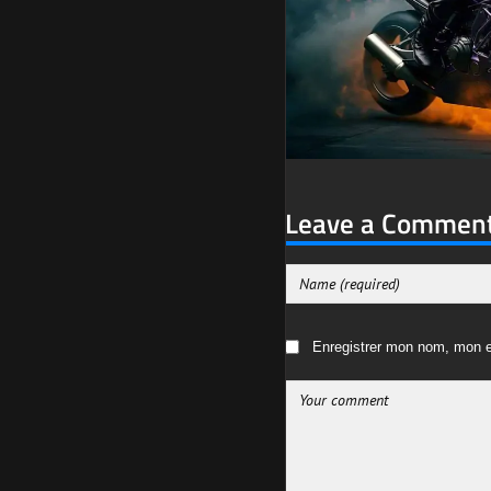
Leave a Commen
Enregistrer mon nom, mon e