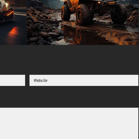
unfiltered adventure. Add this
timeless piece to your
collection today and let it serve
as inspiration a reminder that
some things are built to last
forever.
free-3dtextureshd.com