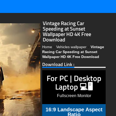
Vintage Racing Car
Speeding at Sunset
Wallpaper HD 4K Free
Download
Home
»
Vehicles wallpaper
»
Vintage
Racing Car Speeding at Sunset
Wallpaper HD 4K Free Download
Download Link :
For PC | Desktop
Laptop 💻🖥️
Fullscreen Monitor
16:9 Landscape Aspect
Ratio