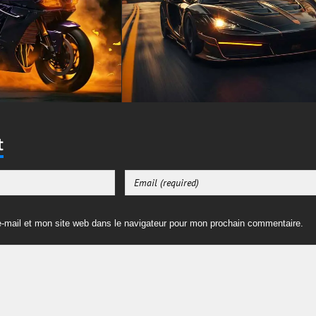
t
-mail et mon site web dans le navigateur pour mon prochain commentaire.