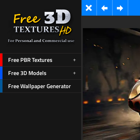
Free PBR Textures
Free 3D Models
Free Wallpaper Generator