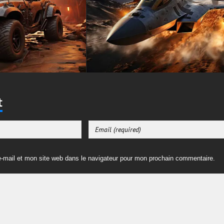
t
-mail et mon site web dans le navigateur pour mon prochain commentaire.