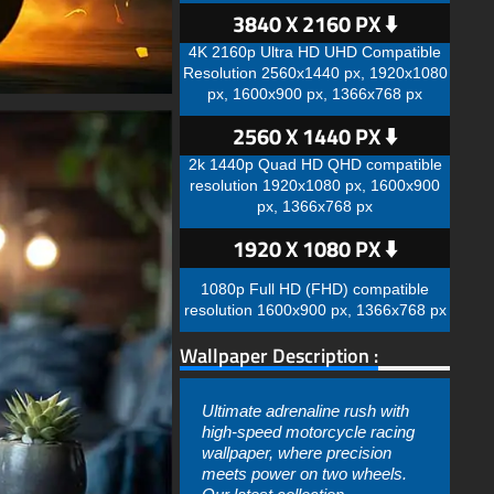
3840 X 2160 PX ⬇️
4K 2160p Ultra HD UHD Compatible
Resolution 2560x1440 px, 1920x1080
px, 1600x900 px, 1366x768 px
2560 X 1440 PX ⬇️
2k 1440p Quad HD QHD compatible
resolution 1920x1080 px, 1600x900
px, 1366x768 px
1920 X 1080 PX ⬇️
1080p Full HD (FHD) compatible
resolution 1600x900 px, 1366x768 px
Wallpaper Description :
Ultimate adrenaline rush with
high-speed motorcycle racing
wallpaper, where precision
meets power on two wheels.