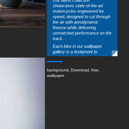
Our latest collection
showcases state-of-the-art
motorcycles engineered for
speed, designed to cut through
the air with aerodynamic
finesse while delivering
unmatched performance on the
track.
Each bike in our wallpaper
gallery is a testament to
technological advancement in
motorsports, featuring
lightweight frames, robust
background
,
Download
,
free
,
engines, and innovative
wallpaper
features that enhance rider
control. The thrill of motorcycle
racing goes beyond just speed;
it’s about the connection
between rider and machine as
they navigate tight corners and
accelerate down
straightaways.
Our high-resolution images