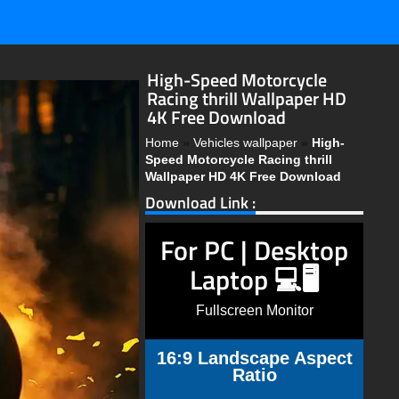
High-Speed Motorcycle
Racing thrill Wallpaper HD
4K Free Download
Home
»
Vehicles wallpaper
»
High-
Speed Motorcycle Racing thrill
Wallpaper HD 4K Free Download
Download Link :
For PC | Desktop
Laptop 💻🖥️
Fullscreen Monitor
16:9 Landscape Aspect
Ratio