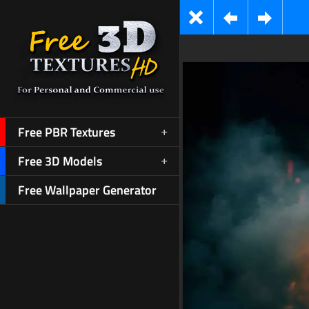
Free PBR Textures
Free 3D Models
Free Wallpaper Generator