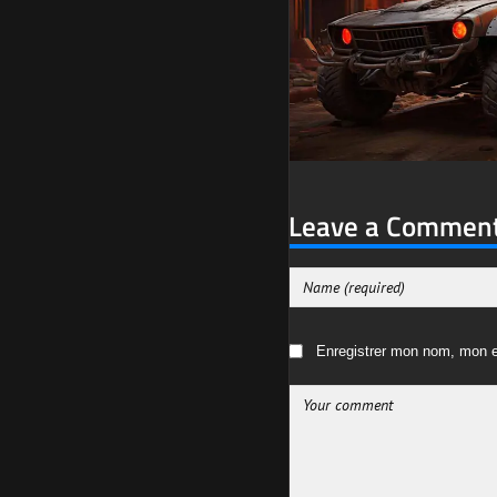
Leave a Commen
Enregistrer mon nom, mon e