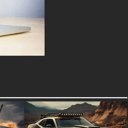
wallpaper capture this intense
bond in vivid detail every spark
flying from contact with asphalt
during aggressive maneuvers
tells a story of passion and
dedication. Whether you’re an
aspiring racer or an avid fan,
our content provides an
immersive experience into the
world of professional
motorcycling.
This wallpaper offers the need
for speed. Dive into our
extensive library where each
wallpaper is more than just a
visual treat; it’s an invitation to
explore the exhilarating world of
high-speed motorcycle racing.
free-3dtextureshd.com