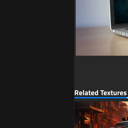
Related Textures