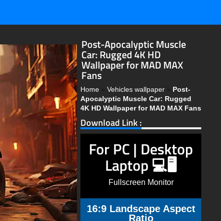
Post-Apocalyptic Muscle
Car: Rugged 4K HD
Wallpaper for MAD MAX
Fans
Home
»
Vehicles wallpaper
»
Post-
Apocalyptic Muscle Car: Rugged
4K HD Wallpaper for MAD MAX Fans
Download Link :
For PC | Desktop
Laptop 💻🖥️
Fullscreen Monitor
16:9 Landscape Aspect
Ratio