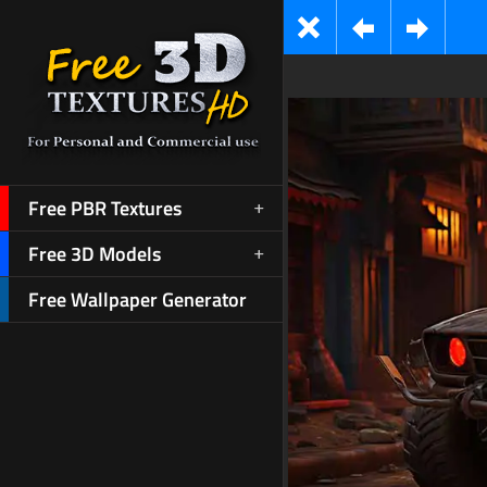
Free PBR Textures
Free 3D Models
Free Wallpaper Generator