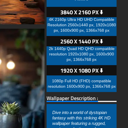
3840 X 2160 PX ⬇️
4K 2160p Ultra HD UHD Compatible
Resolution 2560x1440 px, 1920x1080
px, 1600x900 px, 1366x768 px
2560 X 1440 PX ⬇️
2k 1440p Quad HD QHD compatible
resolution 1920x1080 px, 1600x900
px, 1366x768 px
1920 X 1080 PX ⬇️
1080p Full HD (FHD) compatible
resolution 1600x900 px, 1366x768 px
Wallpaper Description :
Dive into a world of dystopian
fantasy with this striking 4K HD
wallpaper featuring a rugged,