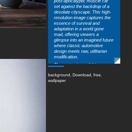
post-apocalyptic muscle car
set against the backdrop of a
desolate cityscape. This high-
resolution image captures the
essence of survival and
adaptation in a world gone
mad, offering viewers a
glimpse into an imagined future
where classic automotive
design meets raw, utilitarian
modification.
The centerpiece of this
wallpaper is a heavily modified
background
,
Download
,
free
,
muscle car that has been
wallpaper
transformed into the ultimate
survival vehicle. Its classic
lines are still recognizable,
hinting at its pre-apocalyptic
origins, but the car has been
heavily armored and
augmented to withstand the
harsh realities of a world in
chaos. The vehicle's body is
scarred and weathered, telling