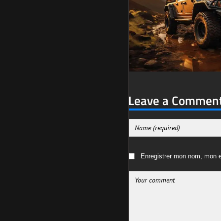
Leave a Commen
Enregistrer mon nom, mon e