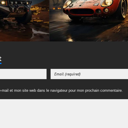
t
-mail et mon site web dans le navigateur pour mon prochain commentaire.