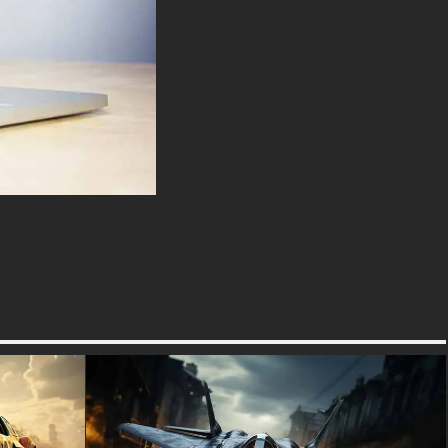
tales of countless battles and
treacherous journeys through
unforgiving terrain.
Massive off-road tires
dominate the lower half of the
car, providing the clearance
and traction necessary to
navigate debris-strewn streets
and challenging landscapes.
The front of the vehicle has
been fortified with a robust
bumper and grille guard, ready
to plow through obstacles or
ward off potential threats. Atop
the roof, a rack of powerful
lights stands ready to illuminate
the darkest nights, while also
serving as a symbolic beacon
of hope in a world shrouded in
darkness.
The car's menacing red
headlights glow ominously,