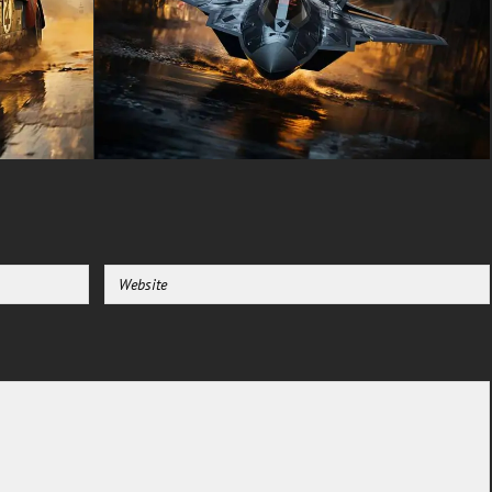
adding to its intimidating
presence and suggesting
advanced technology that has
survived the fall of civilization.
Every aspect of the vehicle's
design speaks to a perfect
balance between form and
function, where every
modification serves a crucial
purpose in this unforgiving
world.
The setting of this wallpaper is
equally compelling, depicting a
once-thriving city now reduced
to ruins. Crumbling buildings
line narrow streets, their
windows dark and lifeless. The
warm, golden light of dusk (or
perhaps the perpetual haze of a
dust-filled sky) bathes the
scene in an eerie glow, creating
long shadows that add depth
and mystery to the image.