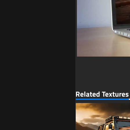
Related Textures