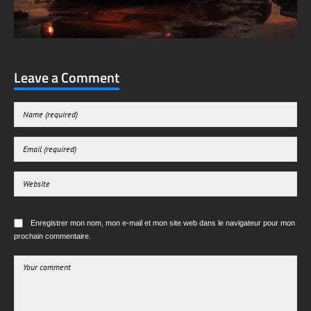
Leave a Comment
Enregistrer mon nom, mon e-mail et mon site web dans le navigateur pour mon
prochain commentaire.