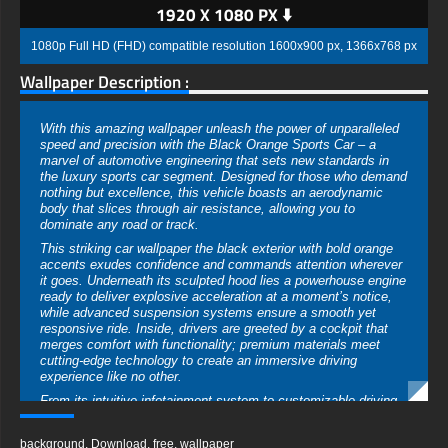
1920 X 1080 PX ⬇️
1080p Full HD (FHD) compatible resolution 1600x900 px, 1366x768 px
Wallpaper Description :
With this amazing wallpaper unleash the power of unparalleled
speed and precision with the Black Orange Sports Car – a
marvel of automotive engineering that sets new standards in
the luxury sports car segment. Designed for those who demand
nothing but excellence, this vehicle boasts an aerodynamic
body that slices through air resistance, allowing you to
dominate any road or track.
This striking car wallpaper the black exterior with bold orange
accents exudes confidence and commands attention wherever
it goes. Underneath its sculpted hood lies a powerhouse engine
ready to deliver explosive acceleration at a moment’s notice,
while advanced suspension systems ensure a smooth yet
responsive ride. Inside, drivers are greeted by a cockpit that
merges comfort with functionality; premium materials meet
cutting-edge technology to create an immersive driving
experience like no other.
From its intuitive infotainment system to customizable driving
modes, every detail has been meticulously crafted for optimal
performance. Safety is paramount in this high-speed machine;
background
,
Download
,
free
,
wallpaper