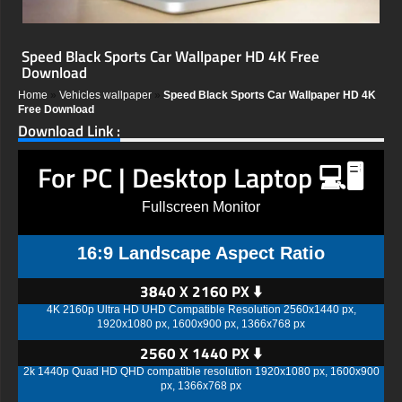
Speed Black Sports Car Wallpaper HD 4K Free
Download
Home
»
Vehicles wallpaper
»
Speed Black Sports Car Wallpaper HD 4K
Free Download
Download Link :
For PC | Desktop Laptop 💻🖥️
Fullscreen Monitor
16:9 Landscape Aspect Ratio
3840 X 2160 PX ⬇️
4K 2160p Ultra HD UHD Compatible Resolution 2560x1440 px,
1920x1080 px, 1600x900 px, 1366x768 px
2560 X 1440 PX ⬇️
2k 1440p Quad HD QHD compatible resolution 1920x1080 px, 1600x900
px, 1366x768 px